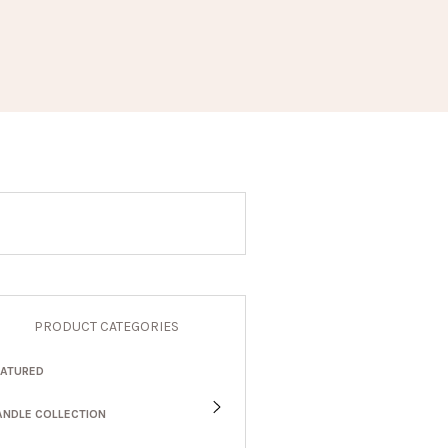
PRODUCT CATEGORIES
EATURED
ANDLE COLLECTION