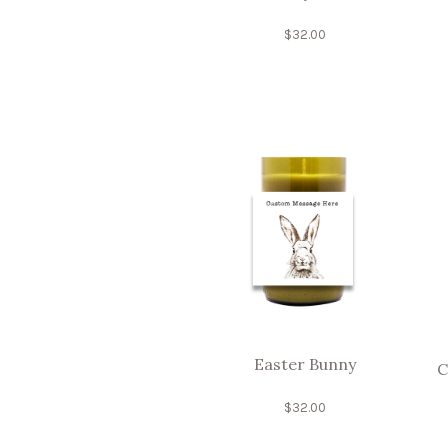
$
32.00
Easter Bunny
C
$
32.00