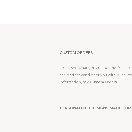
CUSTOM ORDERS
Don't see what you are looking for in o
the perfect candle for you with our cus
information, see
Custom Orders.
PERSONALIZED DESIGNS MADE FOR