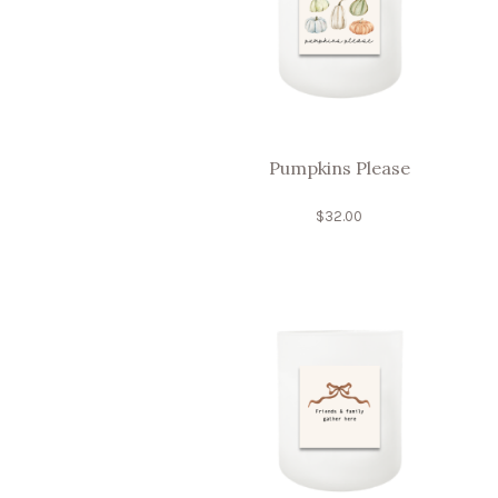
Pumpkins Please
$
32.00