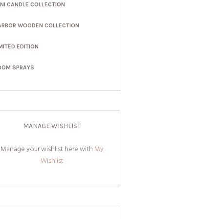
INI CANDLE COLLECTION
ARBOR WOODEN COLLECTION
MITED EDITION
OOM SPRAYS
MANAGE WISHLIST
Manage your wishlist here with
My
Wishlist