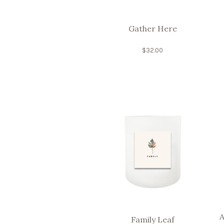
Gather Here
$
32.00
A
Family Leaf