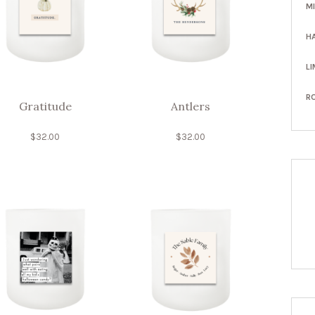
M
H
LI
R
Gratitude
Antlers
$
32.00
$
32.00