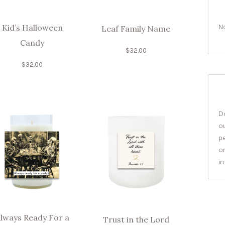
No
Kid’s Halloween
Leaf Family Name
Candy
$
32.00
$
32.00
Do
o
pe
or
i
lways Ready For a
Trust in the Lord