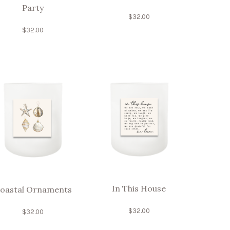
Party
$
32.00
$
32.00
In This House
oastal Ornaments
$
32.00
$
32.00