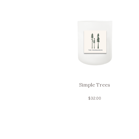
Simple Trees
$
32.00