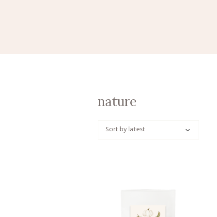
nature