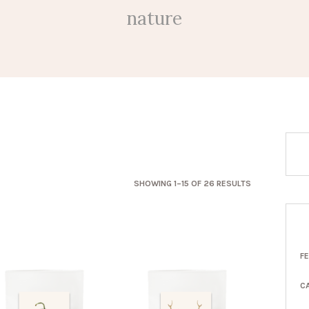
nature
SORTED
SHOWING 1–15 OF 26 RESULTS
BY
LATEST
F
C