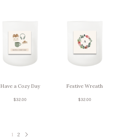
Have a Cozy Day
Festive Wreath
$
32.00
$
32.00
1
2