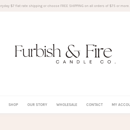
ryday $7 flat rate shipping or choose FREE SHIPPING on all orders of $75 or more.
SHOP
OUR STORY
WHOLESALE
CONTACT
MY ACCO