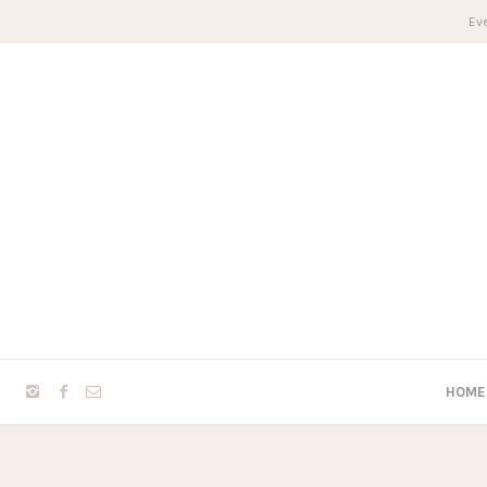
Eve
HOME