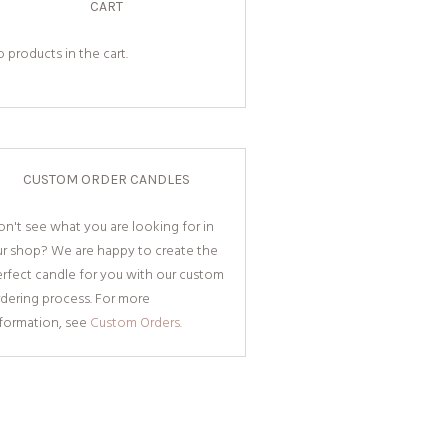
CART
 products in the cart.
CUSTOM ORDER CANDLES
n't see what you are looking for in
ur shop? We are happy to create the
rfect candle for you with our custom
dering process. For more
nformation, see
Custom Orders.