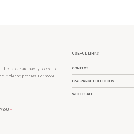
USEFUL LINKS
ur shop? We are happy to create
CONTACT
tom ordering process. For more
FRAGRANCE COLLECTION
WHOLESALE
 YOU
♥