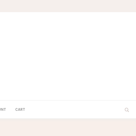
UNT
CART