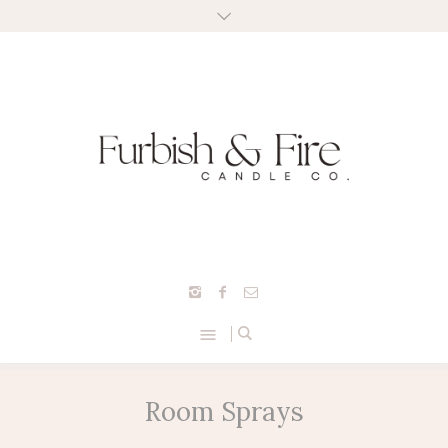
Room Sprays