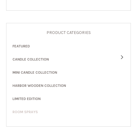
PRODUCT CATEGORIES
FEATURED
CANDLE COLLECTION
MINI CANDLE COLLECTION
HARBOR WOODEN COLLECTION
LIMITED EDITION
ROOM SPRAYS