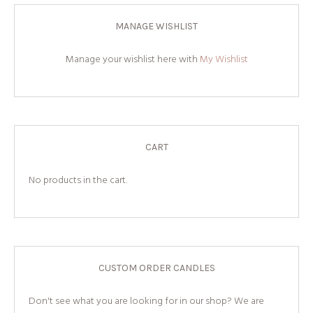
MANAGE WISHLIST
Manage your wishlist here with
My Wishlist
CART
No products in the cart.
CUSTOM ORDER CANDLES
Don't see what you are looking for in our shop? We are