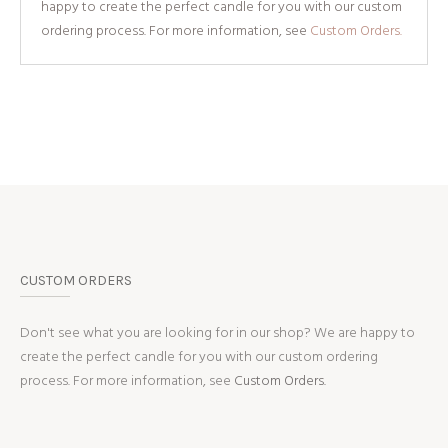
happy to create the perfect candle for you with our custom
ordering process. For more information, see
Custom Orders.
CUSTOM ORDERS
Don't see what you are looking for in our shop? We are happy to
create the perfect candle for you with our custom ordering
process. For more information, see
Custom Orders.