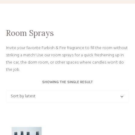
Room Sprays
Invite your favorite Furbish & Fire fragrance to fill the room without
striking a match! Use our room sprays for a quick freshening up in
the car, the dorm room, or other spaces where candles won’t do
the job.
SHOWING THE SINGLE RESULT