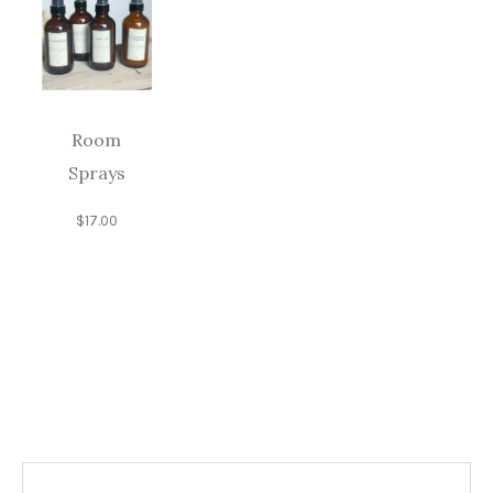
Room
Sprays
$
17.00