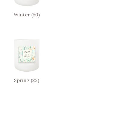
Winter
(50)
Spring
(22)