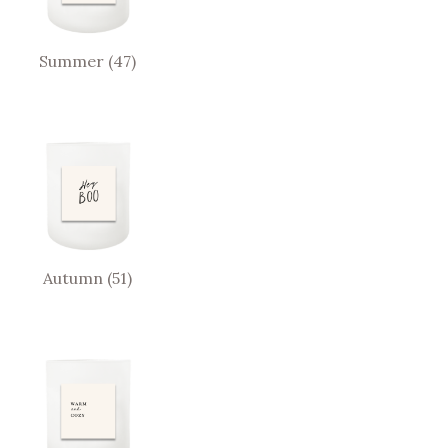
Summer
(47)
Autumn
(51)