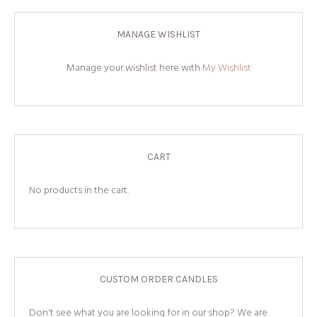
MANAGE WISHLIST
Manage your wishlist here with
My Wishlist
CART
No products in the cart.
CUSTOM ORDER CANDLES
Don't see what you are looking for in our shop? We are