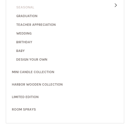
SEASONAL
GRADUATION
TEACHER APPRECIATION
WEDDING
BIRTHDAY
BABY
DESIGN YOUR OWN
MINI CANDLE COLLECTION
HARBOR WOODEN COLLECTION
LIMITED EDITION
ROOM SPRAYS