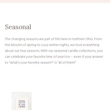
Seasonal
The changing seasons are part of life here in northern Ohio. From
the blooms of spring to cozy winter nights, we love everything
about our four seasons. With our seasonal candle collections, you
can celebrate your favorite time of year too – even if your answer
to “what’s your favorite season?” is “all of them!”