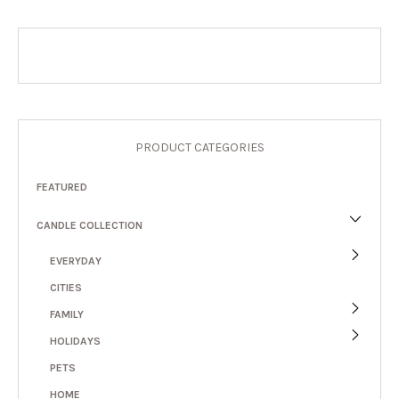
PRODUCT CATEGORIES
FEATURED
CANDLE COLLECTION
EVERYDAY
CITIES
FAMILY
HOLIDAYS
PETS
HOME