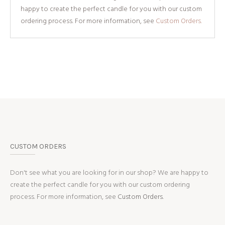
happy to create the perfect candle for you with our custom
ordering process. For more information, see
Custom Orders.
CUSTOM ORDERS
Don't see what you are looking for in our shop? We are happy to
create the perfect candle for you with our custom ordering
process. For more information, see
Custom Orders.