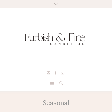
Seasonal