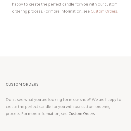
happy to create the perfect candle for you with our custom
ordering process. For more information, see
Custom Orders.
CUSTOM ORDERS
Don't see what you are looking for in our shop? We are happy to
create the perfect candle for you with our custom ordering
process. For more information, see
Custom Orders.