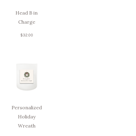
Head B in
Charge
$
32.00
Personalized
Holiday
Wreath