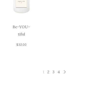
Be-YOU-
tiful
$
32.00
1
2
3
4