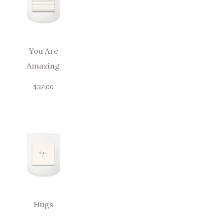
You Are
Amazing
$
32.00
Hugs