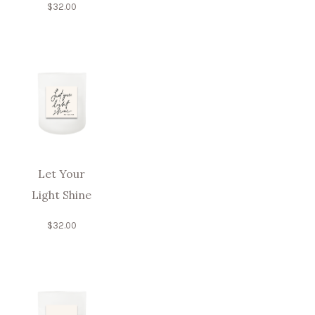
$
32.00
Let Your
Light Shine
$
32.00