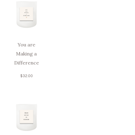
You are
Making a
Difference
$
32.00