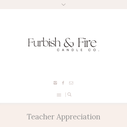
Teacher Appreciation