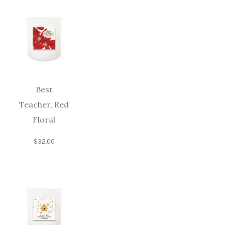
Best
Teacher, Red
Floral
$
32.00