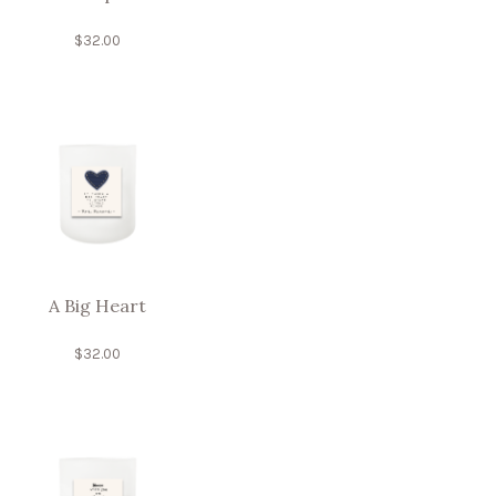
$
32.00
A Big Heart
$
32.00