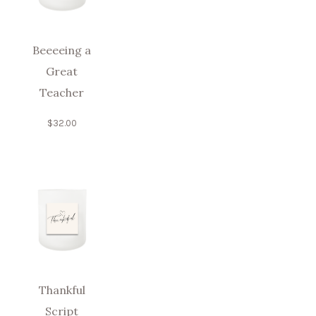
Beeeeing a
Great
Teacher
$
32.00
Thankful
Script