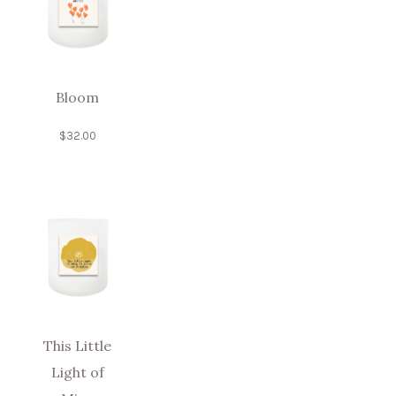
Bloom
$
32.00
This Little
Light of