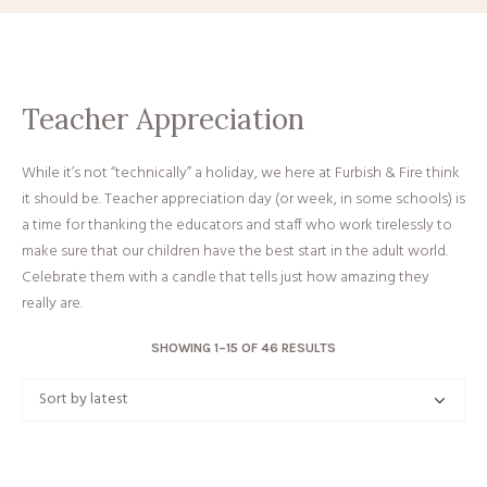
Teacher Appreciation
While it’s not “technically” a holiday, we here at Furbish & Fire think
it should be. Teacher appreciation day (or week, in some schools) is
a time for thanking the educators and staff who work tirelessly to
make sure that our children have the best start in the adult world.
Celebrate them with a candle that tells just how amazing they
really are.
SORTED
SHOWING 1–15 OF 46 RESULTS
BY
LATEST