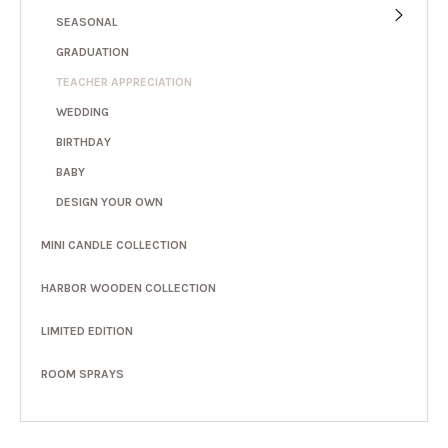
SEASONAL
GRADUATION
TEACHER APPRECIATION
WEDDING
BIRTHDAY
BABY
DESIGN YOUR OWN
MINI CANDLE COLLECTION
HARBOR WOODEN COLLECTION
LIMITED EDITION
ROOM SPRAYS