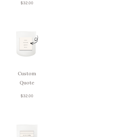
$
32.00
Custom
Quote
$
32.00