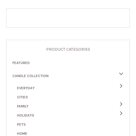
PRODUCT CATEGORIES
FEATURED
CANDLE COLLECTION
EVERYDAY
CITIES
FAMILY
HOLIDAYS
PETS
HOME