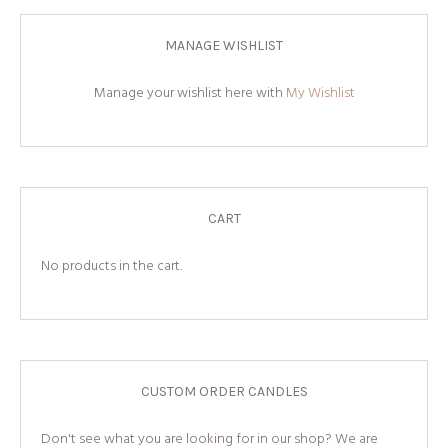
MANAGE WISHLIST
Manage your wishlist here with
My Wishlist
CART
No products in the cart.
CUSTOM ORDER CANDLES
Don't see what you are looking for in our shop? We are