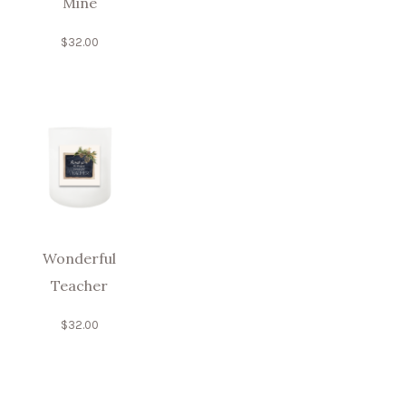
Mine
$
32.00
Wonderful
Teacher
$
32.00