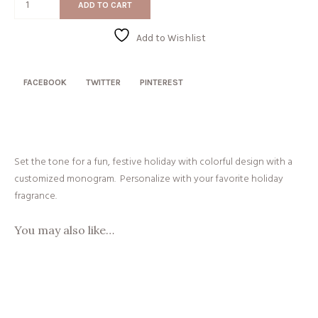
ADD TO CART
Wreath
quantity
Add to Wishlist
FACEBOOK
TWITTER
PINTEREST
Set the tone for a fun, festive holiday with colorful design with a
customized monogram. Personalize with your favorite holiday
fragrance.
You may also like…