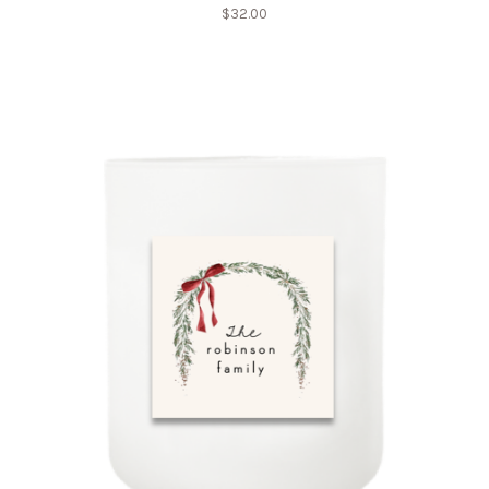
$
32.00