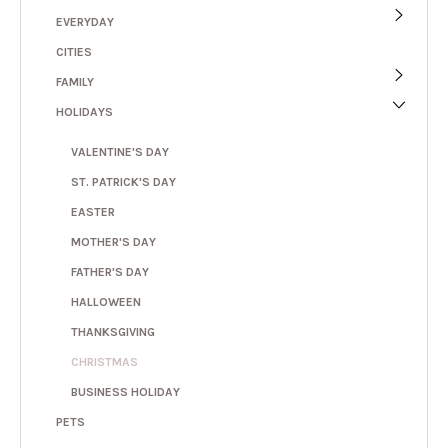
EVERYDAY
CITIES
FAMILY
HOLIDAYS
VALENTINE'S DAY
ST. PATRICK'S DAY
EASTER
MOTHER'S DAY
FATHER'S DAY
HALLOWEEN
THANKSGIVING
CHRISTMAS
BUSINESS HOLIDAY
PETS