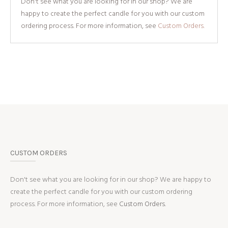
Don't see what you are looking for in our shop? We are
happy to create the perfect candle for you with our custom
ordering process. For more information, see
Custom Orders.
CUSTOM ORDERS
Don't see what you are looking for in our shop? We are happy to
create the perfect candle for you with our custom ordering
process. For more information, see
Custom Orders.