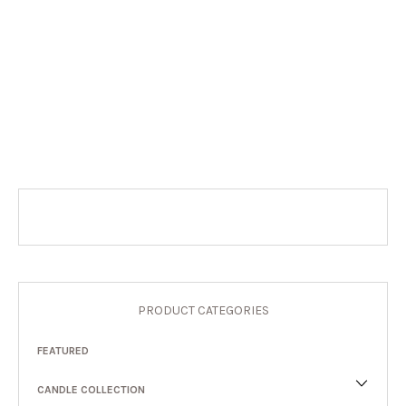
PRODUCT CATEGORIES
FEATURED
CANDLE COLLECTION