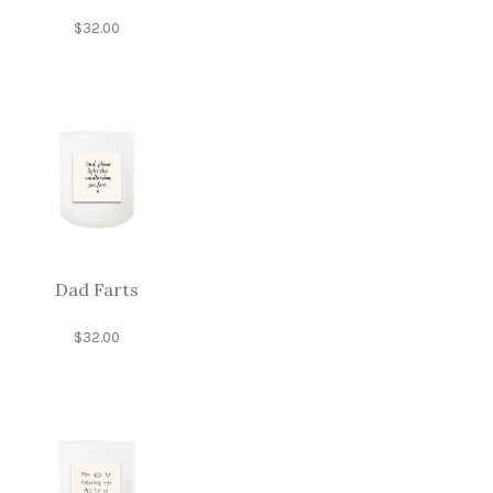
$
32.00
Dad Farts
$
32.00