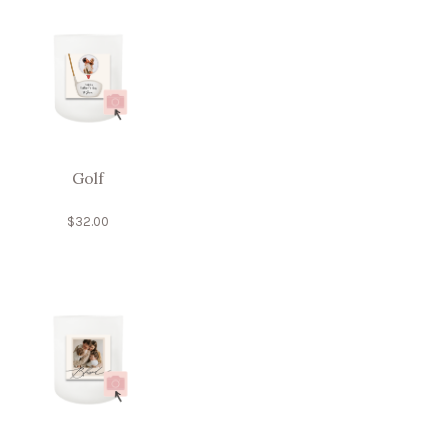
Golf
$
32.00