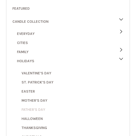
FEATURED
CANDLE COLLECTION
EVERYDAY
CITIES
FAMILY
HOLIDAYS
VALENTINE'S DAY
ST. PATRICK'S DAY
EASTER
MOTHER'S DAY
FATHER'S DAY
HALLOWEEN
THANKSGIVING