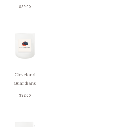
$
32.00
Cleveland
Guardians
$
32.00