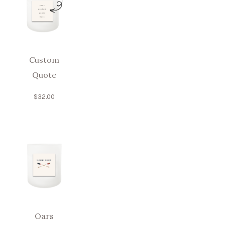
Custom
Quote
$
32.00
Oars