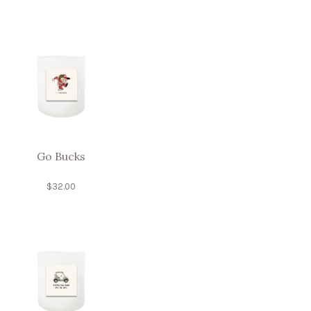
Go Bucks
$
32.00