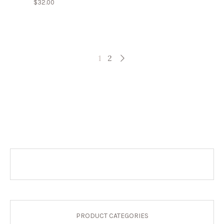
$
32.00
1
2
PRODUCT CATEGORIES