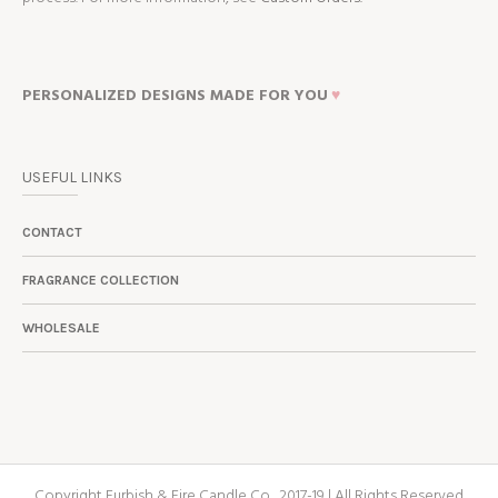
PERSONALIZED DESIGNS MADE FOR YOU
♥
USEFUL LINKS
CONTACT
FRAGRANCE COLLECTION
WHOLESALE
Copyright Furbish & Fire Candle Co., 2017-19 | All Rights Reserved