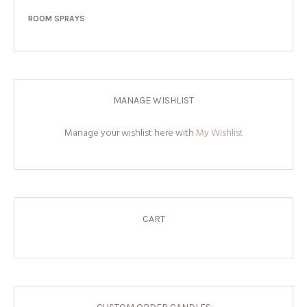
ROOM SPRAYS
MANAGE WISHLIST
Manage your wishlist here with
My Wishlist
CART