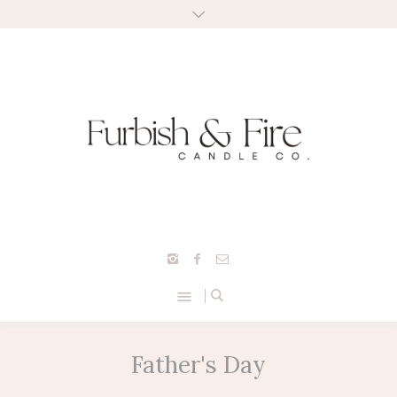
Father's Day