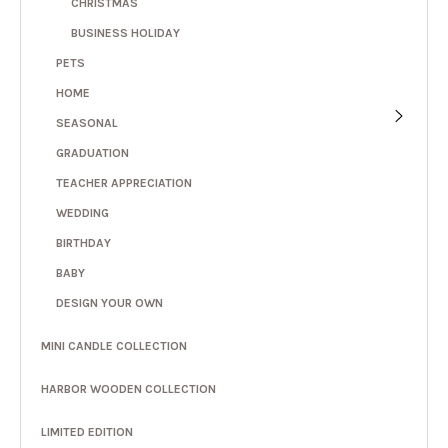
CHRISTMAS
BUSINESS HOLIDAY
PETS
HOME
SEASONAL
GRADUATION
TEACHER APPRECIATION
WEDDING
BIRTHDAY
BABY
DESIGN YOUR OWN
MINI CANDLE COLLECTION
HARBOR WOODEN COLLECTION
LIMITED EDITION