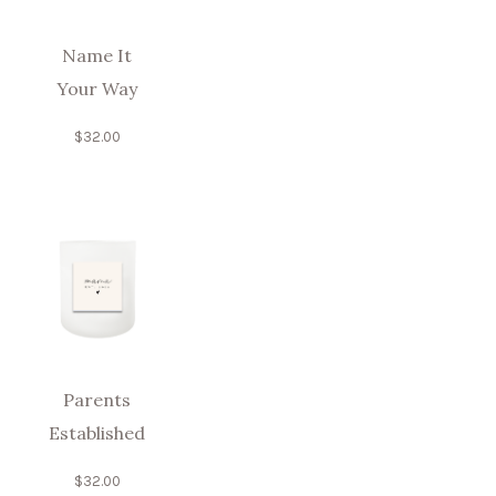
Name It
Your Way
$
32.00
Parents
Established
$
32.00