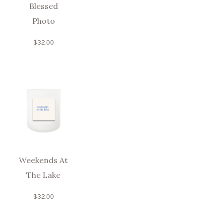
Blessed
Photo
$
32.00
Weekends At
The Lake
$
32.00