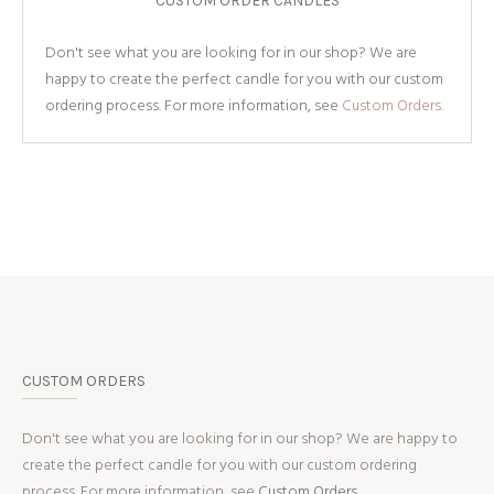
CUSTOM ORDER CANDLES
Don't see what you are looking for in our shop? We are
happy to create the perfect candle for you with our custom
ordering process. For more information, see
Custom Orders.
CUSTOM ORDERS
Don't see what you are looking for in our shop? We are happy to
create the perfect candle for you with our custom ordering
process. For more information, see
Custom Orders.