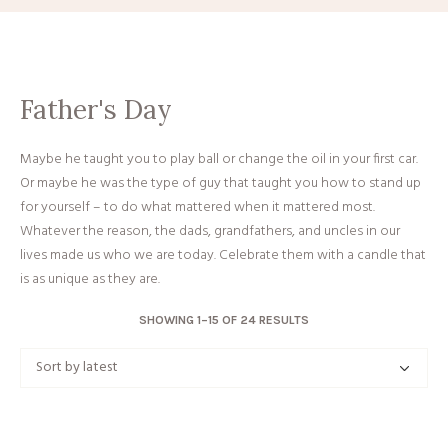
Father's Day
Maybe he taught you to play ball or change the oil in your first car.
Or maybe he was the type of guy that taught you how to stand up
for yourself – to do what mattered when it mattered most.
Whatever the reason, the dads, grandfathers, and uncles in our
lives made us who we are today. Celebrate them with a candle that
is as unique as they are.
SORTED
SHOWING 1–15 OF 24 RESULTS
BY
LATEST