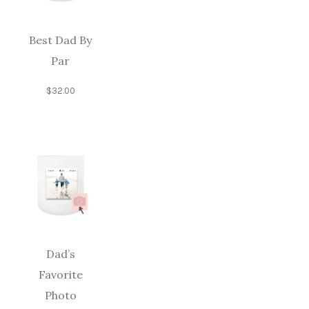
Best Dad By
Par
$
32.00
Dad’s
Favorite
Photo