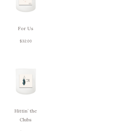
For Us
$
32.00
Hittin’ the
Clubs