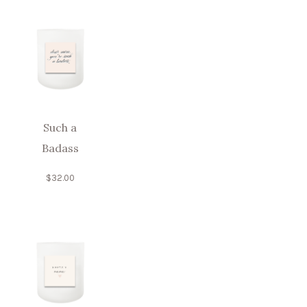
Such a
Badass
$
32.00