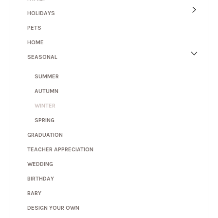
HOLIDAYS
PETS
HOME
SEASONAL
SUMMER
AUTUMN
WINTER
SPRING
GRADUATION
TEACHER APPRECIATION
WEDDING
BIRTHDAY
BABY
DESIGN YOUR OWN