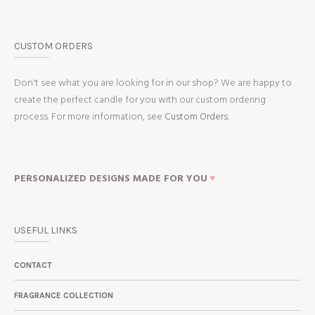
CUSTOM ORDERS
Don't see what you are looking for in our shop? We are happy to
create the perfect candle for you with our custom ordering
process. For more information, see
Custom Orders.
PERSONALIZED DESIGNS MADE FOR YOU
♥
USEFUL LINKS
CONTACT
FRAGRANCE COLLECTION