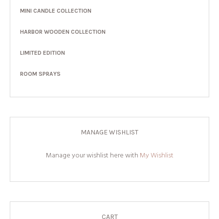
MINI CANDLE COLLECTION
HARBOR WOODEN COLLECTION
LIMITED EDITION
ROOM SPRAYS
MANAGE WISHLIST
Manage your wishlist here with
My Wishlist
CART