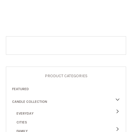
PRODUCT CATEGORIES
FEATURED
CANDLE COLLECTION
EVERYDAY
CITIES
FAMILY