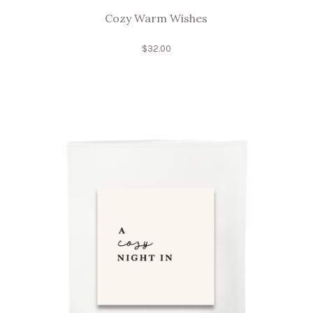
Cozy Warm Wishes
$
32.00