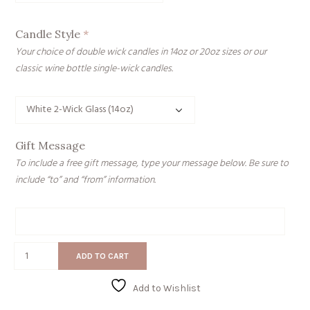
Candle Style
*
Your choice of double wick candles in 14oz or 20oz sizes or our
classic wine bottle single-wick candles.
Gift Message
To include a free gift message, type your message below. Be sure to
include “to” and “from” information.
Gift
Message
Have
ADD TO CART
a
Cozy
Add to Wishlist
Day