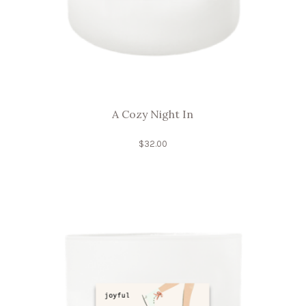
A Cozy Night In
$
32.00