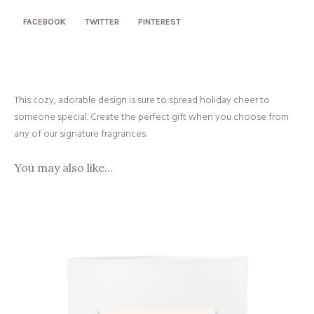
quantity
FACEBOOK
TWITTER
PINTEREST
This cozy, adorable design is sure to spread holiday cheer to
someone special. Create the perfect gift when you choose from
any of our signature fragrances.
You may also like…