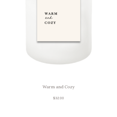
Warm and Cozy
$
32.00