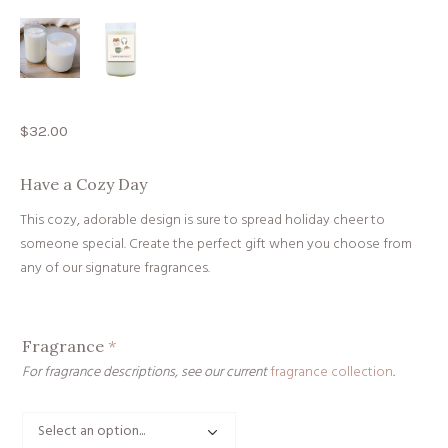
$
32.00
Have a Cozy Day
This cozy, adorable design is sure to spread holiday cheer to
someone special. Create the perfect gift when you choose from
any of our signature fragrances.
Fragrance
*
For fragrance descriptions, see our current
fragrance collection
.