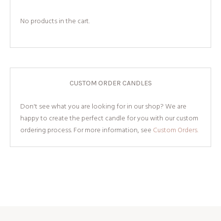
No products in the cart.
CUSTOM ORDER CANDLES
Don't see what you are looking for in our shop? We are
happy to create the perfect candle for you with our custom
ordering process. For more information, see
Custom Orders.