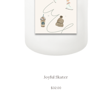
Joyful Skater
$
32.00