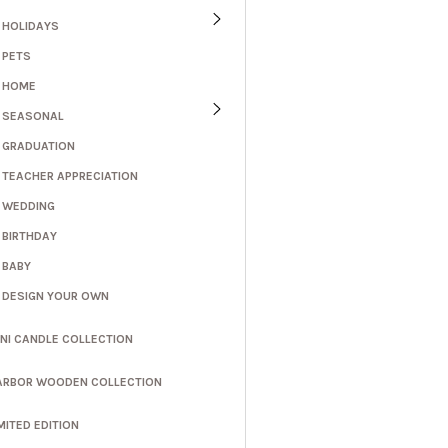
HOLIDAYS
PETS
HOME
SEASONAL
GRADUATION
TEACHER APPRECIATION
WEDDING
BIRTHDAY
BABY
DESIGN YOUR OWN
INI CANDLE COLLECTION
ARBOR WOODEN COLLECTION
MITED EDITION