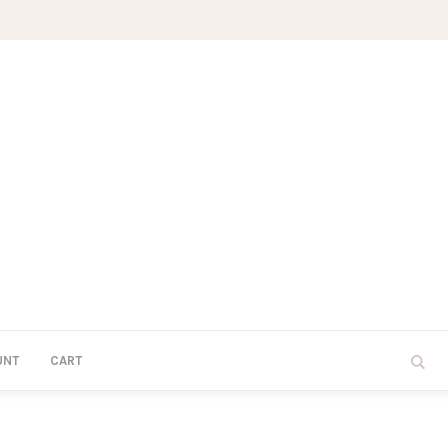
UNT
CART