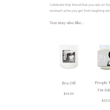
Celebrate that friend that you rely on f
stomach ache you get from laughing with
You may also like…
People 
Bra Off
I’m Jo
$
32.00
$
32.