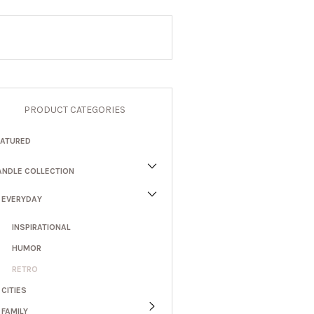
PRODUCT CATEGORIES
EATURED
ANDLE COLLECTION
EVERYDAY
INSPIRATIONAL
HUMOR
RETRO
CITIES
FAMILY