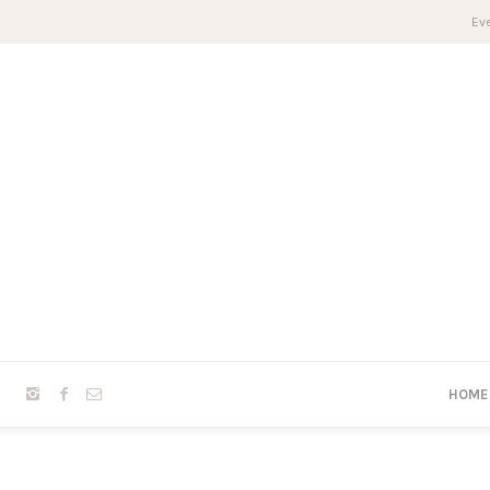
Eve
HOME