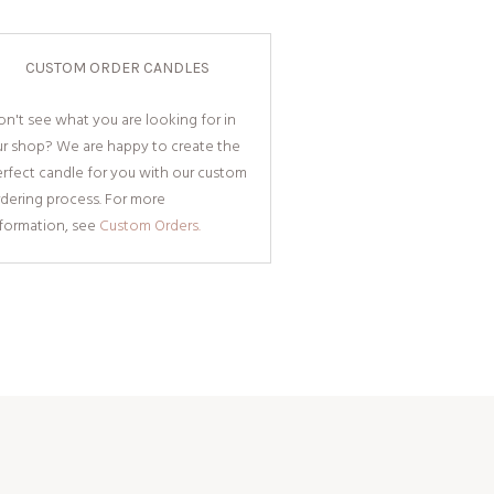
CUSTOM ORDER CANDLES
n't see what you are looking for in
ur shop? We are happy to create the
rfect candle for you with our custom
dering process. For more
nformation, see
Custom Orders.