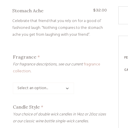
$
32.00
Stomach Ache
Celebrate that friend that you rely on for a good ol’
fashioned laugh. “Nothing compares to the stomach
ache you get from laughing with your friend”.
Fragrance
*
F
For fragrance descriptions, see our current
fragrance
C
collection
.
Candle Style
*
Your choice of double wick candles in 14oz or 20oz sizes
or our classic wine bottle single-wick candles.