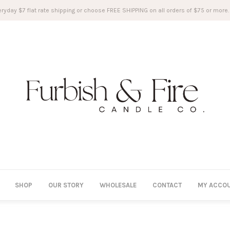
ryday $7 flat rate shipping or choose FREE SHIPPING on all orders of $75 or more.
SHOP
OUR STORY
WHOLESALE
CONTACT
MY ACCO