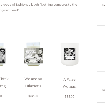
or a good ol’ fashioned laugh. “Nothing compares to the
R
 your friend”.
Think
We are so
A Wise
king
Hilarious
Woman
No
00
$
32.00
$
32.00