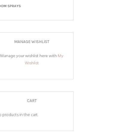
OOM SPRAYS
MANAGE WISHLIST
Manage your wishlist here with
My
Wishlist
CART
 products in the cart.