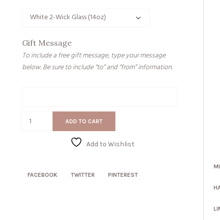
Gift Message
To include a free gift message, type your message
below. Be sure to include “to” and “from” information.
Gift
Message
Stomach
ADD TO CART
Ache
quantity
Add to Wishlist
M
FACEBOOK
TWITTER
PINTEREST
H
LI