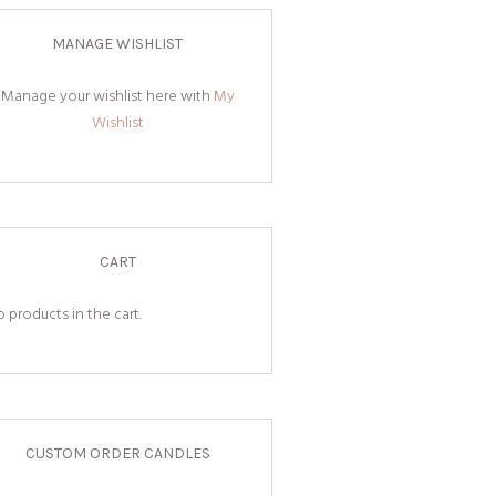
MANAGE WISHLIST
Manage your wishlist here with
My
Wishlist
CART
 products in the cart.
CUSTOM ORDER CANDLES