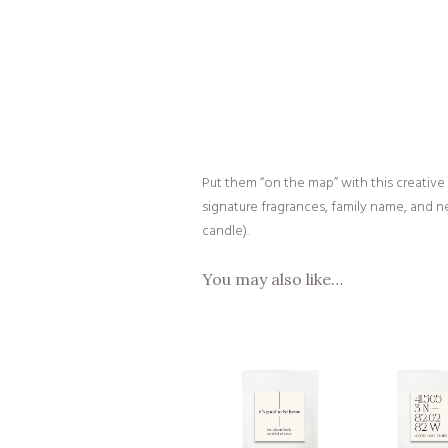
Put them “on the map” with this creative
signature fragrances, family name, and ne
candle).
You may also like…