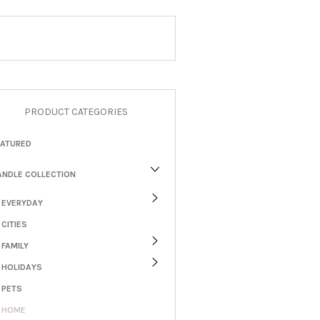
PRODUCT CATEGORIES
EATURED
ANDLE COLLECTION
EVERYDAY
CITIES
FAMILY
HOLIDAYS
PETS
HOME