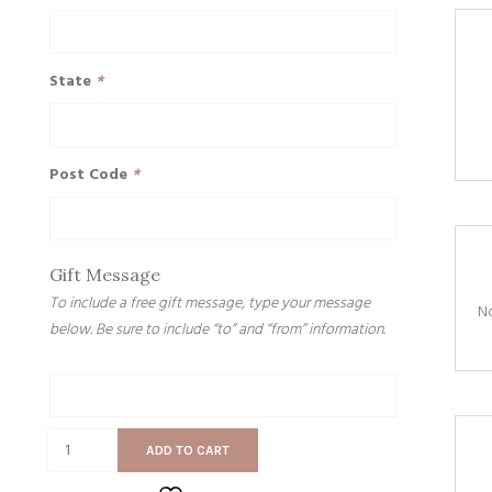
State
*
Post Code
*
Gift Message
To include a free gift message, type your message
No
below. Be sure to include “to” and “from” information.
Gift
Message
On
ADD TO CART
The