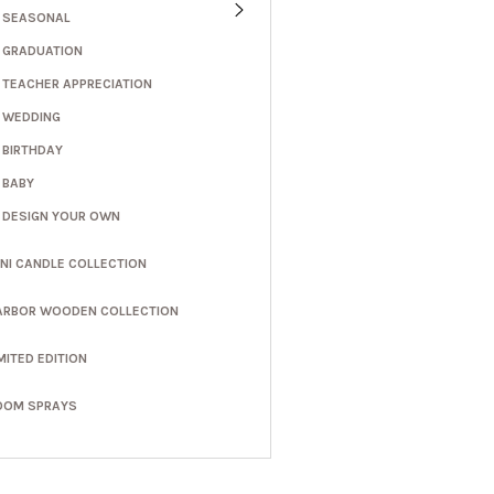
SEASONAL
GRADUATION
TEACHER APPRECIATION
WEDDING
BIRTHDAY
BABY
DESIGN YOUR OWN
INI CANDLE COLLECTION
ARBOR WOODEN COLLECTION
MITED EDITION
OOM SPRAYS