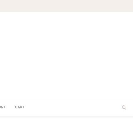
UNT
CART