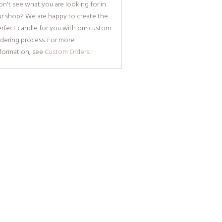
n't see what you are looking for in
ur shop? We are happy to create the
rfect candle for you with our custom
dering process. For more
nformation, see
Custom Orders.