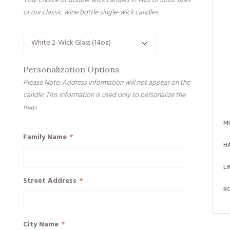
Your choice of double wick candles in 14oz or 20oz sizes
or our classic wine bottle single-wick candles.
Personalization Options
Please Note: Address information will not appear on the
candle. This information is used only to personalize the
map.
M
Family Name
*
H
LI
Street Address
*
R
City Name
*