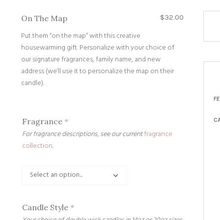
$
32.00
On The Map
Put them “on the map” with this creative
housewarming gift. Personalize with your choice of
our signature fragrances, family name, and new
address (we’ll use it to personalize the map on their
candle).
F
Fragrance
*
C
For fragrance descriptions, see our current
fragrance
collection
.
Candle Style
*