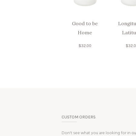
Good to be
Longitu
Home
Latit
$
32.00
$
32.
CUSTOM ORDERS
Don't see what you are looking for in o