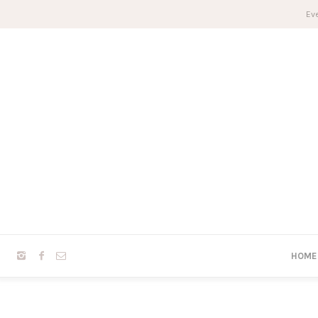
Eve
HOME