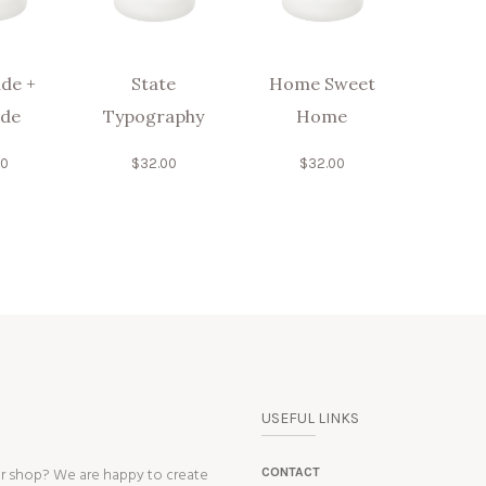
de +
State
Home Sweet
ude
Typography
Home
00
$
32.00
$
32.00
USEFUL LINKS
ur shop? We are happy to create
CONTACT