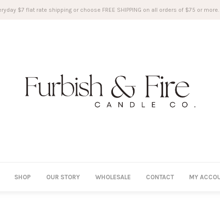
ryday $7 flat rate shipping or choose FREE SHIPPING on all orders of $75 or more.
SHOP
OUR STORY
WHOLESALE
CONTACT
MY ACCO