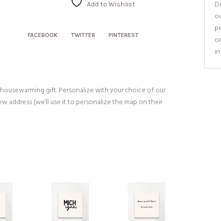
Map
Do
Add to Wishlist
quantity
o
pe
FACEBOOK
TWITTER
PINTEREST
or
i
 housewarming gift. Personalize with your choice of our
w address (we’ll use it to personalize the map on their