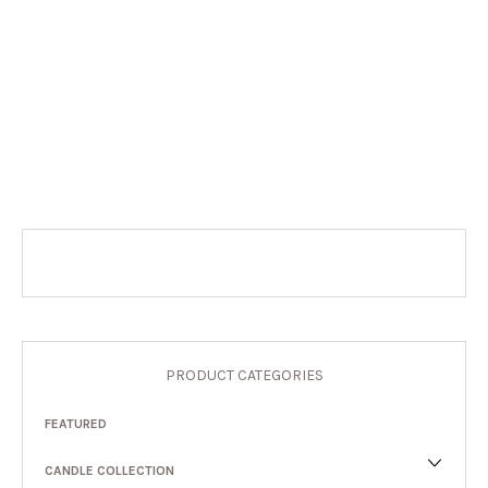
PRODUCT CATEGORIES
FEATURED
CANDLE COLLECTION