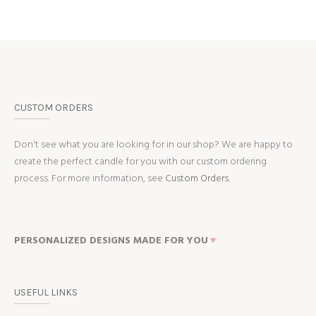
CUSTOM ORDERS
Don't see what you are looking for in our shop? We are happy to
create the perfect candle for you with our custom ordering
process. For more information, see
Custom Orders.
PERSONALIZED DESIGNS MADE FOR YOU
♥
USEFUL LINKS