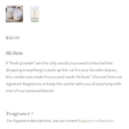
$
32.00
Ski Bum
If “fresh powder” are the only words you need to hear before
dropping everything to pack up the car for your favorite slopes,
this candle was made for you and reads “ski bum”. Choose from our
signature fragrances or keep the winter with you all year long with
one of our seasonal blends.
Fragrance
*
For fragrance descriptions, see our current
fragrance collection
.