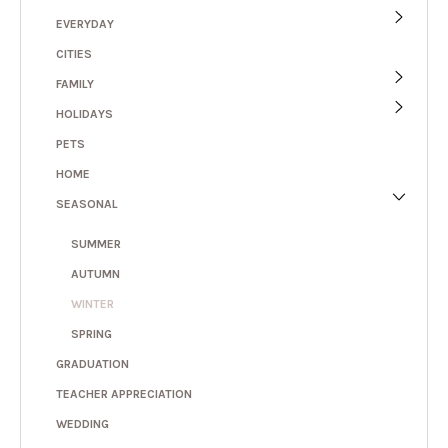
EVERYDAY
CITIES
FAMILY
HOLIDAYS
PETS
HOME
SEASONAL
SUMMER
AUTUMN
WINTER
SPRING
GRADUATION
TEACHER APPRECIATION
WEDDING