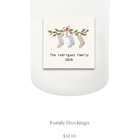
Family Stockings
$
32.00