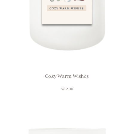
Cozy Warm Wishes
$
32.00