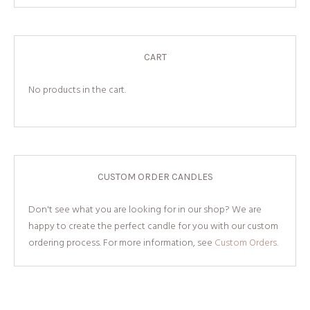
CART
No products in the cart.
CUSTOM ORDER CANDLES
Don't see what you are looking for in our shop? We are
happy to create the perfect candle for you with our custom
ordering process. For more information, see
Custom Orders.