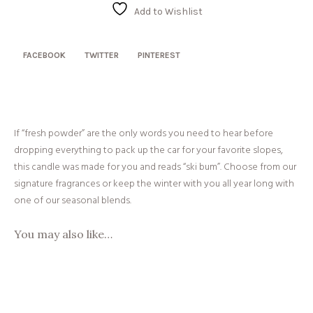
quantity
Add to Wishlist
FACEBOOK
TWITTER
PINTEREST
If “fresh powder” are the only words you need to hear before
dropping everything to pack up the car for your favorite slopes,
this candle was made for you and reads “ski bum”. Choose from our
signature fragrances or keep the winter with you all year long with
one of our seasonal blends.
You may also like…