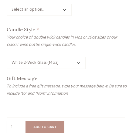
Candle Style
*
Your choice of double wick candles in 14oz or 20oz sizes or our
classic wine bottle single-wick candles.
Gift Message
To include a free gift message, type your message below. Be sure to
include “to” and “from” information.
Gift
Message
Ski
ADD TO CART
Bum