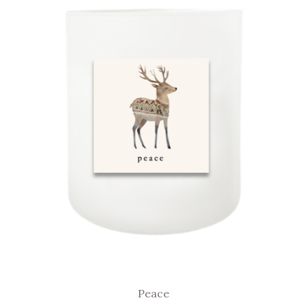
Peace