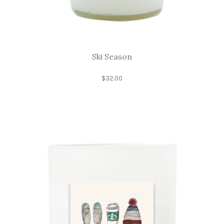
Ski Season
$
32.00