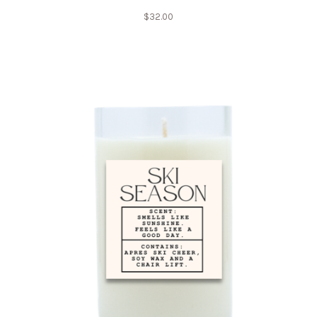
$
32.00