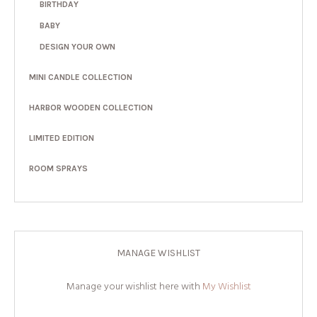
BIRTHDAY
BABY
DESIGN YOUR OWN
MINI CANDLE COLLECTION
HARBOR WOODEN COLLECTION
LIMITED EDITION
ROOM SPRAYS
MANAGE WISHLIST
Manage your wishlist here with
My Wishlist