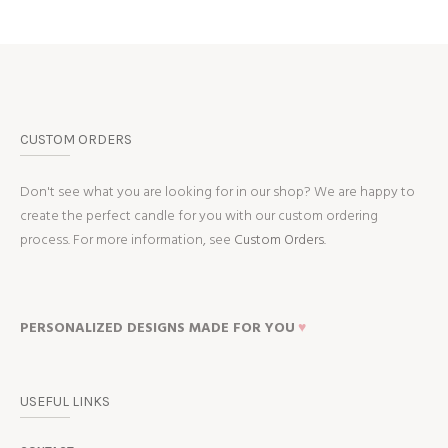
CUSTOM ORDERS
Don't see what you are looking for in our shop? We are happy to
create the perfect candle for you with our custom ordering
process. For more information, see
Custom Orders.
PERSONALIZED DESIGNS MADE FOR YOU
♥
USEFUL LINKS