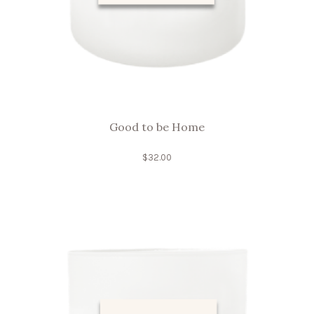
Good to be Home
$
32.00