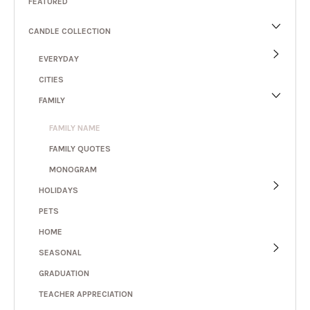
FEATURED
CANDLE COLLECTION
EVERYDAY
CITIES
FAMILY
FAMILY NAME
FAMILY QUOTES
MONOGRAM
HOLIDAYS
PETS
HOME
SEASONAL
GRADUATION
TEACHER APPRECIATION