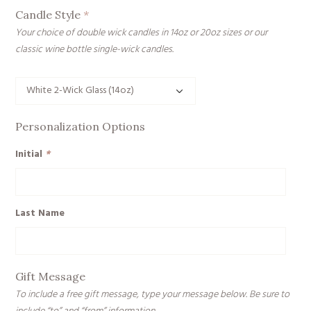
Candle Style
*
Your choice of double wick candles in 14oz or 20oz sizes or our
classic wine bottle single-wick candles.
Personalization Options
Initial
*
Last Name
Gift Message
To include a free gift message, type your message below. Be sure to