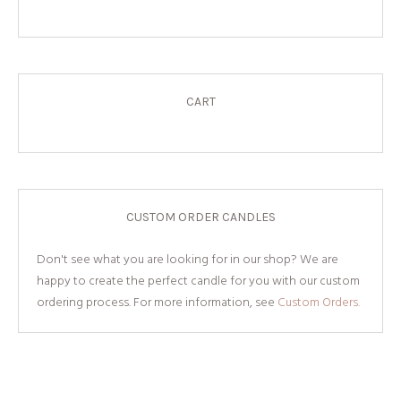
CART
CUSTOM ORDER CANDLES
Don't see what you are looking for in our shop? We are
happy to create the perfect candle for you with our custom
ordering process. For more information, see
Custom Orders.