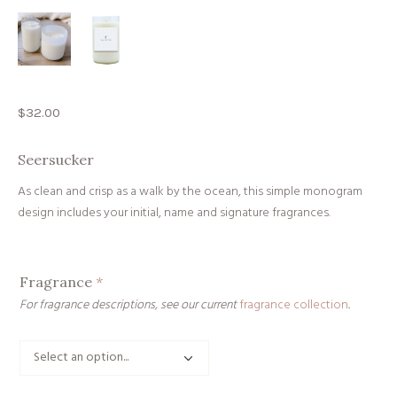
$
32.00
Seersucker
As clean and crisp as a walk by the ocean, this simple monogram
design includes your initial, name and signature fragrances.
Fragrance
*
For fragrance descriptions, see our current
fragrance collection
.