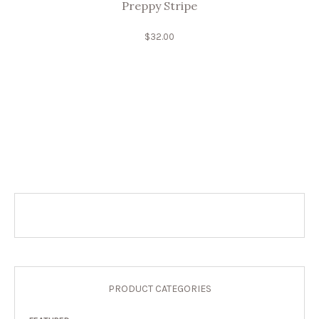
Preppy Stripe
$
32.00
PRODUCT CATEGORIES