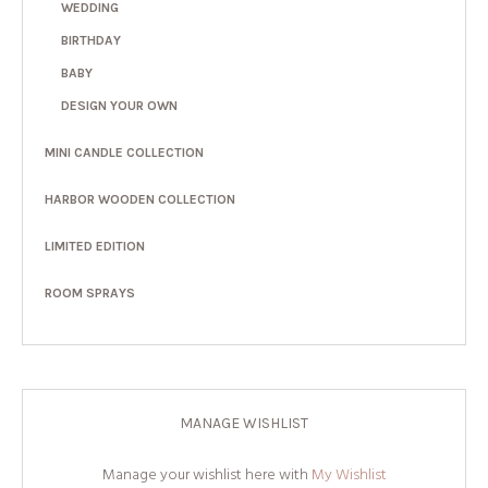
WEDDING
BIRTHDAY
BABY
DESIGN YOUR OWN
MINI CANDLE COLLECTION
HARBOR WOODEN COLLECTION
LIMITED EDITION
ROOM SPRAYS
MANAGE WISHLIST
Manage your wishlist here with
My Wishlist