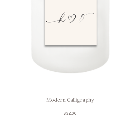
Modern Calligraphy
$
32.00