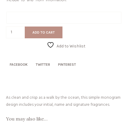
include “to” and “from” information.
Gift
Message
Seersucker
ADD TO CART
quantity
Add to Wishlist
FACEBOOK
TWITTER
PINTEREST
As clean and crisp as a walk by the ocean, this simple monogram
design includes your initial, name and signature fragrances.
You may also like…