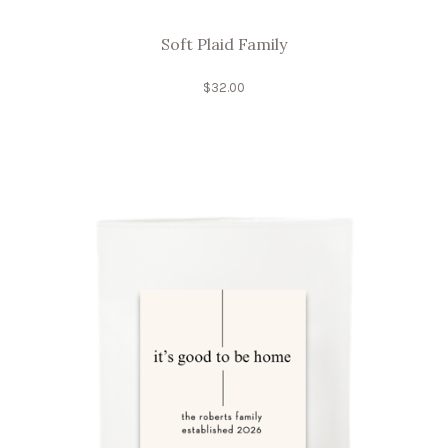
Soft Plaid Family
$
32.00