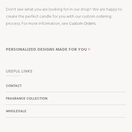
Don't see what you are looking for in our shop? We are happy to
create the perfect candle for you with our custom ordering
process. For more information, see
Custom Orders.
PERSONALIZED DESIGNS MADE FOR YOU
♥
USEFUL LINKS
CONTACT
FRAGRANCE COLLECTION
WHOLESALE