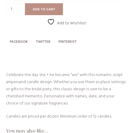
Script
ADD TO CART
&
quantity
Add to Wishlist
FACEBOOK
TWITTER
PINTEREST
Celebrate the day she + he became “we” with this romantic script
ampersand candle design. Whether you use them as place settings
or gifts to the bridal party, this classic design is sure to be a
cherished memento. Personalize with names, date, and your
choice of our signature fragrances.
Candles are priced per dozen. Minimum order of 12 candles.
You may also like…