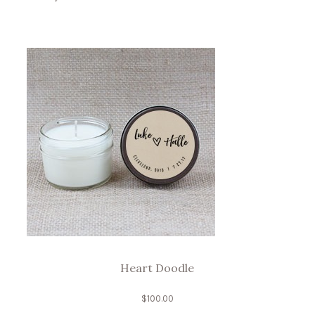
Heart Doodle
$
100.00