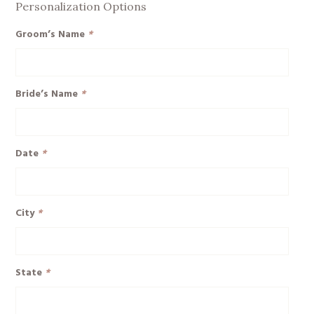
Personalization Options
Groom’s Name
*
Bride’s Name
*
Date
*
City
*
State
*