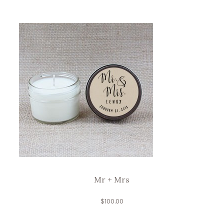
Mr + Mrs
$
100.00