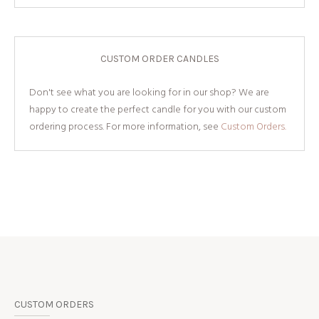
CUSTOM ORDER CANDLES
Don't see what you are looking for in our shop? We are
happy to create the perfect candle for you with our custom
ordering process. For more information, see
Custom Orders.
CUSTOM ORDERS