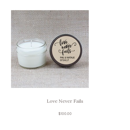
Love Never Fails
$
100.00