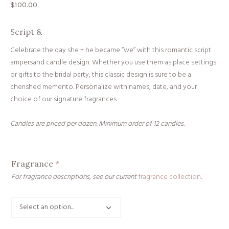
$
100.00
Script &
Celebrate the day she + he became “we” with this romantic script
ampersand candle design. Whether you use them as place settings
or gifts to the bridal party, this classic design is sure to be a
cherished memento. Personalize with names, date, and your
choice of our signature fragrances.
Candles are priced per dozen. Minimum order of 12 candles.
Fragrance
*
For fragrance descriptions, see our current
fragrance collection
.