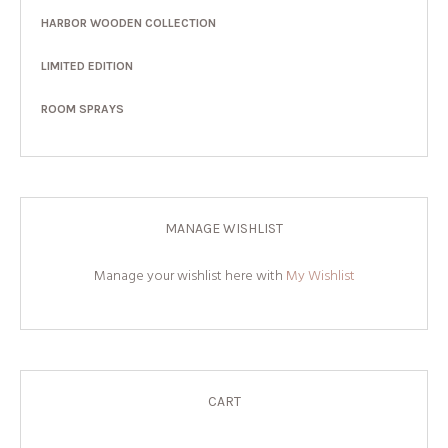
HARBOR WOODEN COLLECTION
LIMITED EDITION
ROOM SPRAYS
MANAGE WISHLIST
Manage your wishlist here with
My Wishlist
CART