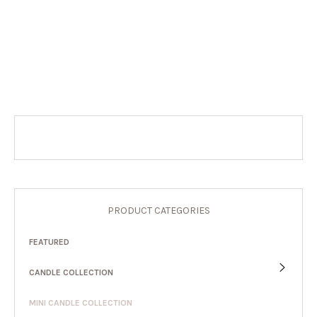
PRODUCT CATEGORIES
FEATURED
CANDLE COLLECTION
MINI CANDLE COLLECTION