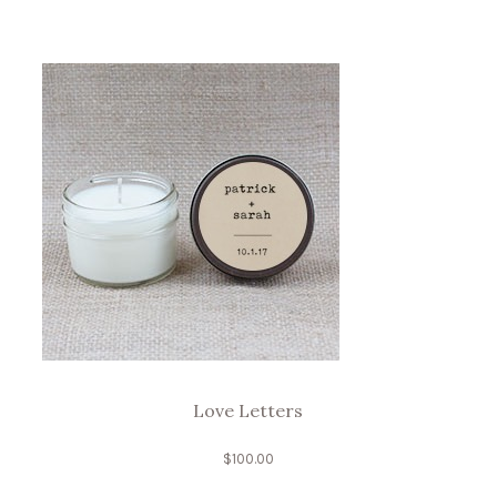
Love Letters
$
100.00