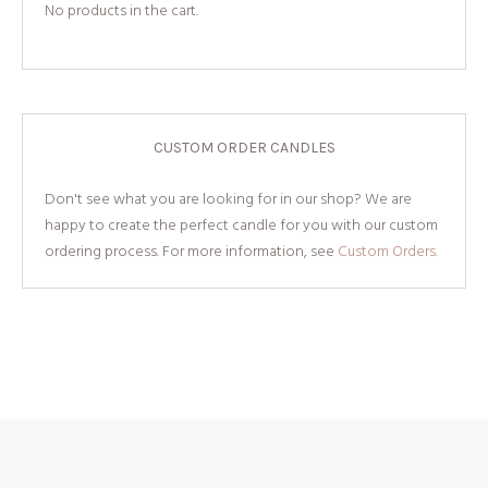
No products in the cart.
CUSTOM ORDER CANDLES
Don't see what you are looking for in our shop? We are
happy to create the perfect candle for you with our custom
ordering process. For more information, see
Custom Orders.