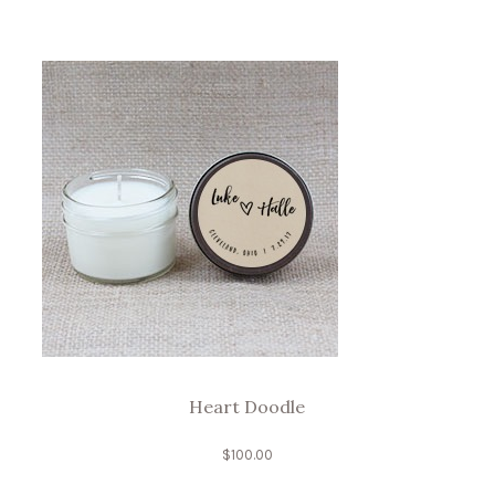
Heart Doodle
$
100.00