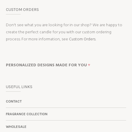
CUSTOM ORDERS
Don't see what you are looking for in our shop? We are happy to
create the perfect candle for you with our custom ordering
process. For more information, see
Custom Orders.
PERSONALIZED DESIGNS MADE FOR YOU
♥
USEFUL LINKS
CONTACT
FRAGRANCE COLLECTION
WHOLESALE