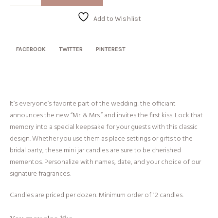
+
Mrs
Add to Wishlist
quantity
FACEBOOK
TWITTER
PINTEREST
It’s everyone’s favorite part of the wedding: the officiant
announces the new “Mr. & Mrs.” and invites the first kiss. Lock that
memory into a special keepsake for your guests with this classic
design. Whether you use them as place settings or gifts to the
bridal party, these mini jar candles are sure to be cherished
mementos. Personalize with names, date, and your choice of our
signature fragrances.
Candles are priced per dozen. Minimum order of 12 candles.