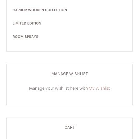
HARBOR WOODEN COLLECTION
LIMITED EDITION
ROOM SPRAYS
MANAGE WISHLIST
Manage your wishlist here with
My Wishlist
CART