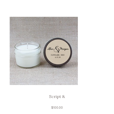
Script &
$
100.00