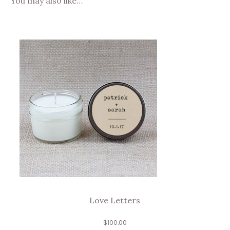
You may also like…
Love Letters
$
100.00