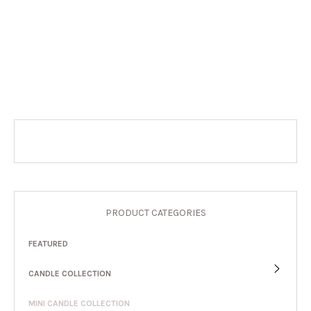
PRODUCT CATEGORIES
FEATURED
CANDLE COLLECTION
MINI CANDLE COLLECTION