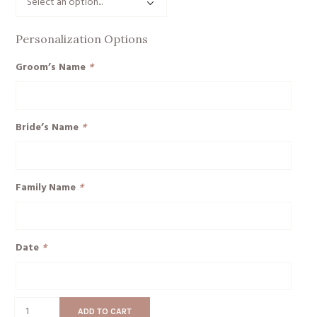
Personalization Options
Groom’s Name
*
Bride’s Name
*
Family Name
*
Date
*
Mr
ADD TO CART