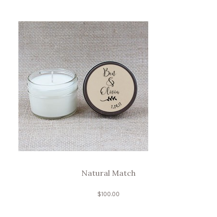
Natural Match
$
100.00