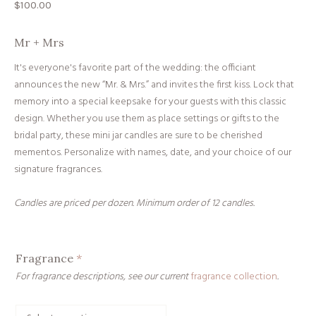
$
100.00
Mr + Mrs
It's everyone's favorite part of the wedding: the officiant
announces the new “Mr. & Mrs.” and invites the first kiss. Lock that
memory into a special keepsake for your guests with this classic
design. Whether you use them as place settings or gifts to the
bridal party, these mini jar candles are sure to be cherished
mementos. Personalize with names, date, and your choice of our
signature fragrances.
Candles are priced per dozen. Minimum order of 12 candles.
Fragrance
*
For fragrance descriptions, see our current
fragrance collection
.