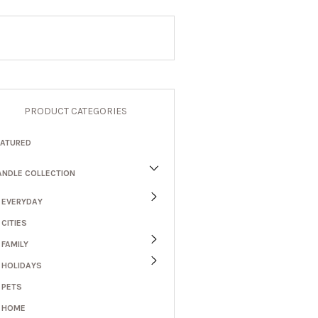
PRODUCT CATEGORIES
EATURED
ANDLE COLLECTION
EVERYDAY
CITIES
FAMILY
HOLIDAYS
PETS
HOME