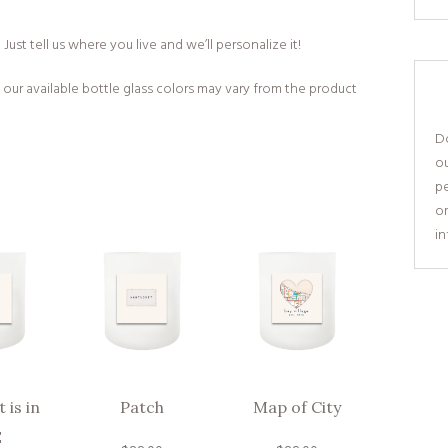
ust tell us where you live and we’ll personalize it!
 our available bottle glass colors may vary from the product
Do
o
pe
or
i
 is in
Patch
Map of City
E