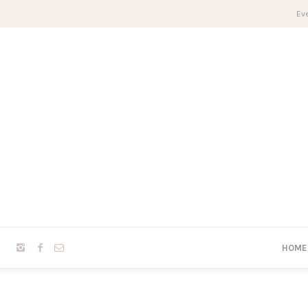
Eve
HOME