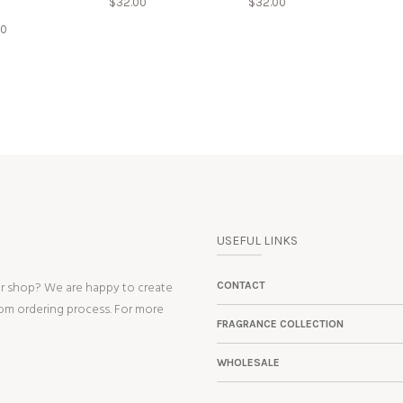
$
32.00
$
32.00
00
USEFUL LINKS
ur shop? We are happy to create
CONTACT
tom ordering process. For more
FRAGRANCE COLLECTION
WHOLESALE