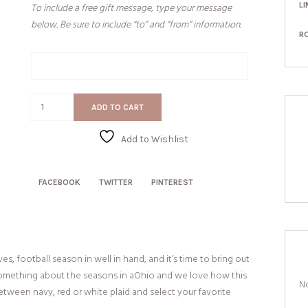
LI
To include a free gift message, type your message
below. Be sure to include “to” and “from” information.
R
Gift
Message
Plaid
ADD TO CART
State
Pride
Add to Wishlist
quantity
FACEBOOK
TWITTER
PINTEREST
es, football season in well in hand, and it’s time to bring out
t something about the seasons in aOhio and we love how this
No
etween navy, red or white plaid and select your favorite