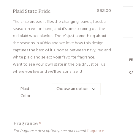
$
32.00
Plaid State Pride
The crisp breeze ruffles the changing leaves, football
season in well in hand, and it’s time to bring out the
old plaid wool blanket. There’s just something about
the seasons in aOhio and we love how this design
captures the best of it. Choose between navy, red and
white plaid and select your favorite fragrance.
F
Want to see your own state in the plaid? Just tell us
where you live and we’ll personalize it!
C
Plaid
Color
Fragrance
*
For fragrance descriptions, see our current
fragrance