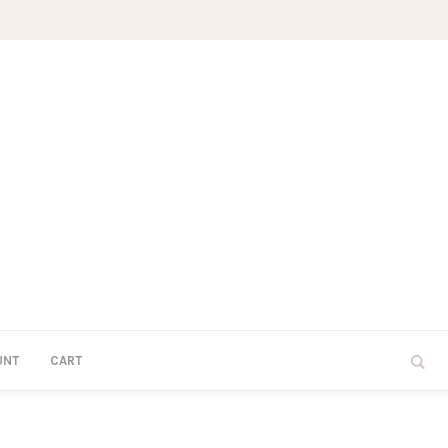
UNT
CART