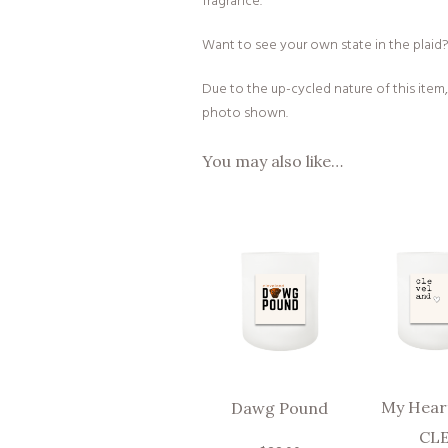
fragrance.
Want to see your own state in the plaid? J
Due to the up-cycled nature of this item,
photo shown.
You may also like…
My Heart
Dawg Pound
CL