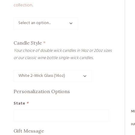
collection
.
Candle Style
*
Your choice of double wick candles in 14oz or 20oz sizes
or our classic wine bottle single-wick candles.
Personalization Options
State
*
M
H
Gift Message