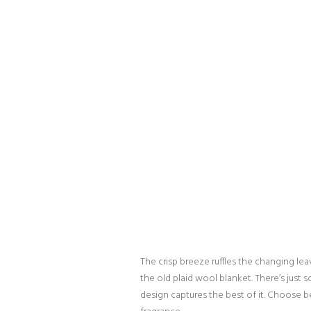
The crisp breeze ruffles the changing leav
the old plaid wool blanket. There’s jus
design captures the best of it. Choose b