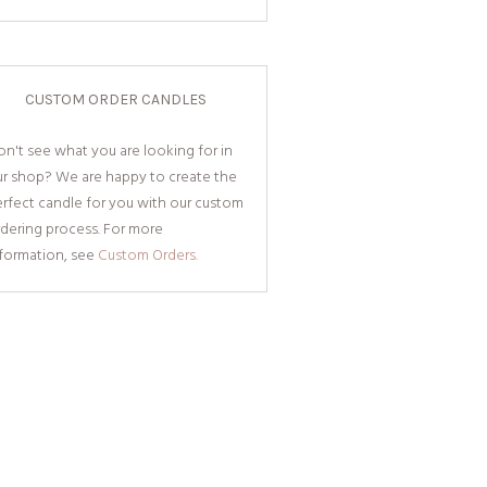
CUSTOM ORDER CANDLES
n't see what you are looking for in
ur shop? We are happy to create the
rfect candle for you with our custom
dering process. For more
nformation, see
Custom Orders.