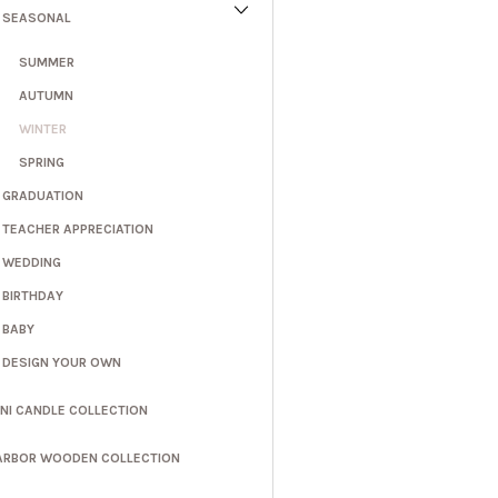
SEASONAL
SUMMER
AUTUMN
WINTER
SPRING
GRADUATION
TEACHER APPRECIATION
WEDDING
BIRTHDAY
BABY
DESIGN YOUR OWN
INI CANDLE COLLECTION
ARBOR WOODEN COLLECTION