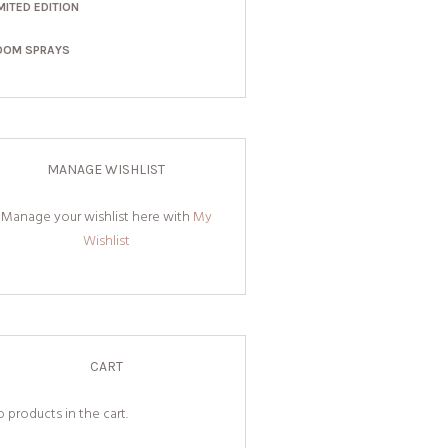
MITED EDITION
OOM SPRAYS
MANAGE WISHLIST
Manage your wishlist here with
My
Wishlist
CART
 products in the cart.