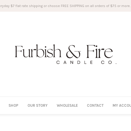
ryday $7 flat rate shipping or choose FREE SHIPPING on all orders of $75 or more.
SHOP
OUR STORY
WHOLESALE
CONTACT
MY ACCO