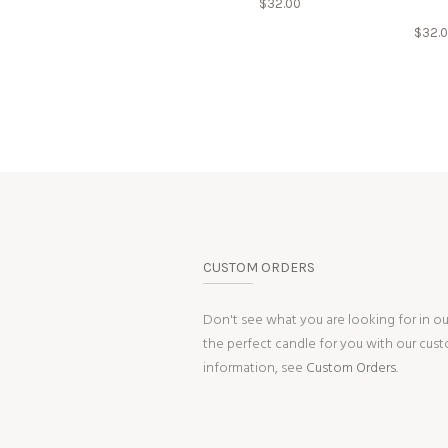
$
32.00
$
32.
CUSTOM ORDERS
Don't see what you are looking for in o
the perfect candle for you with our cus
information, see
Custom Orders.