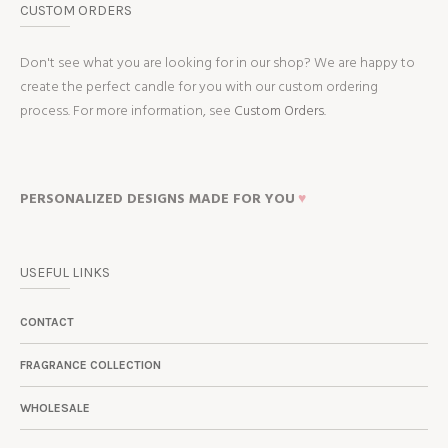
CUSTOM ORDERS
Don't see what you are looking for in our shop? We are happy to
create the perfect candle for you with our custom ordering
process. For more information, see
Custom Orders.
PERSONALIZED DESIGNS MADE FOR YOU
♥
USEFUL LINKS
CONTACT
FRAGRANCE COLLECTION
WHOLESALE