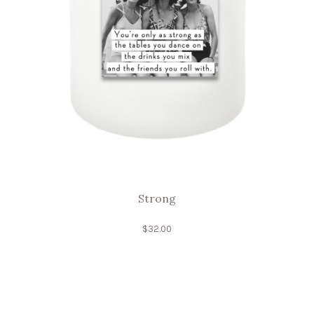
Strong
$
32.00