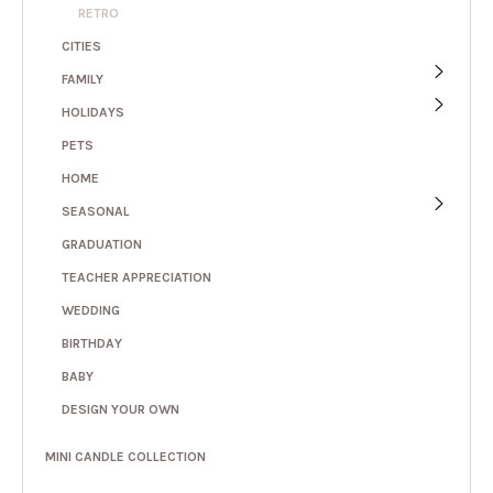
RETRO
CITIES
FAMILY
HOLIDAYS
PETS
HOME
SEASONAL
GRADUATION
TEACHER APPRECIATION
WEDDING
BIRTHDAY
BABY
DESIGN YOUR OWN
MINI CANDLE COLLECTION