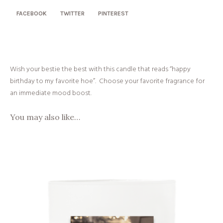
FACEBOOK
TWITTER
PINTEREST
Wish your bestie the best with this candle that reads “happy
birthday to my favorite hoe”. Choose your favorite fragrance for
an immediate mood boost.
You may also like…