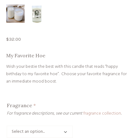
$
32.00
My Favorite Hoe
Wish your bestie the best with this candle that reads “happy
birthday to my favorite hoe”. Choose your favorite fragrance for
an immediate mood boost.
Fragrance
*
For fragrance descriptions, see our current
fragrance collection
.