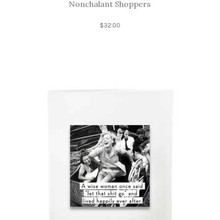
Nonchalant Shoppers
$
32.00