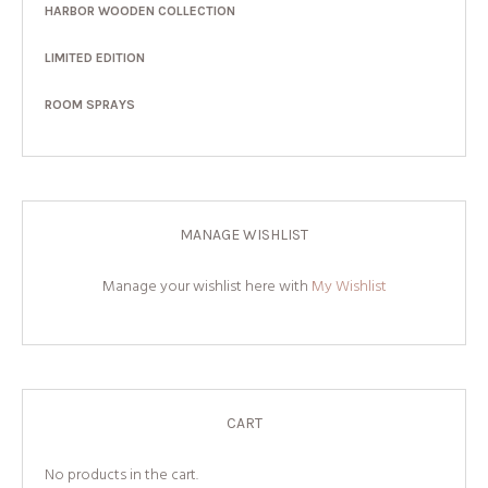
HARBOR WOODEN COLLECTION
LIMITED EDITION
ROOM SPRAYS
MANAGE WISHLIST
Manage your wishlist here with
My Wishlist
CART
No products in the cart.