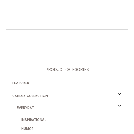
PRODUCT CATEGORIES
FEATURED
CANDLE COLLECTION
EVERYDAY
INSPIRATIONAL
HUMOR