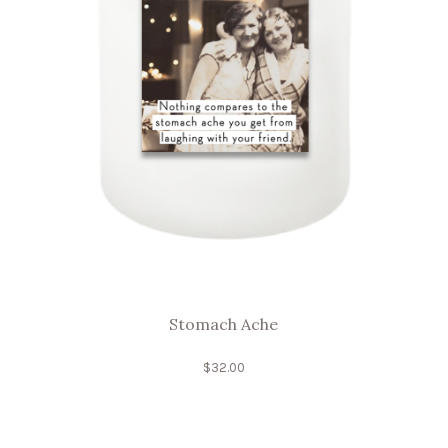
Stomach Ache
$
32.00