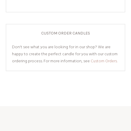
CUSTOM ORDER CANDLES
Don't see what you are looking for in our shop? We are
happy to create the perfect candle for you with our custom
ordering process. For more information, see
Custom Orders.