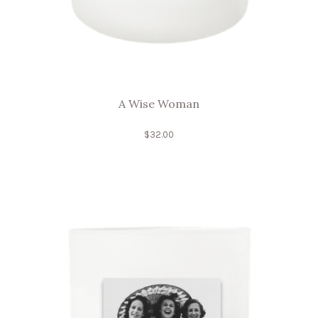
A Wise Woman
$
32.00