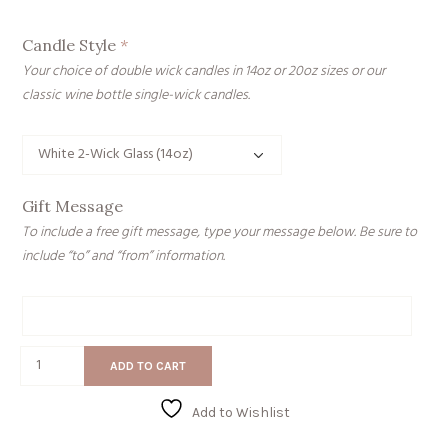
Candle Style
*
Your choice of double wick candles in 14oz or 20oz sizes or our
classic wine bottle single-wick candles.
Gift Message
To include a free gift message, type your message below. Be sure to
include “to” and “from” information.
Gift
Message
My
ADD TO CART
Favorite
Hoe
Add to Wishlist
quantity