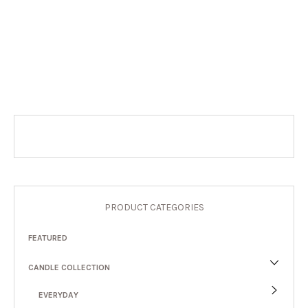
PRODUCT CATEGORIES
FEATURED
CANDLE COLLECTION
EVERYDAY