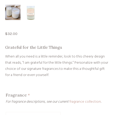
$
32.00
Grateful for the Little Things
When all you need is a little reminder, look to this cheery design
that reads, “I am grateful for the little things.” Personalize with your
choice of our signature fragrances to make this a thoughtful gift
for a friend or even yourself.
Fragrance
*
For fragrance descriptions, see our current
fragrance collection
.