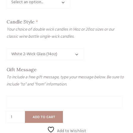
Candle Style
*
Your choice of double wick candles in 14oz or 20oz sizes or our
classic wine bottle single-wick candles.
Gift Message
To include a free gift message, type your message below. Be sure to
include “to” and “from” information.
Gift
Message
Grateful
ADD TO CART
for
the
Add to Wishlist