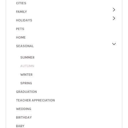
CITIES
FAMILY
HOLIDAYS
PETS
HOME
SEASONAL
SUMMER
AUTUMN
WINTER
SPRING
GRADUATION
TEACHER APPRECIATION
WEDDING
BIRTHDAY
BABY