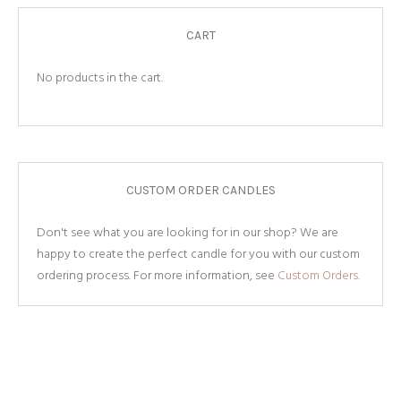
CART
No products in the cart.
CUSTOM ORDER CANDLES
Don't see what you are looking for in our shop? We are
happy to create the perfect candle for you with our custom
ordering process. For more information, see
Custom Orders.