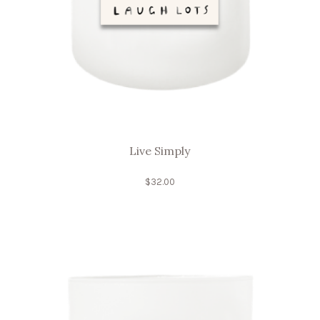
Live Simply
$
32.00