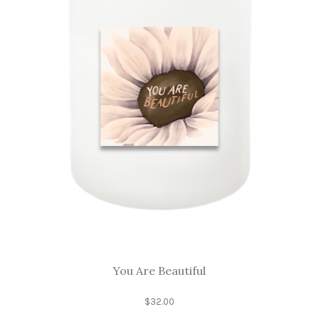
You Are Beautiful
$
32.00