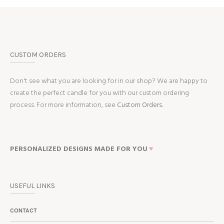
CUSTOM ORDERS
Don't see what you are looking for in our shop? We are happy to
create the perfect candle for you with our custom ordering
process. For more information, see
Custom Orders.
PERSONALIZED DESIGNS MADE FOR YOU
♥
USEFUL LINKS
CONTACT