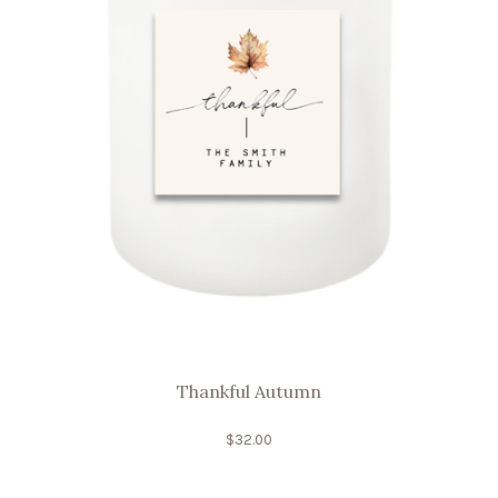
Thankful Autumn
$
32.00