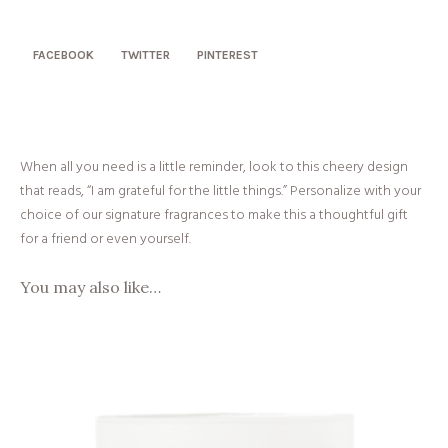
Little
Things
quantity
FACEBOOK
TWITTER
PINTEREST
When all you need is a little reminder, look to this cheery design
that reads, “I am grateful for the little things.” Personalize with your
choice of our signature fragrances to make this a thoughtful gift
for a friend or even yourself.
You may also like…