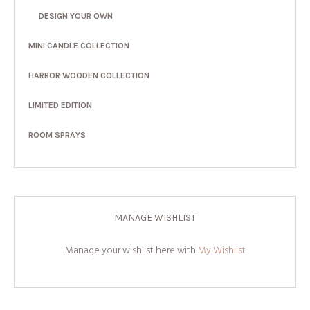
DESIGN YOUR OWN
MINI CANDLE COLLECTION
HARBOR WOODEN COLLECTION
LIMITED EDITION
ROOM SPRAYS
MANAGE WISHLIST
Manage your wishlist here with
My Wishlist