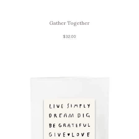
Gather Together
$
32.00