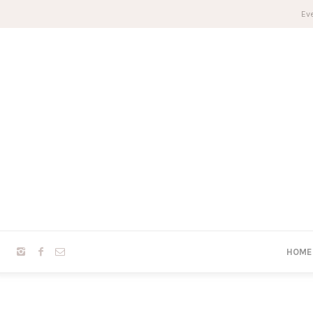
Eve
HOME