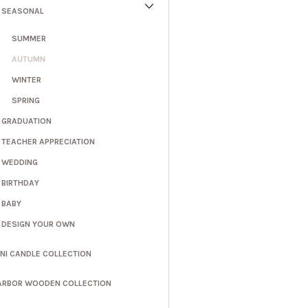
SEASONAL
SUMMER
AUTUMN
WINTER
SPRING
GRADUATION
TEACHER APPRECIATION
WEDDING
BIRTHDAY
BABY
DESIGN YOUR OWN
INI CANDLE COLLECTION
ARBOR WOODEN COLLECTION