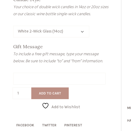
Your choice of double wick candles in 14oz or 20oz sizes
or our classic wine bottle single-wick candles.
Gift Message
To include a free gift message, type your message
below. Be sure to include “to” and “from” information.
Gift
Message
You
ADD TO CART
Are
Beautiful
Add to Wishlist
M
quantity
H
FACEBOOK
TWITTER
PINTEREST