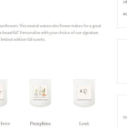
LI
R
unflowers. This neutral watercolor flower makes for a great
 beautiful”. Personalize with your choice of our signature
limited-edition fall scents.
No
Here
Pumpkins
Lost