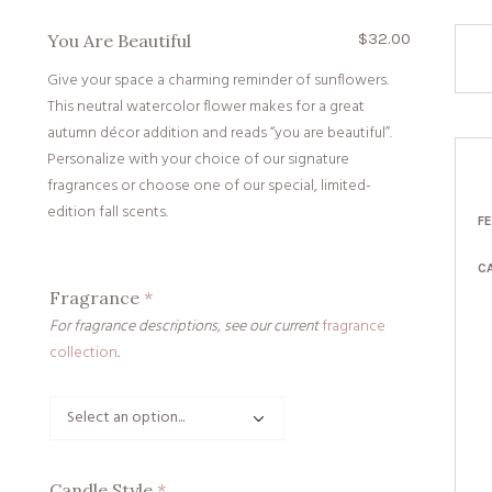
$
32.00
You Are Beautiful
Give your space a charming reminder of sunflowers.
This neutral watercolor flower makes for a great
autumn décor addition and reads “you are beautiful”.
Personalize with your choice of our signature
fragrances or choose one of our special, limited-
edition fall scents.
F
C
Fragrance
*
For fragrance descriptions, see our current
fragrance
collection
.
Candle Style
*