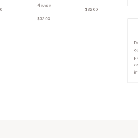
Please
00
$
32.00
$
32.00
Do
o
pe
or
i