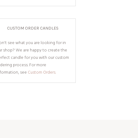
CUSTOM ORDER CANDLES
n't see what you are looking for in
ur shop? We are happy to create the
rfect candle for you with our custom
dering process. For more
nformation, see
Custom Orders.