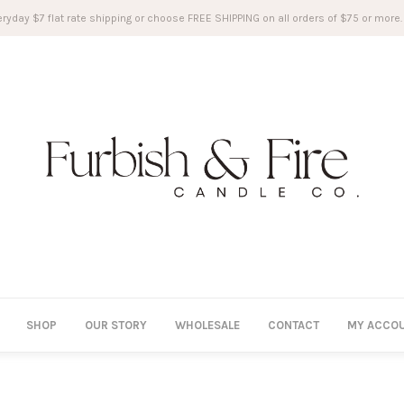
ryday $7 flat rate shipping or choose FREE SHIPPING on all orders of $75 or more.
SHOP
OUR STORY
WHOLESALE
CONTACT
MY ACCO