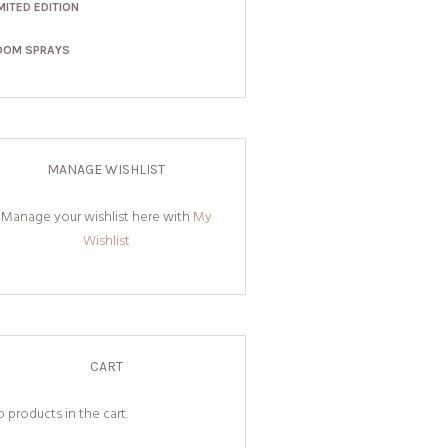
MITED EDITION
OOM SPRAYS
MANAGE WISHLIST
Manage your wishlist here with
My
Wishlist
CART
 products in the cart.