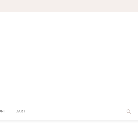
UNT
CART