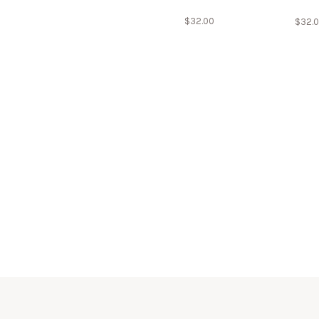
$
32.00
$
32.