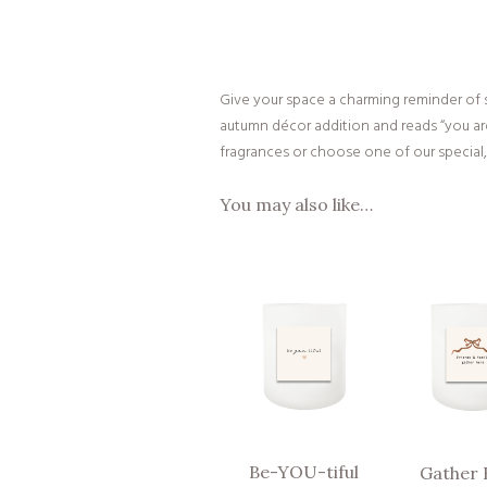
Give your space a charming reminder of s
autumn décor addition and reads “you are
fragrances or choose one of our special, 
You may also like…
Be-YOU-tiful
Gather 