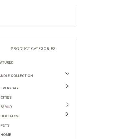
PRODUCT CATEGORIES
EATURED
ANDLE COLLECTION
EVERYDAY
CITIES
FAMILY
HOLIDAYS
PETS
HOME