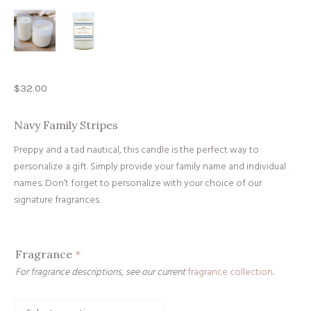
$
32.00
Navy Family Stripes
Preppy and a tad nautical, this candle is the perfect way to
personalize a gift. Simply provide your family name and individual
names. Don’t forget to personalize with your choice of our
signature fragrances.
Fragrance
*
For fragrance descriptions, see our current
fragrance collection
.