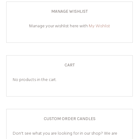
MANAGE WISHLIST
Manage your wishlist here with
My Wishlist
CART
No products in the cart.
CUSTOM ORDER CANDLES
Don't see what you are looking for in our shop? We are