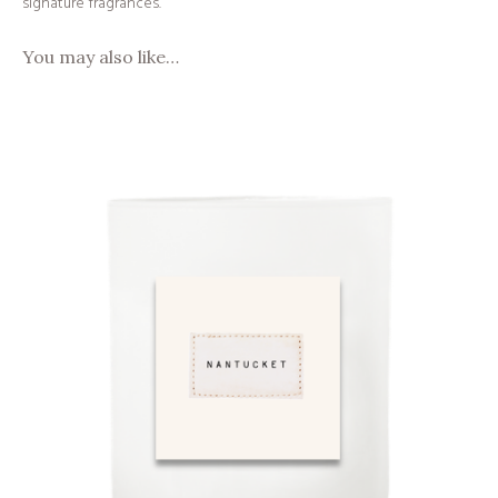
signature fragrances.
You may also like…