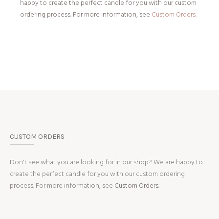
happy to create the perfect candle for you with our custom
ordering process. For more information, see
Custom Orders.
CUSTOM ORDERS
Don't see what you are looking for in our shop? We are happy to
create the perfect candle for you with our custom ordering
process. For more information, see
Custom Orders.