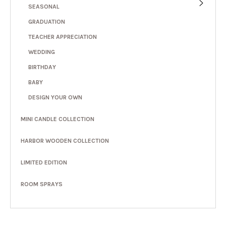
SEASONAL
GRADUATION
TEACHER APPRECIATION
WEDDING
BIRTHDAY
BABY
DESIGN YOUR OWN
MINI CANDLE COLLECTION
HARBOR WOODEN COLLECTION
LIMITED EDITION
ROOM SPRAYS