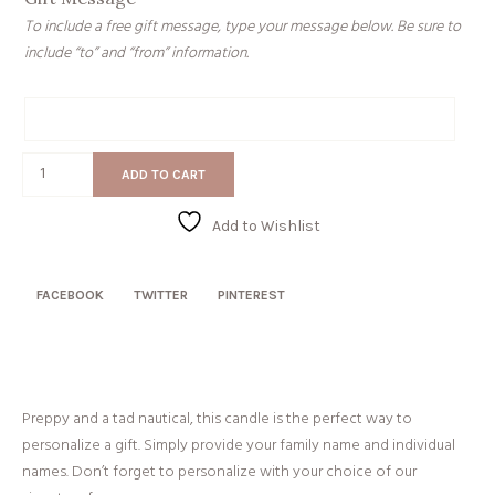
To include a free gift message, type your message below. Be sure to
include “to” and “from” information.
Gift
Message
Navy
ADD TO CART
Family
Stripes
Add to Wishlist
quantity
FACEBOOK
TWITTER
PINTEREST
Preppy and a tad nautical, this candle is the perfect way to
personalize a gift. Simply provide your family name and individual
names. Don’t forget to personalize with your choice of our