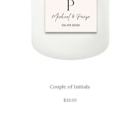
Couple of Initials
$
32.00