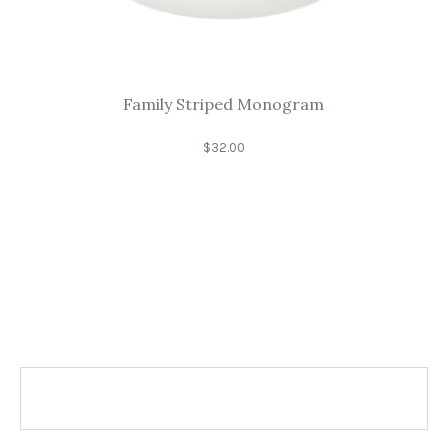
Family Striped Monogram
$
32.00