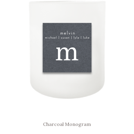
Charcoal Monogram