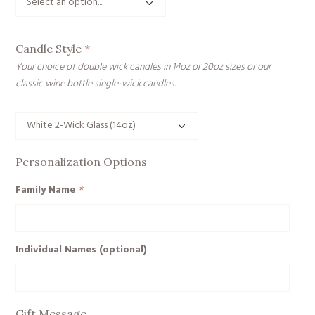
Candle Style
*
Your choice of double wick candles in 14oz or 20oz sizes or our
classic wine bottle single-wick candles.
Personalization Options
Family Name
*
Individual Names (optional)
Gift Message