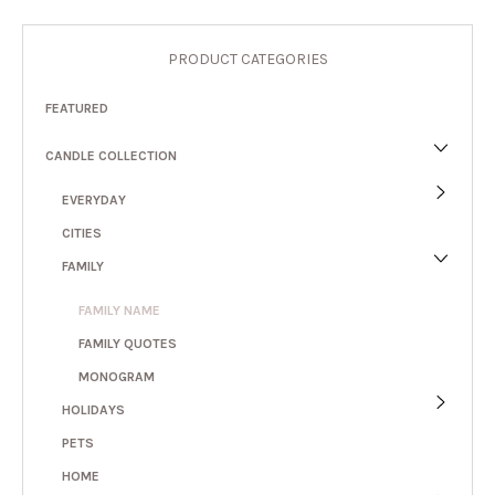
PRODUCT CATEGORIES
FEATURED
CANDLE COLLECTION
EVERYDAY
CITIES
FAMILY
FAMILY NAME
FAMILY QUOTES
MONOGRAM
HOLIDAYS
PETS
HOME