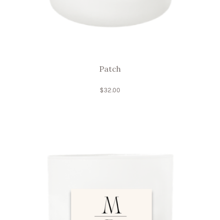
Patch
$
32.00