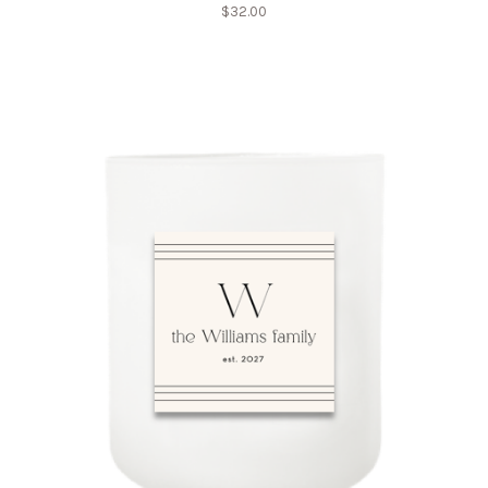
$
32.00