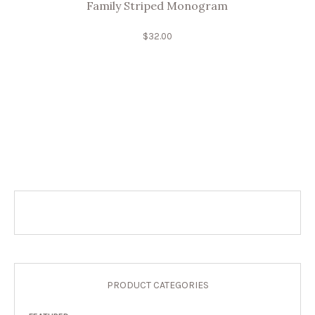
Family Striped Monogram
$
32.00
PRODUCT CATEGORIES