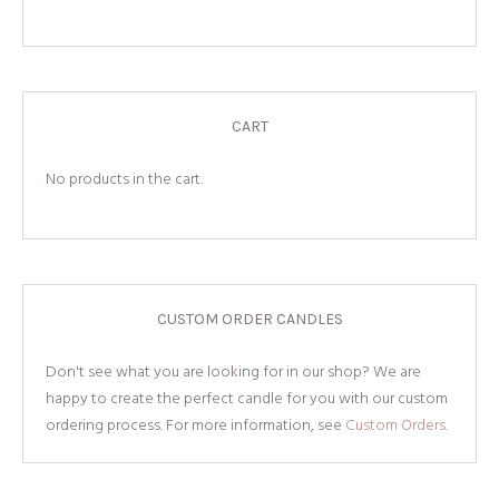
CART
No products in the cart.
CUSTOM ORDER CANDLES
Don't see what you are looking for in our shop? We are
happy to create the perfect candle for you with our custom
ordering process. For more information, see
Custom Orders.