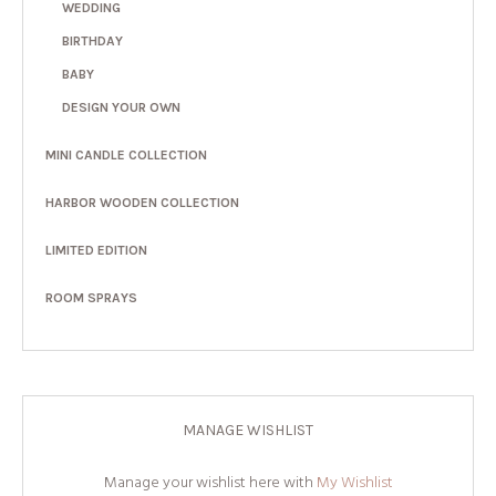
WEDDING
BIRTHDAY
BABY
DESIGN YOUR OWN
MINI CANDLE COLLECTION
HARBOR WOODEN COLLECTION
LIMITED EDITION
ROOM SPRAYS
MANAGE WISHLIST
Manage your wishlist here with
My Wishlist