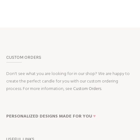
CUSTOM ORDERS
Don't see what you are looking for in our shop? We are happy to
create the perfect candle for you with our custom ordering
process. For more information, see
Custom Orders.
PERSONALIZED DESIGNS MADE FOR YOU
♥
USEFUL LINKS