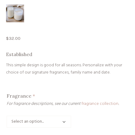
$
32.00
Established
This simple design is good for all seasons. Personalize with your
choice of our signature fragrances, family name and date.
Fragrance
*
For fragrance descriptions, see our current
fragrance collection
.