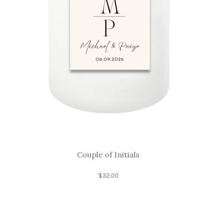
Couple of Initials
$
32.00