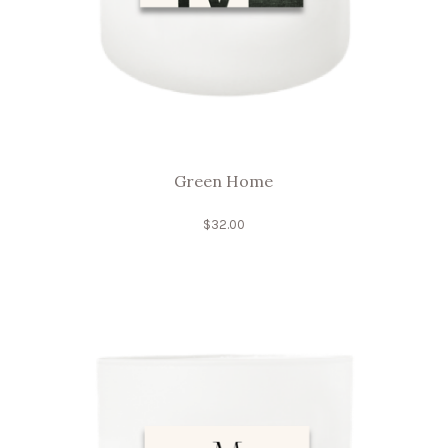
Green Home
$
32.00