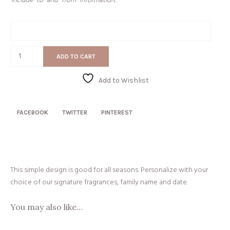
include “to” and “from” information.
Gift
Message
Established
ADD TO CART
quantity
Add to Wishlist
FACEBOOK
TWITTER
PINTEREST
This simple design is good for all seasons. Personalize with your
choice of our signature fragrances, family name and date.
You may also like…