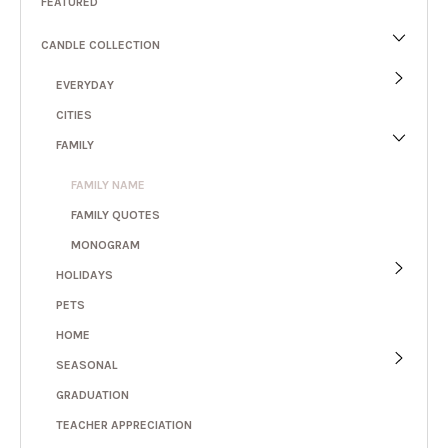
FEATURED
CANDLE COLLECTION
EVERYDAY
CITIES
FAMILY
FAMILY NAME
FAMILY QUOTES
MONOGRAM
HOLIDAYS
PETS
HOME
SEASONAL
GRADUATION
TEACHER APPRECIATION