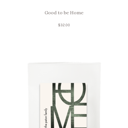
Good to be Home
$
32.00