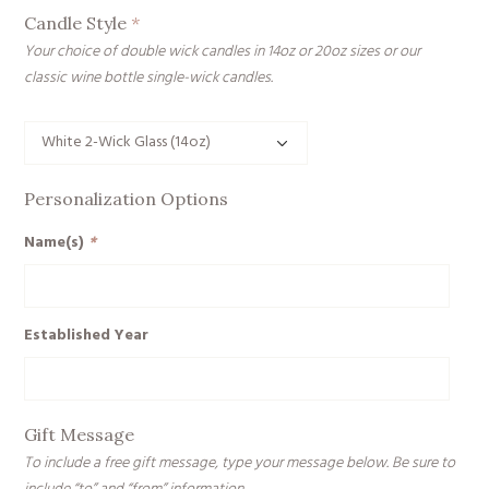
Candle Style
*
Your choice of double wick candles in 14oz or 20oz sizes or our
classic wine bottle single-wick candles.
Personalization Options
Name(s)
*
Established Year
Gift Message
To include a free gift message, type your message below. Be sure to