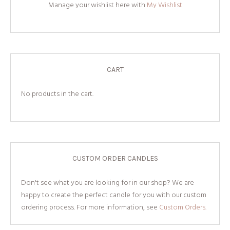
Manage your wishlist here with
My Wishlist
CART
No products in the cart.
CUSTOM ORDER CANDLES
Don't see what you are looking for in our shop? We are
happy to create the perfect candle for you with our custom
ordering process. For more information, see
Custom Orders.