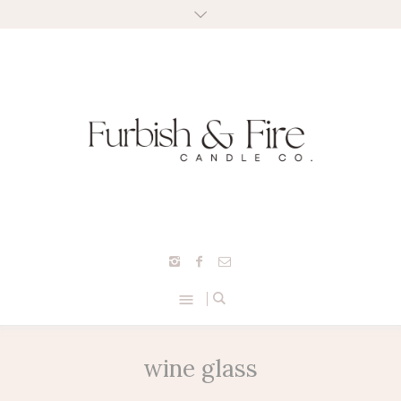
wine glass