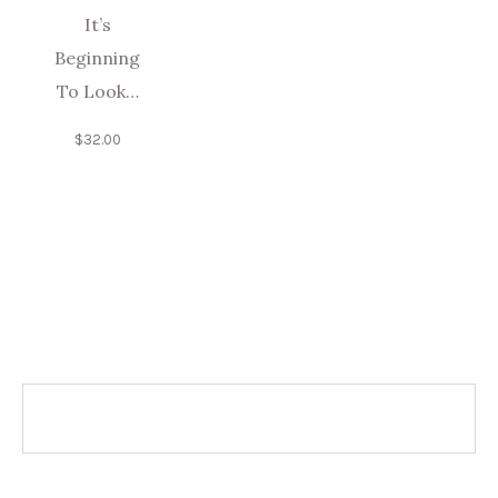
It’s
Beginning
To Look…
$
32.00