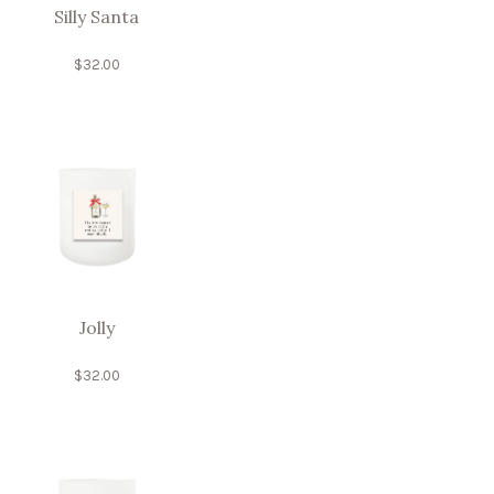
Silly Santa
$
32.00
Jolly
$
32.00