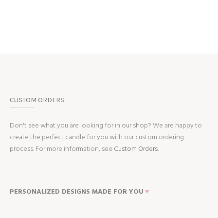
CUSTOM ORDERS
Don't see what you are looking for in our shop? We are happy to
create the perfect candle for you with our custom ordering
process. For more information, see
Custom Orders.
PERSONALIZED DESIGNS MADE FOR YOU
♥