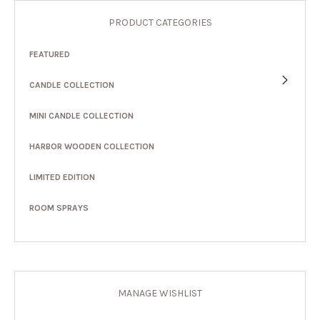
PRODUCT CATEGORIES
FEATURED
CANDLE COLLECTION
MINI CANDLE COLLECTION
HARBOR WOODEN COLLECTION
LIMITED EDITION
ROOM SPRAYS
MANAGE WISHLIST