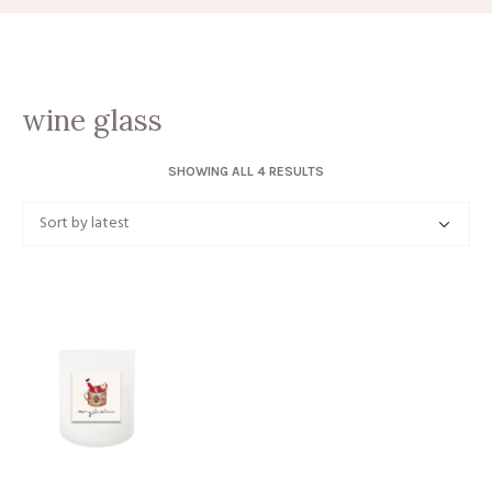
wine glass
SORTED
SHOWING ALL 4 RESULTS
BY
LATEST