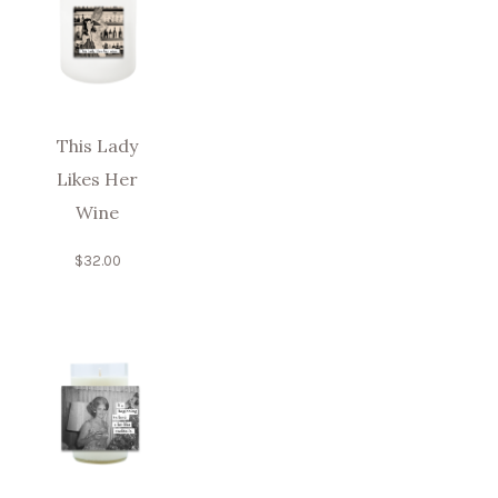
This Lady
Likes Her
Wine
$
32.00