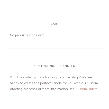
CART
No products in the cart.
CUSTOM ORDER CANDLES
Don't see what you are looking for in our shop? We are
happy to create the perfect candle for you with our custom
ordering process. For more information, see
Custom Orders.