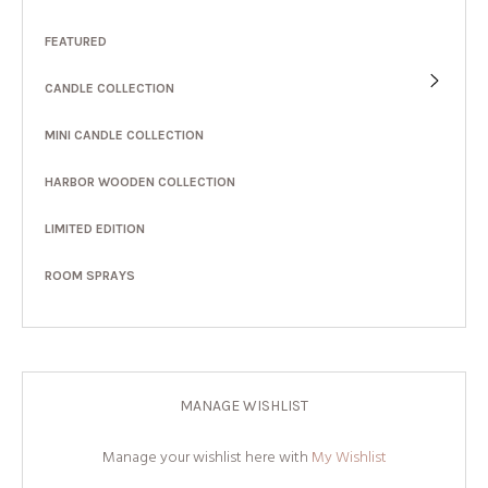
FEATURED
CANDLE COLLECTION
MINI CANDLE COLLECTION
HARBOR WOODEN COLLECTION
LIMITED EDITION
ROOM SPRAYS
MANAGE WISHLIST
Manage your wishlist here with
My Wishlist