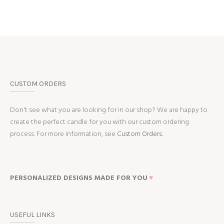
CUSTOM ORDERS
Don't see what you are looking for in our shop? We are happy to
create the perfect candle for you with our custom ordering
process. For more information, see
Custom Orders.
PERSONALIZED DESIGNS MADE FOR YOU
♥
USEFUL LINKS