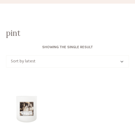
pint
SHOWING THE SINGLE RESULT