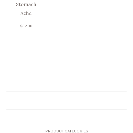
Stomach
Ache
$
32.00
PRODUCT CATEGORIES