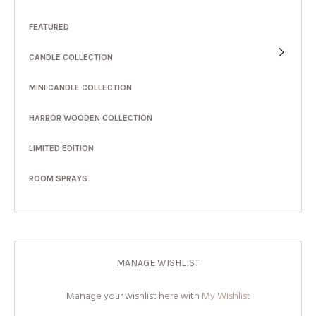
FEATURED
CANDLE COLLECTION
MINI CANDLE COLLECTION
HARBOR WOODEN COLLECTION
LIMITED EDITION
ROOM SPRAYS
MANAGE WISHLIST
Manage your wishlist here with
My Wishlist