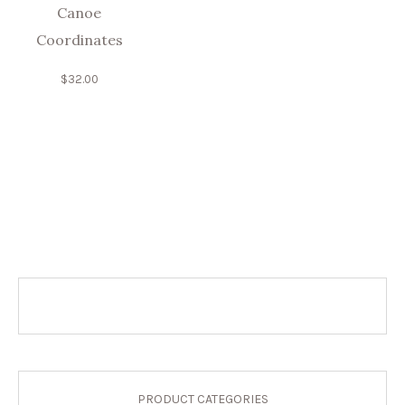
Canoe
Coordinates
$
32.00
PRODUCT CATEGORIES