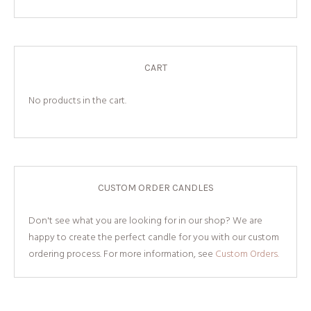
CART
No products in the cart.
CUSTOM ORDER CANDLES
Don't see what you are looking for in our shop? We are
happy to create the perfect candle for you with our custom
ordering process. For more information, see
Custom Orders.