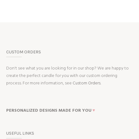
CUSTOM ORDERS
Don't see what you are looking for in our shop? We are happy to
create the perfect candle for you with our custom ordering
process. For more information, see
Custom Orders.
PERSONALIZED DESIGNS MADE FOR YOU
♥
USEFUL LINKS