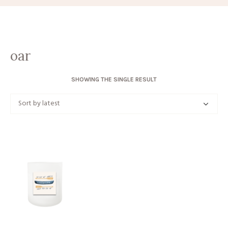
oar
SHOWING THE SINGLE RESULT