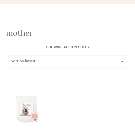
mother
SORTED
SHOWING ALL 11 RESULTS
BY
LATEST