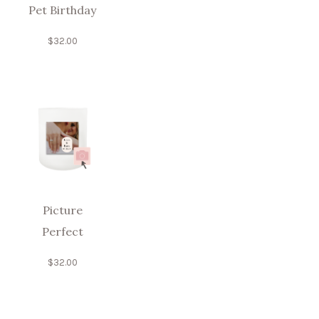
Pet Birthday
$
32.00
Picture
Perfect
$
32.00