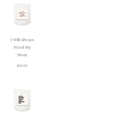
I Will Always
Need My
Mom
$
32.00