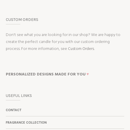
CUSTOM ORDERS
Don't see what you are looking for in our shop? We are happy to
create the perfect candle for you with our custom ordering
process. For more information, see
Custom Orders.
PERSONALIZED DESIGNS MADE FOR YOU
♥
USEFUL LINKS
CONTACT
FRAGRANCE COLLECTION