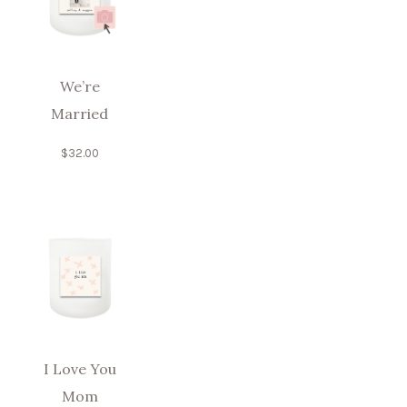
We’re
Married
$
32.00
I Love You
Mom