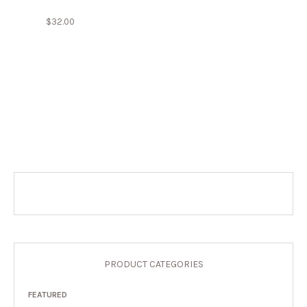
$
32.00
PRODUCT CATEGORIES
FEATURED