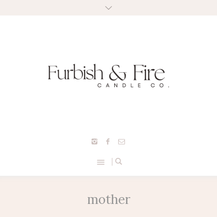
mother