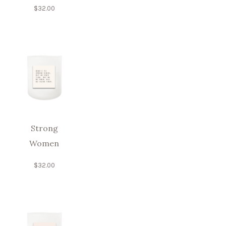
$
32.00
Strong
Women
$
32.00