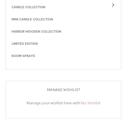
CANDLE COLLECTION
MINI CANDLE COLLECTION
HARBOR WOODEN COLLECTION
LIMITED EDITION
ROOM SPRAYS
MANAGE WISHLIST
Manage your wishlist here with
My Wishlist