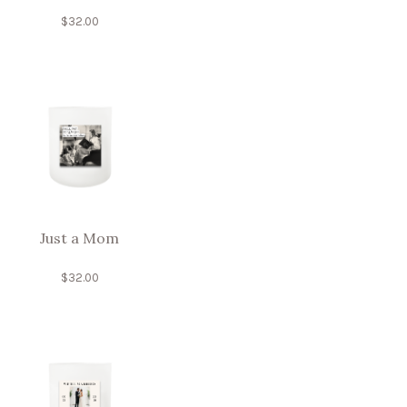
$
32.00
Just a Mom
$
32.00