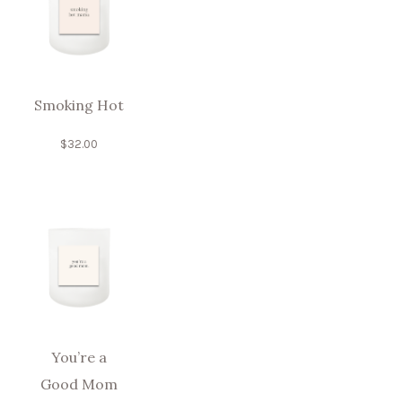
Smoking Hot
$
32.00
You’re a
Good Mom