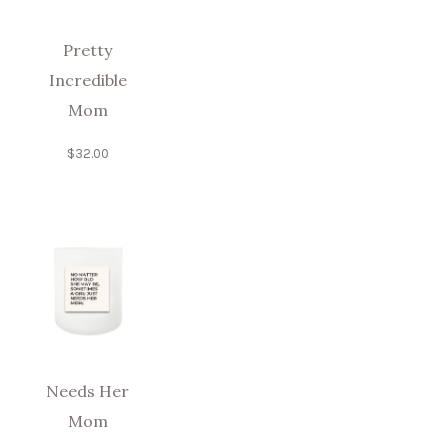
Pretty
Incredible
Mom
$
32.00
Needs Her
Mom