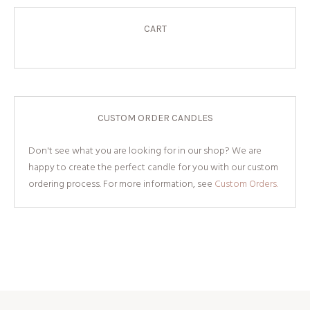
CART
CUSTOM ORDER CANDLES
Don't see what you are looking for in our shop? We are
happy to create the perfect candle for you with our custom
ordering process. For more information, see
Custom Orders.