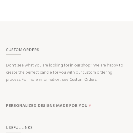
CUSTOM ORDERS
Don't see what you are looking for in our shop? We are happy to
create the perfect candle for you with our custom ordering
process. For more information, see
Custom Orders.
PERSONALIZED DESIGNS MADE FOR YOU
♥
USEFUL LINKS