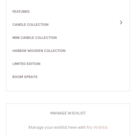
FEATURED
CANDLE COLLECTION
MINI CANDLE COLLECTION
HARBOR WOODEN COLLECTION
LIMITED EDITION
ROOM SPRAYS
MANAGE WISHLIST
Manage your wishlist here with
My Wishlist