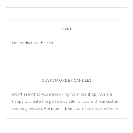
CART
No products in the cart.
CUSTOM ORDER CANDLES
Don't see what you are looking for in our shop? We are
happy to create the perfect candle for you with our custom
ordering process. For more information, see
Custom Orders.