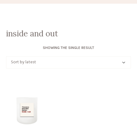
inside and out
SHOWING THE SINGLE RESULT