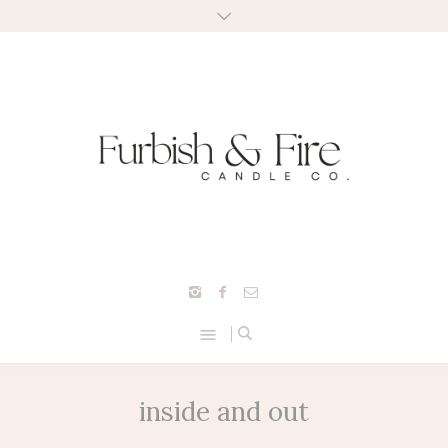
inside and out