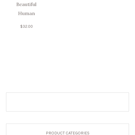
Beautiful
Human
$
32.00
PRODUCT CATEGORIES