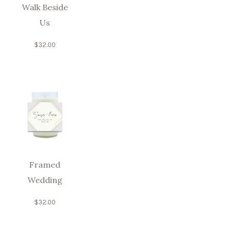
Walk Beside
Us
$
32.00
Framed
Wedding
$
32.00