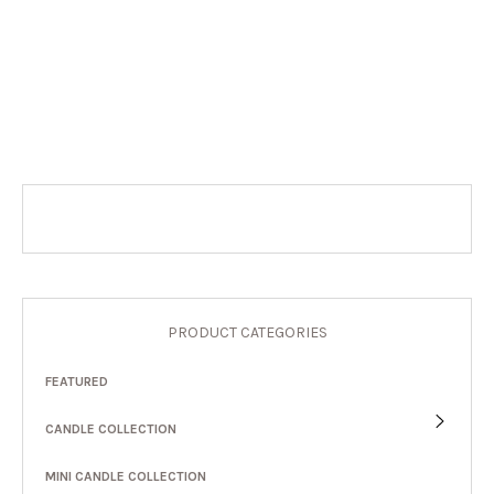
PRODUCT CATEGORIES
FEATURED
CANDLE COLLECTION
MINI CANDLE COLLECTION