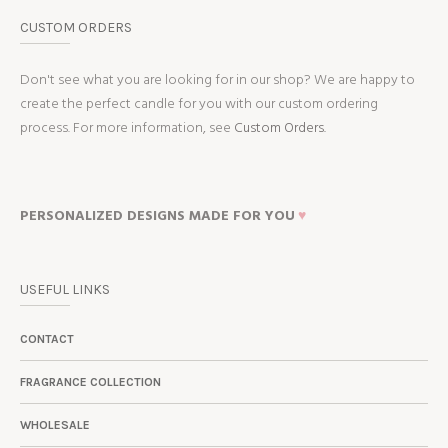
CUSTOM ORDERS
Don't see what you are looking for in our shop? We are happy to
create the perfect candle for you with our custom ordering
process. For more information, see
Custom Orders.
PERSONALIZED DESIGNS MADE FOR YOU
♥
USEFUL LINKS
CONTACT
FRAGRANCE COLLECTION
WHOLESALE