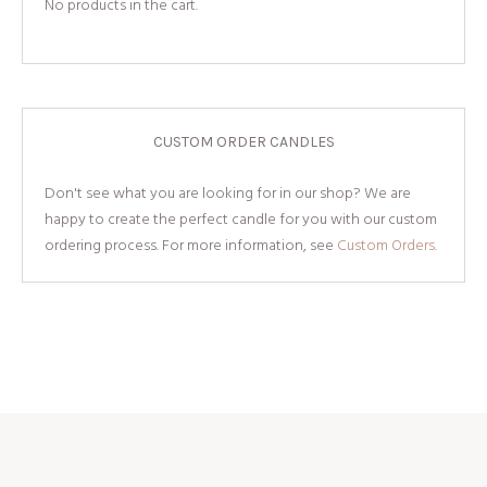
No products in the cart.
CUSTOM ORDER CANDLES
Don't see what you are looking for in our shop? We are
happy to create the perfect candle for you with our custom
ordering process. For more information, see
Custom Orders.