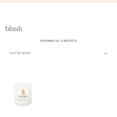
blush
SORTED
SHOWING ALL 2 RESULTS
BY
LATEST