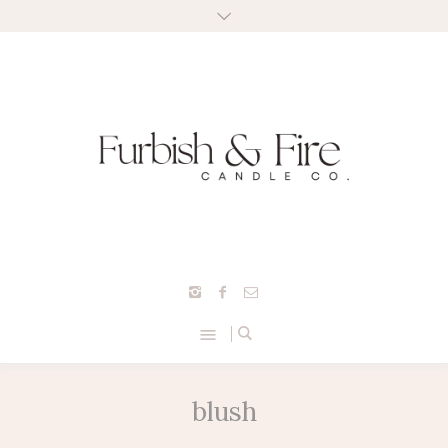
blush