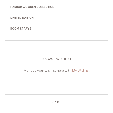
HARBOR WOODEN COLLECTION
LIMITED EDITION
ROOM SPRAYS
MANAGE WISHLIST
Manage your wishlist here with
My Wishlist
CART