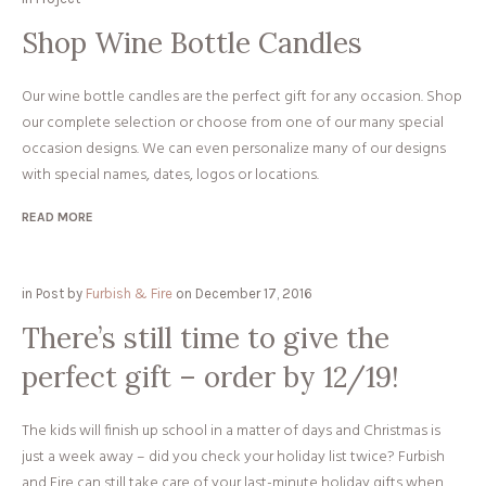
Shop Wine Bottle Candles
Our wine bottle candles are the perfect gift for any occasion. Shop
our complete selection or choose from one of our many special
occasion designs. We can even personalize many of our designs
with special names, dates, logos or locations.
READ MORE
in
Post
by
Furbish & Fire
on
December 17, 2016
There’s still time to give the
perfect gift – order by 12/19!
The kids will finish up school in a matter of days and Christmas is
just a week away – did you check your holiday list twice? Furbish
and Fire can still take care of your last-minute holiday gifts when