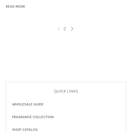
READ MORE
1
2
QUICK LINKS
WHOLESALE GUIDE
FRAGRANCE COLLECTION
SHOP CATALOG