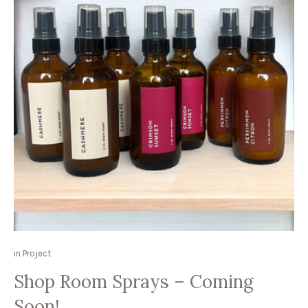
in
Project
Shop Room Sprays – Coming
Soon!