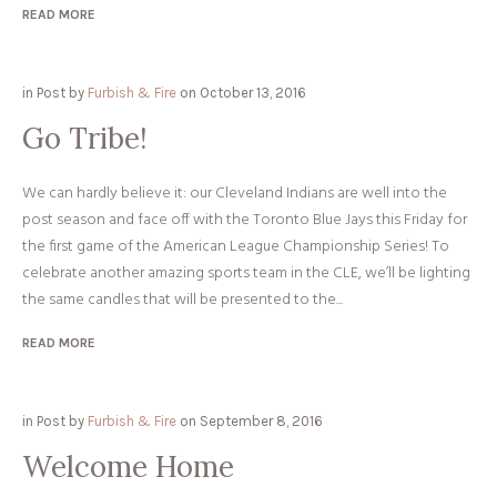
READ MORE
in
Post
by
Furbish & Fire
on
October 13, 2016
Go Tribe!
We can hardly believe it: our Cleveland Indians are well into the
post season and face off with the Toronto Blue Jays this Friday for
the first game of the American League Championship Series! To
celebrate another amazing sports team in the CLE, we’ll be lighting
the same candles that will be presented to the...
READ MORE
in
Post
by
Furbish & Fire
on
September 8, 2016
Welcome Home