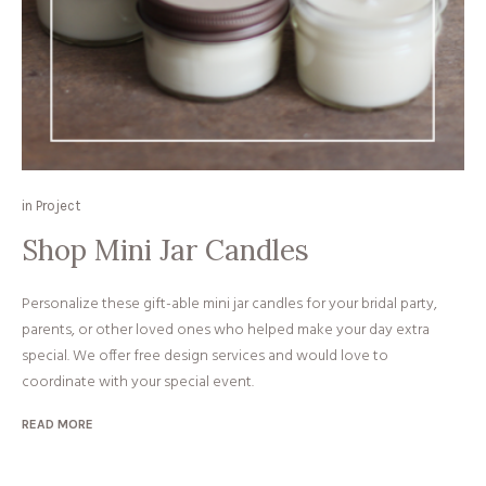
in
Project
Shop Mini Jar Candles
Personalize these gift-able mini jar candles for your bridal party,
parents, or other loved ones who helped make your day extra
special. We offer free design services and would love to
coordinate with your special event.
READ MORE