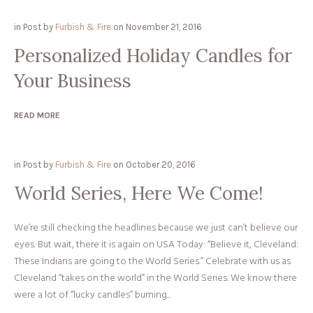
in
Post
by
Furbish & Fire
on
November 21, 2016
Personalized Holiday Candles for
Your Business
READ MORE
in
Post
by
Furbish & Fire
on
October 20, 2016
World Series, Here We Come!
We’re still checking the headlines because we just can’t believe our
eyes. But wait, there it is again on USA Today: “Believe it, Cleveland:
These Indians are going to the World Series.” Celebrate with us as
Cleveland “takes on the world” in the World Series. We know there
were a lot of “lucky candles” burning...