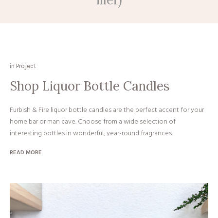
in
Project
Shop Liquor Bottle Candles
Furbish & Fire liquor bottle candles are the perfect accent for your
home bar or man cave. Choose from a wide selection of
interesting bottles in wonderful, year-round fragrances.
READ MORE