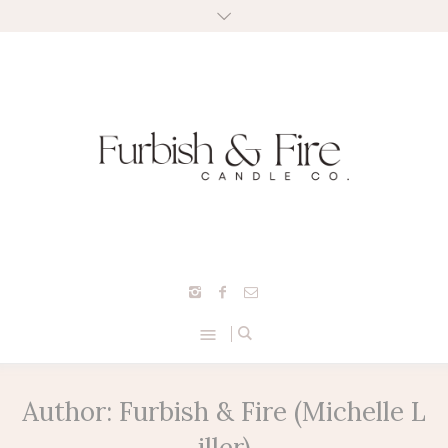
Author:
Furbish & Fire
(Michelle L
iller)