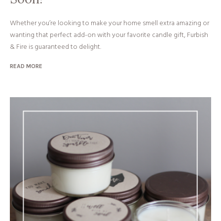
Whether you’re looking to make your home smell extra amazing or
wanting that perfect add-on with your favorite candle gift, Furbish
& Fire is guaranteed to delight.
READ MORE