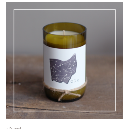
in
Project