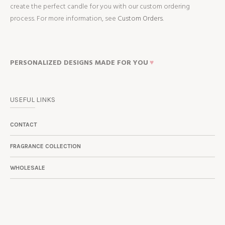
create the perfect candle for you with our custom ordering
process. For more information, see
Custom Orders.
PERSONALIZED DESIGNS MADE FOR YOU
♥
USEFUL LINKS
CONTACT
FRAGRANCE COLLECTION
WHOLESALE