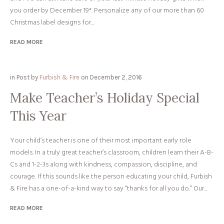
you order by December 19*. Personalize any of our more than 60
Christmas label designs for...
READ MORE
in
Post
by
Furbish & Fire
on
December 2, 2016
Make Teacher’s Holiday Special
This Year
Your child’s teacher is one of their most important early role
models. In a truly great teacher’s classroom, children learn their A-B-
Cs and 1-2-3s along with kindness, compassion, discipline, and
courage. If this sounds like the person educating your child, Furbish
& Fire has a one-of-a-kind way to say “thanks for all you do.” Our...
READ MORE