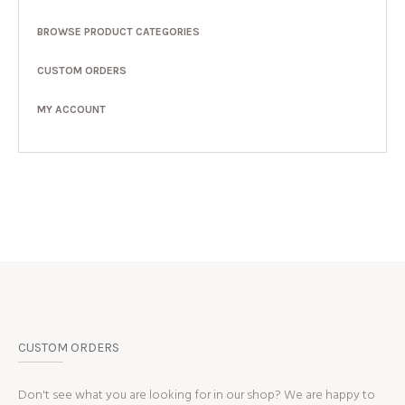
BROWSE PRODUCT CATEGORIES
CUSTOM ORDERS
MY ACCOUNT
CUSTOM ORDERS
Don't see what you are looking for in our shop? We are happy to