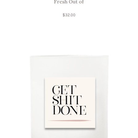
Fresh Out of
$
32.00