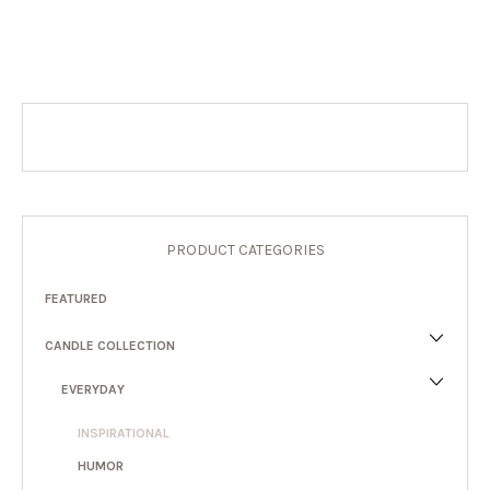
PRODUCT CATEGORIES
FEATURED
CANDLE COLLECTION
EVERYDAY
INSPIRATIONAL
HUMOR