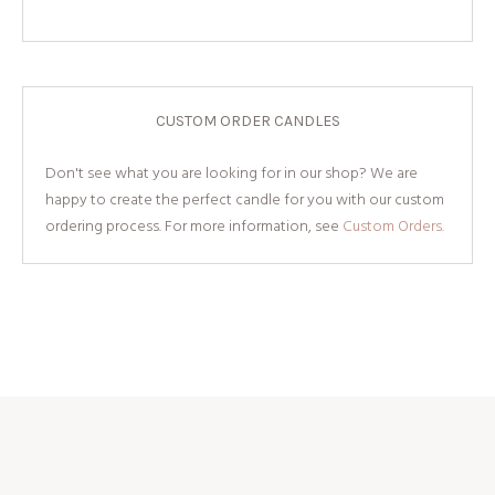
CUSTOM ORDER CANDLES
Don't see what you are looking for in our shop? We are
happy to create the perfect candle for you with our custom
ordering process. For more information, see
Custom Orders.