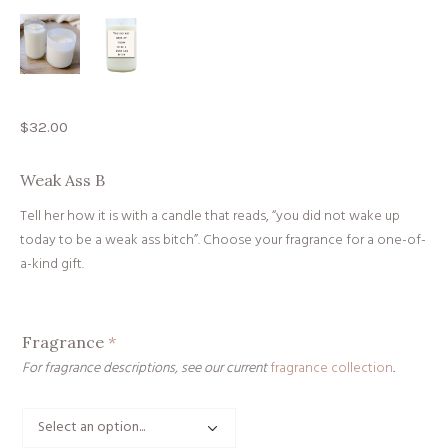
$
32.00
Weak Ass B
Tell her how it is with a candle that reads, “you did not wake up
today to be a weak ass bitch”. Choose your fragrance for a one-of-
a-kind gift.
Fragrance
*
For fragrance descriptions, see our current
fragrance collection
.