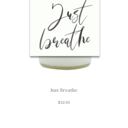
Just Breathe
$
32.00