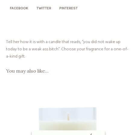
FACEBOOK
TWITTER
PINTEREST
Tell her how it is with a candle that reads, “you did not wake up
today to be a weak ass bitch”. Choose your fragrance for a one-of-
a-kind gift.
You may also like…