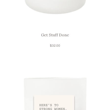
Get Stuff Done
$
32.00