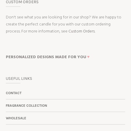
CUSTOM ORDERS
Don't see what you are looking for in our shop? We are happy to
create the perfect candle for you with our custom ordering
process. For more information, see
Custom Orders.
PERSONALIZED DESIGNS MADE FOR YOU
♥
USEFUL LINKS
CONTACT
FRAGRANCE COLLECTION
WHOLESALE