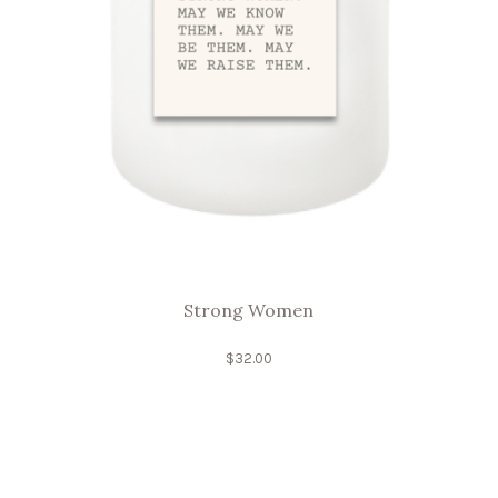
Strong Women
$
32.00