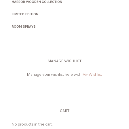
HARBOR WOODEN COLLECTION
LIMITED EDITION
ROOM SPRAYS
MANAGE WISHLIST
Manage your wishlist here with
My Wishlist
CART
No products in the cart.