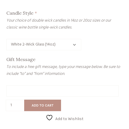
Candle Style
*
Your choice of double wick candles in 14oz or 20oz sizes or our
classic wine bottle single-wick candles.
Gift Message
To include a free gift message, type your message below. Be sure to
include “to” and “from” information.
Gift
Message
Weak
ADD TO CART
Ass
B
Add to Wishlist
quantity