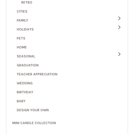
RETRO
CITIES
FAMILY
HOLIDAYS
PETS
HOME
SEASONAL
GRADUATION
TEACHER APPRECIATION
WEDDING
BIRTHDAY
BABY
DESIGN YOUR OWN
MINI CANDLE COLLECTION