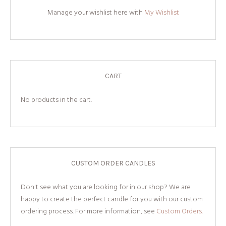
Manage your wishlist here with
My Wishlist
CART
No products in the cart.
CUSTOM ORDER CANDLES
Don't see what you are looking for in our shop? We are
happy to create the perfect candle for you with our custom
ordering process. For more information, see
Custom Orders.