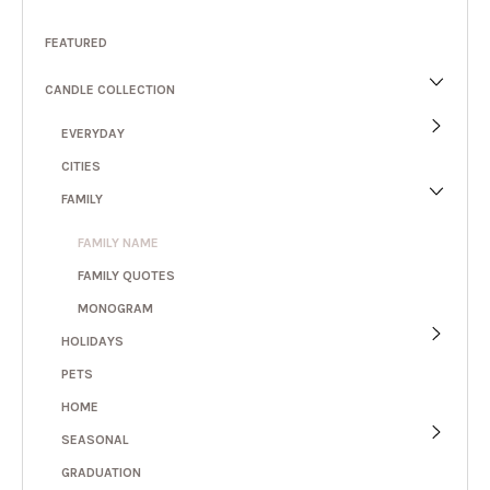
FEATURED
CANDLE COLLECTION
EVERYDAY
CITIES
FAMILY
FAMILY NAME
FAMILY QUOTES
MONOGRAM
HOLIDAYS
PETS
HOME
SEASONAL
GRADUATION