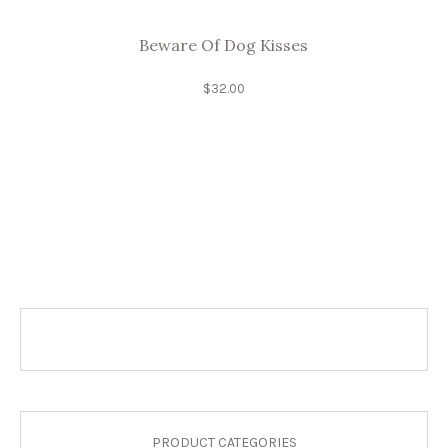
Beware Of Dog Kisses
$
32.00
PRODUCT CATEGORIES