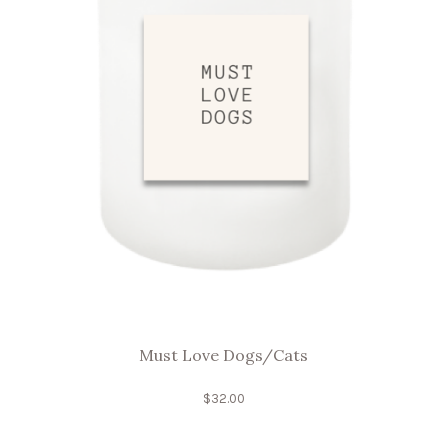
Must Love Dogs/Cats
$
32.00