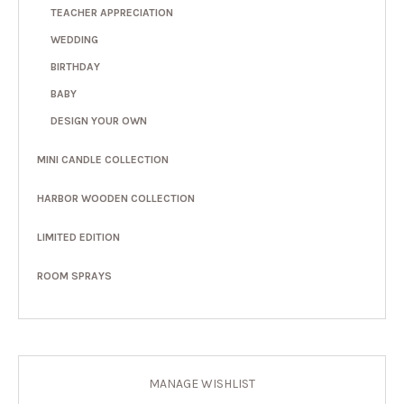
TEACHER APPRECIATION
WEDDING
BIRTHDAY
BABY
DESIGN YOUR OWN
MINI CANDLE COLLECTION
HARBOR WOODEN COLLECTION
LIMITED EDITION
ROOM SPRAYS
MANAGE WISHLIST