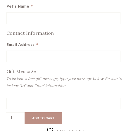
Pet’s Name
*
Contact Information
Email Address
*
Gift Message
To include a free gift message, type your message below. Be sure to
include “to” and “from” information.
Gift
Message
Pet
ADD TO CART
Memorial
quantity