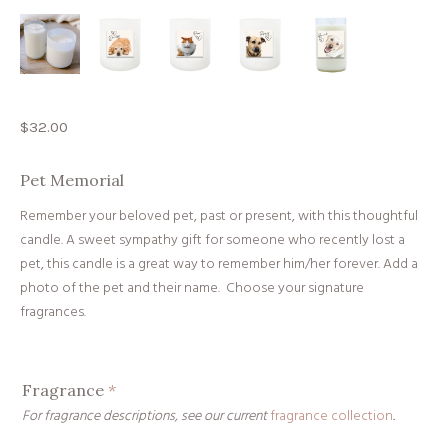
$
32.00
Pet Memorial
Remember your beloved pet, past or present, with this thoughtful
candle. A sweet sympathy gift for someone who recently lost a
pet, this candle is a great way to remember him/her forever. Add a
photo of the pet and their name. Choose your signature
fragrances.
Fragrance
*
For fragrance descriptions, see our current
fragrance collection
.