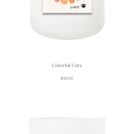
Colorful Cats
$
32.00