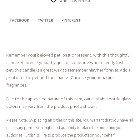
Add to Wishlist
FACEBOOK
TWITTER
PINTEREST
Remember your beloved pet, past or present, with this thoughtful
candle. A sweet sympathy gift for someone who recently lost a
pet, this candle is a great way to remember him/her forever. Add a
photo of the pet and their name. Choose your signature
fragrances.
Due to the up-cycled nature of this item, our available bottle glass
colors may vary from the product photo shown.
Please Note: By placing an order on this site, you warrant that you have all
necessary permission, right and authority to place the order and you
authorize Furbish & Fire to produce the products on your behalf.