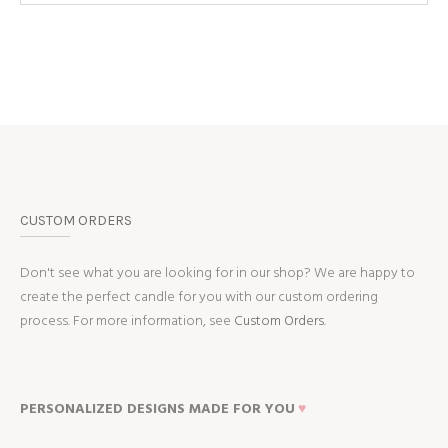
CUSTOM ORDERS
Don't see what you are looking for in our shop? We are happy to
create the perfect candle for you with our custom ordering
process. For more information, see
Custom Orders.
PERSONALIZED DESIGNS MADE FOR YOU
♥