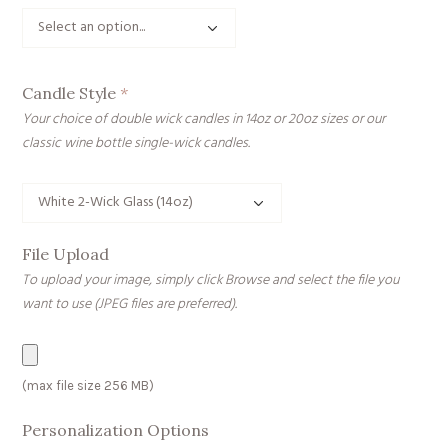
Candle Style
*
Your choice of double wick candles in 14oz or 20oz sizes or our
classic wine bottle single-wick candles.
File Upload
To upload your image, simply click Browse and select the file you
want to use (JPEG files are preferred).
File
(max file size 256 MB)
Upload
Personalization Options