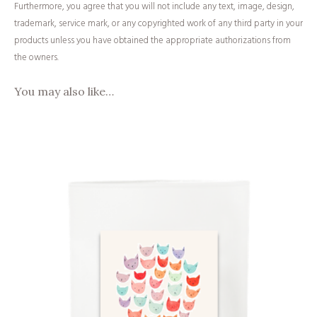
Furthermore, you agree that you will not include any text, image, design,
trademark, service mark, or any copyrighted work of any third party in your
products unless you have obtained the appropriate authorizations from
the owners.
You may also like…