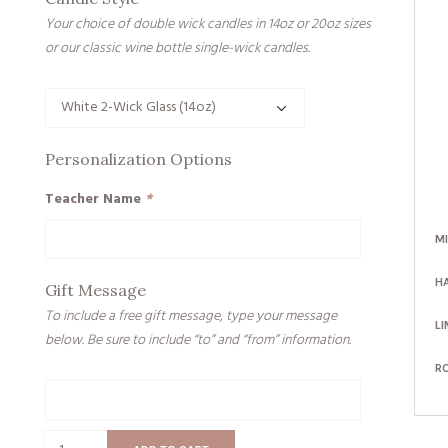
Your choice of double wick candles in 14oz or 20oz sizes
or our classic wine bottle single-wick candles.
Personalization Options
Teacher Name
*
M
H
Gift Message
To include a free gift message, type your message
LI
below. Be sure to include “to” and “from” information.
R
Gift
Message
Pencils