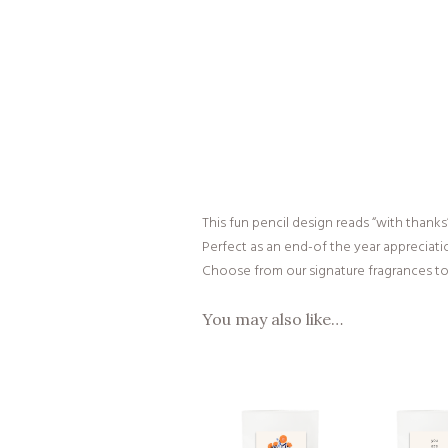
This fun pencil design reads “with thanks
Perfect as an end-of the year appreciati
Choose from our signature fragrances to 
You may also like…