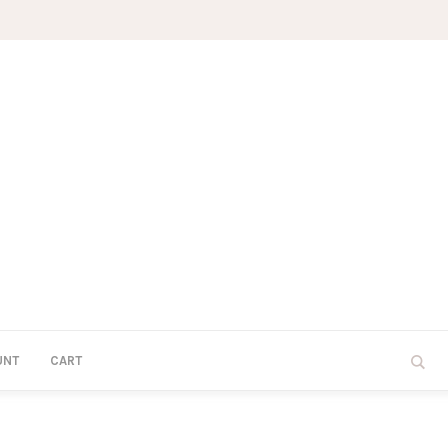
UNT
CART