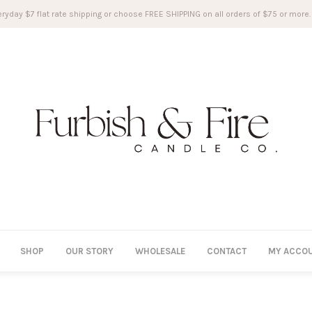
ryday $7 flat rate shipping or choose FREE SHIPPING on all orders of $75 or more.
SHOP
OUR STORY
WHOLESALE
CONTACT
MY ACCO