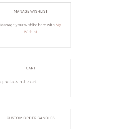
MANAGE WISHLIST
Manage your wishlist here with
My
Wishlist
CART
 products in the cart.
CUSTOM ORDER CANDLES