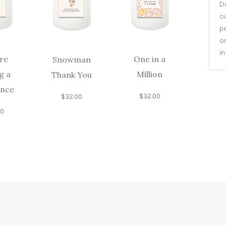
Do
o
pe
or
i
re
One in a
Snowman
g a
Million
Thank You
ence
$
32.00
$
32.00
00