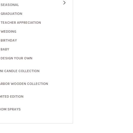
SEASONAL
GRADUATION
TEACHER APPRECIATION
WEDDING
BIRTHDAY
BABY
DESIGN YOUR OWN
INI CANDLE COLLECTION
ARBOR WOODEN COLLECTION
MITED EDITION
OOM SPRAYS