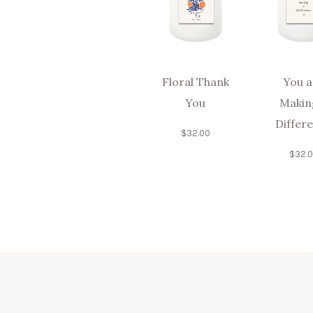
Floral Thank
You a
You
Makin
Differ
$
32.00
$
32.