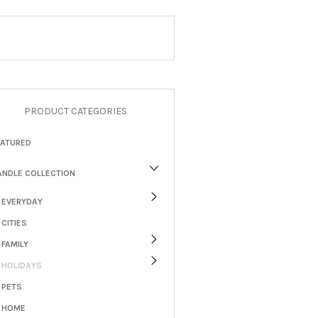
PRODUCT CATEGORIES
EATURED
ANDLE COLLECTION
EVERYDAY
CITIES
FAMILY
HOLIDAYS
PETS
HOME