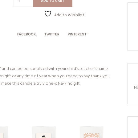
ADD TO CART
quantity
Add to Wishlist
FACEBOOK
TWITTER
PINTEREST
” and can be personalized with your child’s teacher’s name.
on gift or any time of year when you need to say thank you.
make this candle a truly one-of-a-kind gift.
No