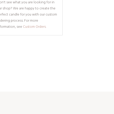
n't see what you are looking for in
ur shop? We are happy to create the
rfect candle for you with our custom
dering process. For more
nformation, see
Custom Orders.