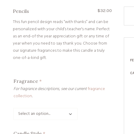
$
32.00
Pencils
This fun pencil design reads “with thanks” and can be
personalized with your child’s teacher’s name. Perfect
as an end-of the year appreciation gift or any time of
year when you need to say thank you. Choose from
our signature fragrances to make this candle a truly
one-of-a-kind gift.
F
C
Fragrance
*
For fragrance descriptions, see our current
fragrance
collection
.
Candle Style
*