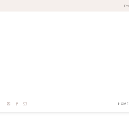
Eve
HOME