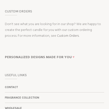
CUSTOM ORDERS
Don't see what you are looking for in our shop? We are happy to
create the perfect candle for you with our custom ordering
process. For more information, see
Custom Orders.
PERSONALIZED DESIGNS MADE FOR YOU
♥
USEFUL LINKS
CONTACT
FRAGRANCE COLLECTION
WHOLESALE