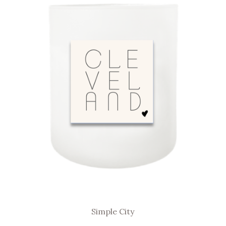
Simple City