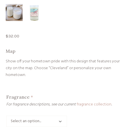
$
32.00
Map
Show off your hometown pride with this design that features your
city on the map. Choose “Cleveland” or personalize your own
hometown.
Fragrance
*
For fragrance descriptions, see our current
fragrance collection
.