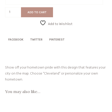
Gift
Message
Map
ADD TO CART
quantity
Add to Wishlist
FACEBOOK
TWITTER
PINTEREST
Show off your hometown pride with this design that features your
city on the map. Choose “Cleveland” or personalize your own
hometown.
You may also like…