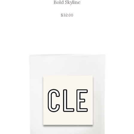
Bold Skyline
$
32.00