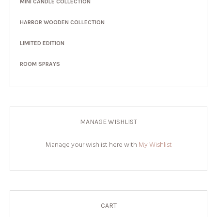
MINI CANDLE COLLECTION
HARBOR WOODEN COLLECTION
LIMITED EDITION
ROOM SPRAYS
MANAGE WISHLIST
Manage your wishlist here with
My Wishlist
CART