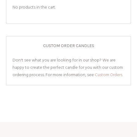
No products in the cart.
CUSTOM ORDER CANDLES
Don't see what you are looking for in our shop? We are
happy to create the perfect candle for you with our custom
ordering process. For more information, see
Custom Orders.