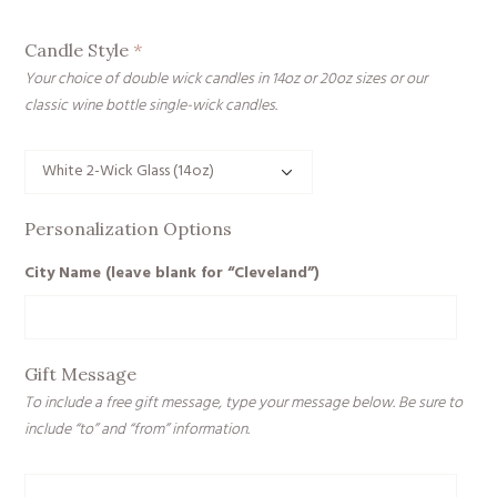
Candle Style
*
Your choice of double wick candles in 14oz or 20oz sizes or our
classic wine bottle single-wick candles.
Personalization Options
City Name (leave blank for “Cleveland”)
Gift Message
To include a free gift message, type your message below. Be sure to
include “to” and “from” information.