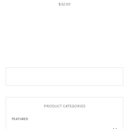
$
32.00
PRODUCT CATEGORIES
FEATURED