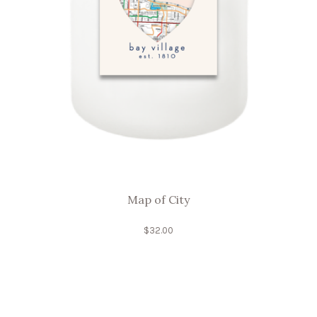
Map of City
$
32.00