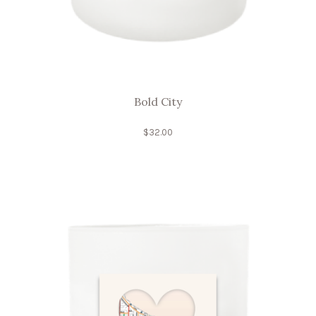
Bold City
$
32.00