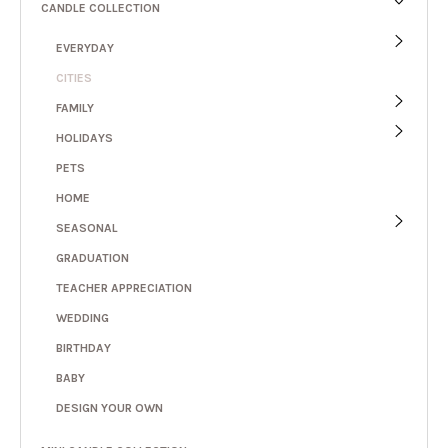
CANDLE COLLECTION
EVERYDAY
CITIES
FAMILY
HOLIDAYS
PETS
HOME
SEASONAL
GRADUATION
TEACHER APPRECIATION
WEDDING
BIRTHDAY
BABY
DESIGN YOUR OWN