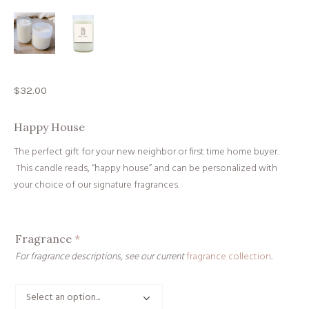
$
32.00
Happy House
The perfect gift for your new neighbor or first time home buyer.
This candle reads, “happy house” and can be personalized with
your choice of our signature fragrances.
Fragrance
*
For fragrance descriptions, see our current
fragrance collection
.