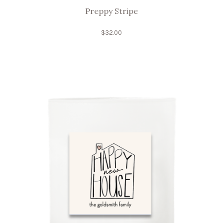
Preppy Stripe
$
32.00