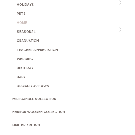
HOLIDAYS
PETS
HOME
SEASONAL
GRADUATION
TEACHER APPRECIATION
WEDDING
BIRTHDAY
BABY
DESIGN YOUR OWN
MINI CANDLE COLLECTION
HARBOR WOODEN COLLECTION
LIMITED EDITION