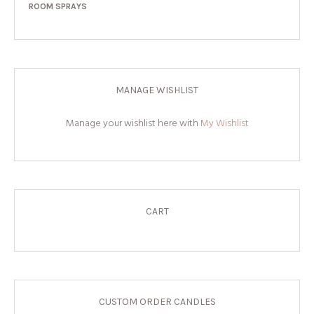
ROOM SPRAYS
MANAGE WISHLIST
Manage your wishlist here with
My Wishlist
CART
CUSTOM ORDER CANDLES