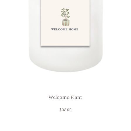
Welcome Plant
$
32.00