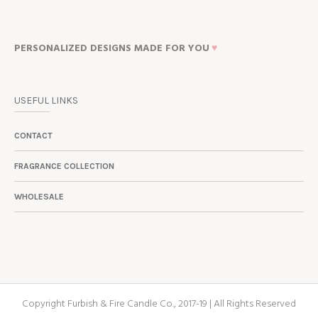
PERSONALIZED DESIGNS MADE FOR YOU
♥
USEFUL LINKS
CONTACT
FRAGRANCE COLLECTION
WHOLESALE
Copyright Furbish & Fire Candle Co., 2017-19 | All Rights Reserved