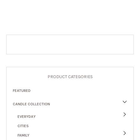
PRODUCT CATEGORIES
FEATURED
CANDLE COLLECTION
EVERYDAY
CITIES
FAMILY