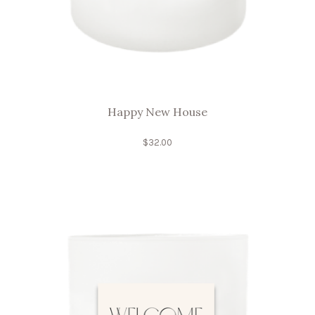
Happy New House
$
32.00