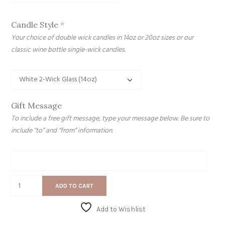
Candle Style
*
Your choice of double wick candles in 14oz or 20oz sizes or our
classic wine bottle single-wick candles.
Gift Message
To include a free gift message, type your message below. Be sure to
include “to” and “from” information.
Gift
Message
Happy
ADD TO CART
House
quantity
Add to Wishlist