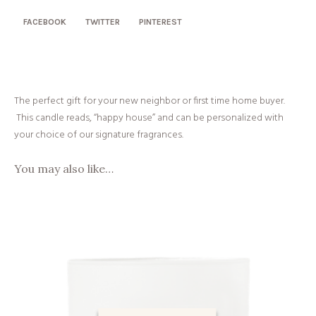
FACEBOOK
TWITTER
PINTEREST
The perfect gift for your new neighbor or first time home buyer.
This candle reads, “happy house” and can be personalized with
your choice of our signature fragrances.
You may also like…