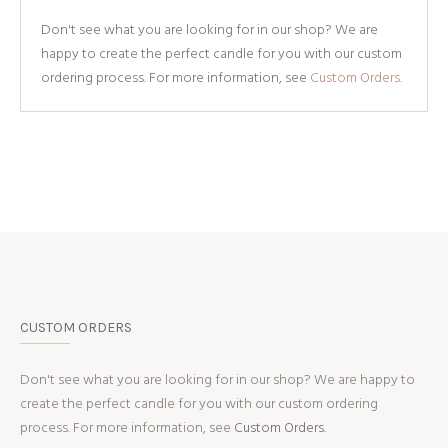
Don't see what you are looking for in our shop? We are
happy to create the perfect candle for you with our custom
ordering process. For more information, see
Custom Orders.
CUSTOM ORDERS
Don't see what you are looking for in our shop? We are happy to
create the perfect candle for you with our custom ordering
process. For more information, see
Custom Orders.