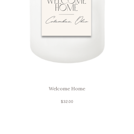
Welcome Home
$
32.00