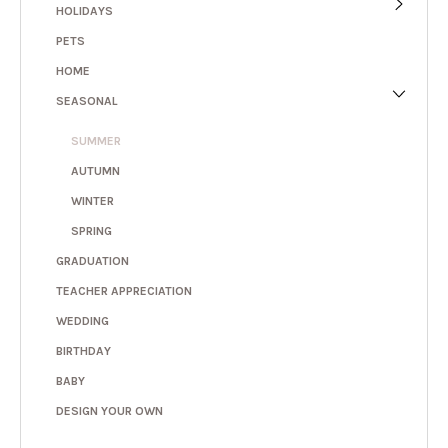
HOLIDAYS
PETS
HOME
SEASONAL
SUMMER
AUTUMN
WINTER
SPRING
GRADUATION
TEACHER APPRECIATION
WEDDING
BIRTHDAY
BABY
DESIGN YOUR OWN