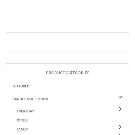
PRODUCT CATEGORIES
FEATURED
CANDLE COLLECTION
EVERYDAY
CITIES
FAMILY