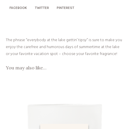
FACEBOOK
TWITTER
PINTEREST
The phrase “everybody at the lake gettin’ tipsy” is sure to make you
enjoy the carefree and humorous days of summertime at the lake
or your favorite vacation spot
– choose your favorite fragrance!
You may also like…