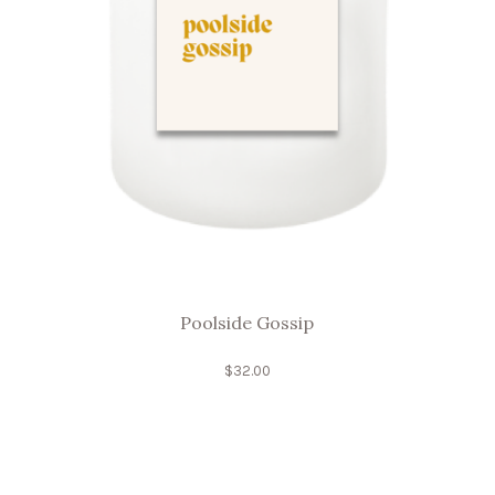
Poolside Gossip
$
32.00