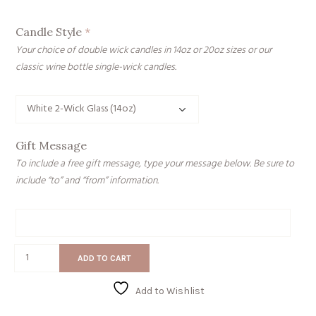
Candle Style
*
Your choice of double wick candles in 14oz or 20oz sizes or our
classic wine bottle single-wick candles.
Gift Message
To include a free gift message, type your message below. Be sure to
include “to” and “from” information.
Gift
Message
Gettin'
ADD TO CART
Tipsy
quantity
Add to Wishlist