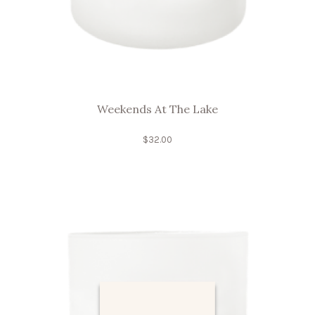
Weekends At The Lake
$
32.00