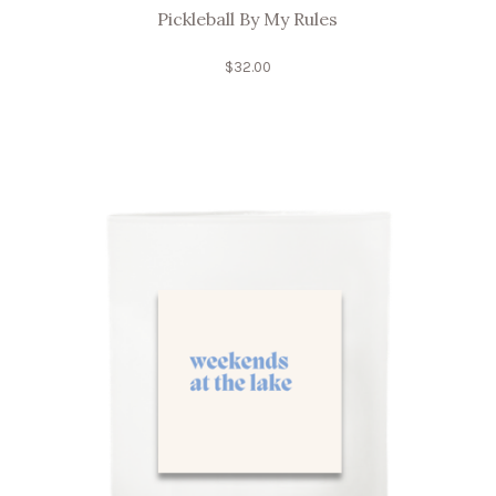
Pickleball By My Rules
$
32.00