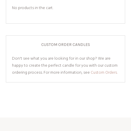
No products in the cart.
CUSTOM ORDER CANDLES
Don't see what you are looking for in our shop? We are
happy to create the perfect candle for you with our custom
ordering process. For more information, see
Custom Orders.