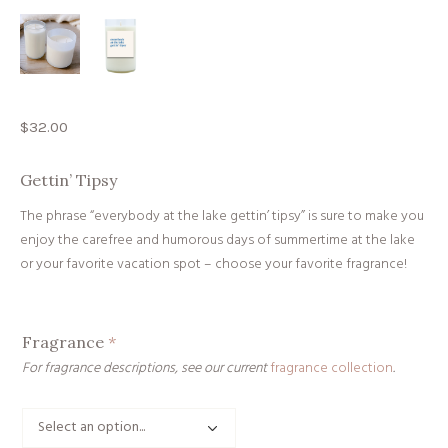
$
32.00
Gettin’ Tipsy
The phrase “everybody at the lake gettin’ tipsy” is sure to make you
enjoy the carefree and humorous days of summertime at the lake
or your favorite vacation spot
– choose your favorite fragrance!
Fragrance
*
For fragrance descriptions, see our current
fragrance collection
.