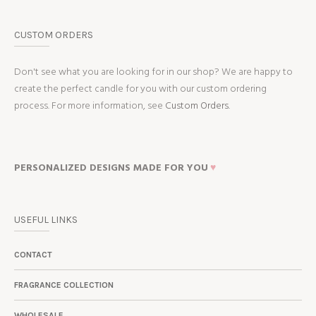
CUSTOM ORDERS
Don't see what you are looking for in our shop? We are happy to
create the perfect candle for you with our custom ordering
process. For more information, see
Custom Orders.
PERSONALIZED DESIGNS MADE FOR YOU
♥
USEFUL LINKS
CONTACT
FRAGRANCE COLLECTION
WHOLESALE