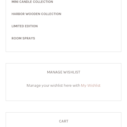
MINI CANDLE COLLECTION
HARBOR WOODEN COLLECTION
LIMITED EDITION
ROOM SPRAYS
MANAGE WISHLIST
Manage your wishlist here with
My Wishlist
CART