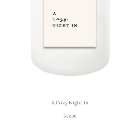
A Cozy Night In
$
32.00