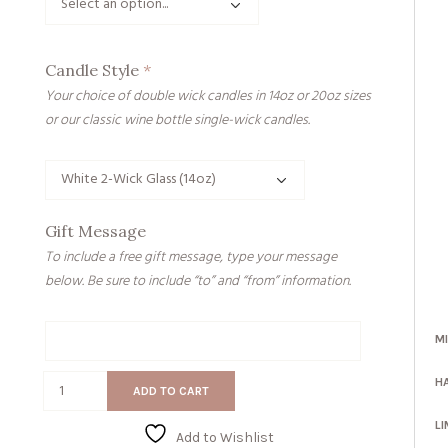
Candle Style
*
Your choice of double wick candles in 14oz or 20oz sizes
or our classic wine bottle single-wick candles.
Gift Message
To include a free gift message, type your message
below. Be sure to include “to” and “from” information.
M
Gift
Message
Forever
H
ADD TO CART
Young
quantity
LI
Add to Wishlist