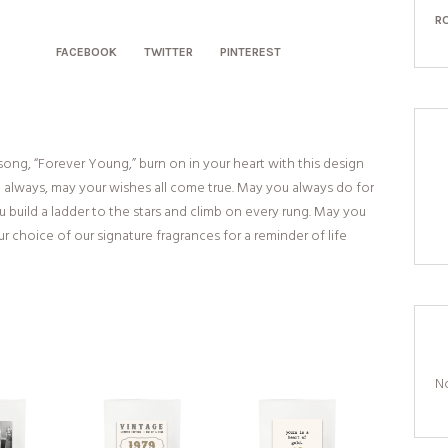
R
FACEBOOK
TWITTER
PINTEREST
ong, “Forever Young,” burn on in your heart with this design
 always, may your wishes all come true. May you always do for
 build a ladder to the stars and climb on every rung. May you
r choice of our signature fragrances for a reminder of life
No