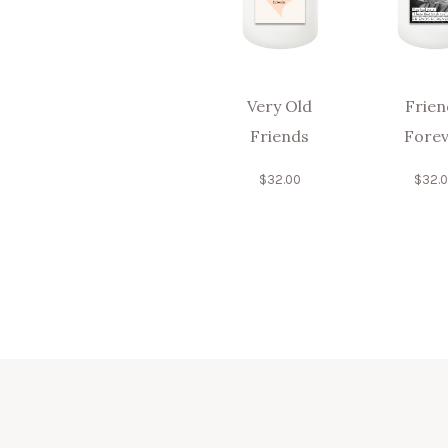
Very Old
Frien
Friends
Forev
$
32.00
$
32.