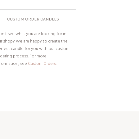
CUSTOM ORDER CANDLES
n't see what you are looking for in
ur shop? We are happy to create the
rfect candle for you with our custom
dering process. For more
nformation, see
Custom Orders.