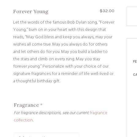
$
32.00
Forever Young
Let the words of the famous Bob Dylan song, “Forever
Young,” burn on in your heart with this design that
reads, “May God bless and keep you always, may your
wishes all come true. May you always do for others
and let others do for you. May you build a ladder to
the stars and climb on every rung. May you stay
F
forever young.” Personalize with your choice of our
signature fragrances for a reminder of life well-lived or
C
a thoughtful birthday gift.
Fragrance
*
For fragrance descriptions, see our current
fragrance
collection
.