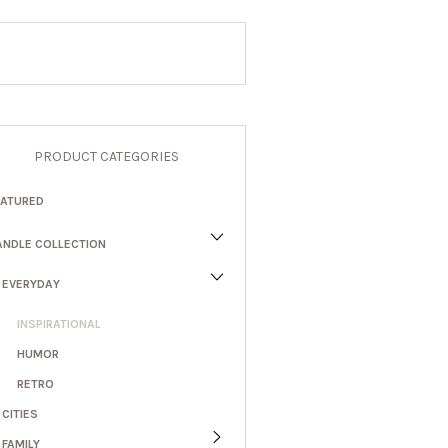
PRODUCT CATEGORIES
EATURED
ANDLE COLLECTION
EVERYDAY
INSPIRATIONAL
HUMOR
RETRO
CITIES
FAMILY