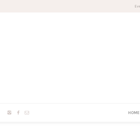
Eve
HOME