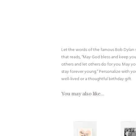
Let the words of the famous Bob Dylan s
that reads, “May God bless and keep you
others and let others do for you. May you
stay forever young.” Personalize with you
well-lived or a thoughtful birthday gift.
You may also like…