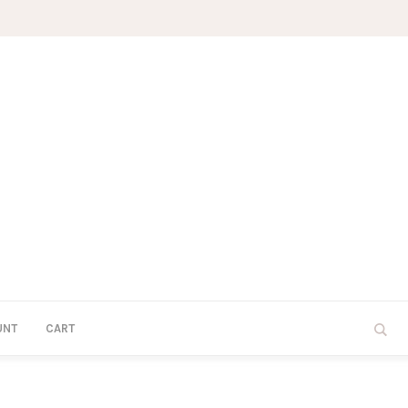
UNT
CART