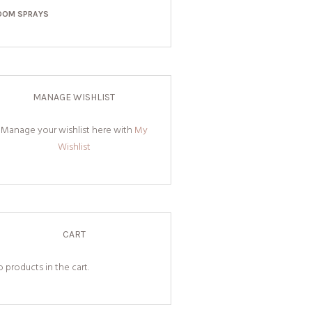
OOM SPRAYS
MANAGE WISHLIST
Manage your wishlist here with
My
Wishlist
CART
 products in the cart.