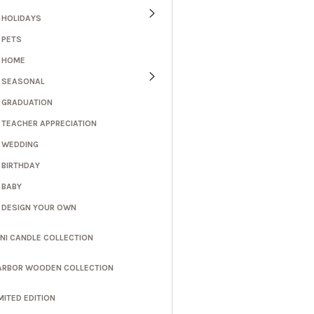
HOLIDAYS
PETS
HOME
SEASONAL
GRADUATION
TEACHER APPRECIATION
WEDDING
BIRTHDAY
BABY
DESIGN YOUR OWN
INI CANDLE COLLECTION
ARBOR WOODEN COLLECTION
MITED EDITION