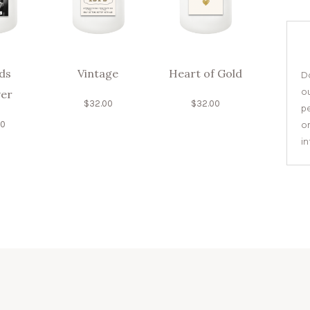
ds
Vintage
Heart of Gold
Do
o
er
$
32.00
$
32.00
pe
or
00
i