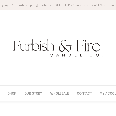
ryday $7 flat rate shipping or choose FREE SHIPPING on all orders of $75 or more.
SHOP
OUR STORY
WHOLESALE
CONTACT
MY ACCO