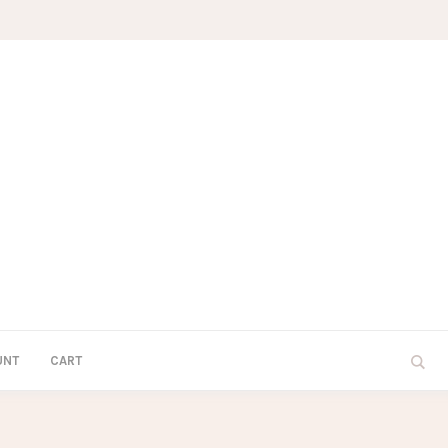
UNT
CART