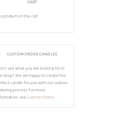
CART
 products in the cart.
CUSTOM ORDER CANDLES
n't see what you are looking for in
ur shop? We are happy to create the
rfect candle for you with our custom
dering process. For more
nformation, see
Custom Orders.