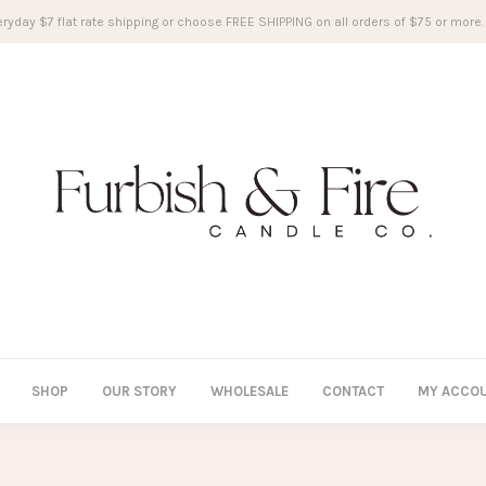
ryday $7 flat rate shipping or choose FREE SHIPPING on all orders of $75 or more.
SHOP
OUR STORY
WHOLESALE
CONTACT
MY ACCO