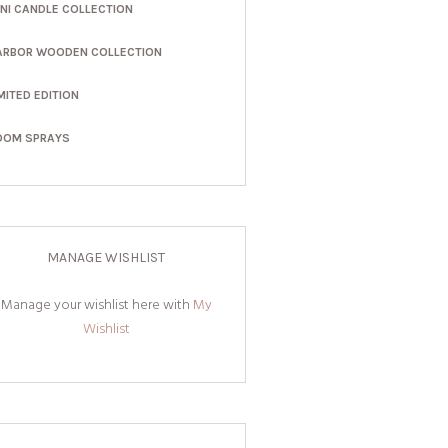
INI CANDLE COLLECTION
ARBOR WOODEN COLLECTION
MITED EDITION
OOM SPRAYS
MANAGE WISHLIST
Manage your wishlist here with
My
Wishlist