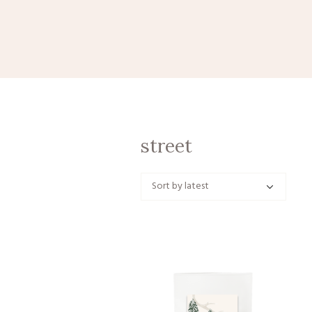
street