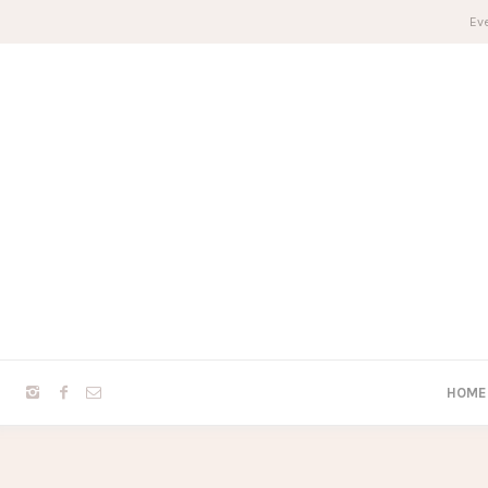
Eve
HOME