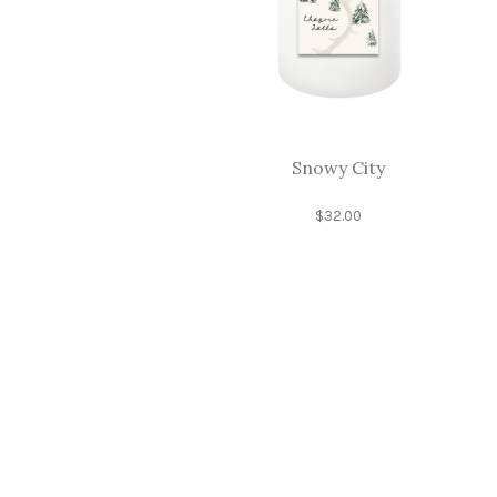
Snowy City
$
32.00