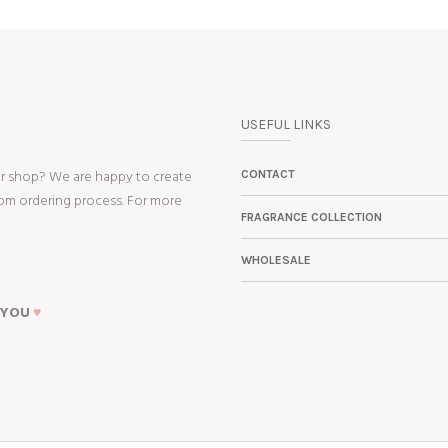
USEFUL LINKS
ur shop? We are happy to create
CONTACT
tom ordering process. For more
FRAGRANCE COLLECTION
WHOLESALE
 YOU
♥