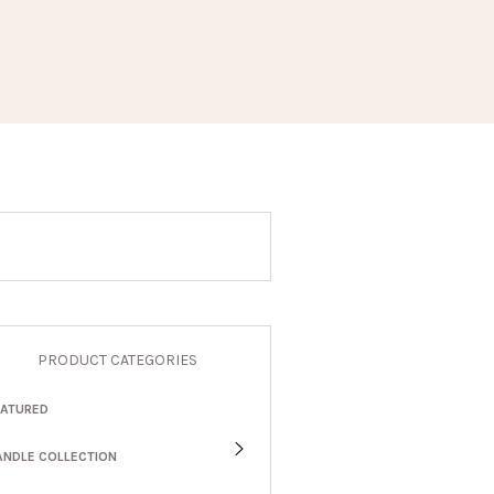
PRODUCT CATEGORIES
EATURED
ANDLE COLLECTION