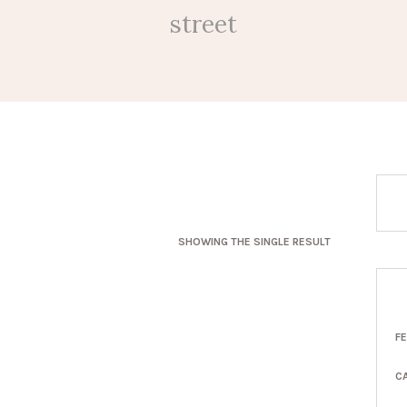
street
SHOWING THE SINGLE RESULT
F
C