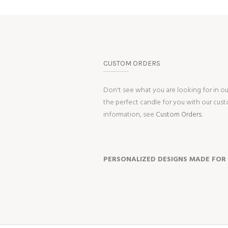
CUSTOM ORDERS
Don't see what you are looking for in o
the perfect candle for you with our cus
information, see
Custom Orders.
PERSONALIZED DESIGNS MADE FOR