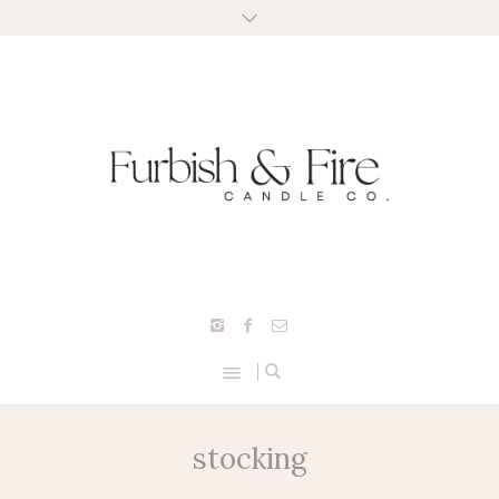
stocking