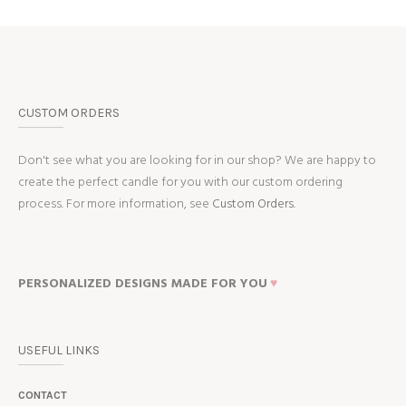
CUSTOM ORDERS
Don't see what you are looking for in our shop? We are happy to
create the perfect candle for you with our custom ordering
process. For more information, see
Custom Orders.
PERSONALIZED DESIGNS MADE FOR YOU
♥
USEFUL LINKS
CONTACT