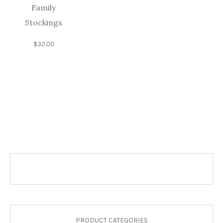
Family
Stockings
$
32.00
PRODUCT CATEGORIES