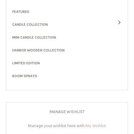
FEATURED
CANDLE COLLECTION
MINI CANDLE COLLECTION
HARBOR WOODEN COLLECTION
LIMITED EDITION
ROOM SPRAYS
MANAGE WISHLIST
Manage your wishlist here with
My Wishlist