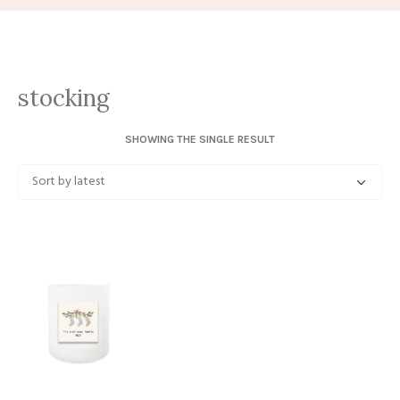
stocking
SHOWING THE SINGLE RESULT