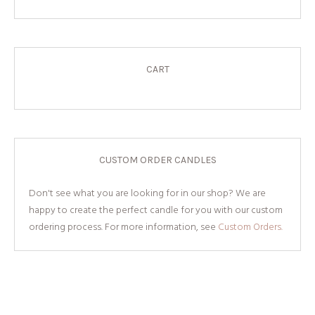
CART
CUSTOM ORDER CANDLES
Don't see what you are looking for in our shop? We are
happy to create the perfect candle for you with our custom
ordering process. For more information, see
Custom Orders.