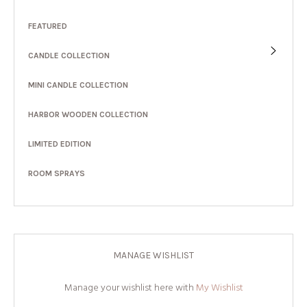
FEATURED
CANDLE COLLECTION
MINI CANDLE COLLECTION
HARBOR WOODEN COLLECTION
LIMITED EDITION
ROOM SPRAYS
MANAGE WISHLIST
Manage your wishlist here with
My Wishlist