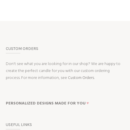
CUSTOM ORDERS
Don't see what you are looking for in our shop? We are happy to
create the perfect candle for you with our custom ordering
process. For more information, see
Custom Orders.
PERSONALIZED DESIGNS MADE FOR YOU
♥
USEFUL LINKS