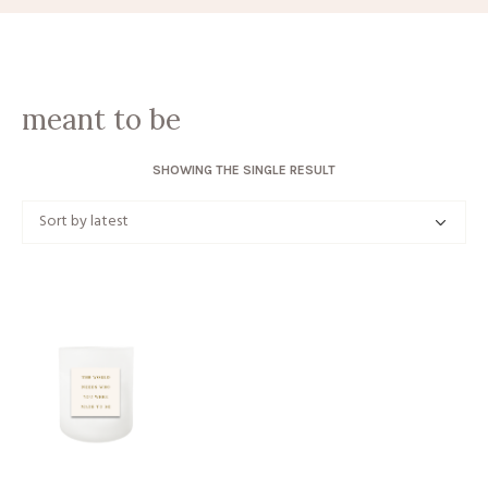
meant to be
SHOWING THE SINGLE RESULT