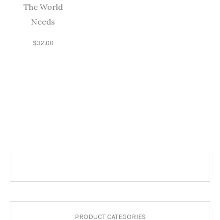
The World
Needs
$
32.00
PRODUCT CATEGORIES