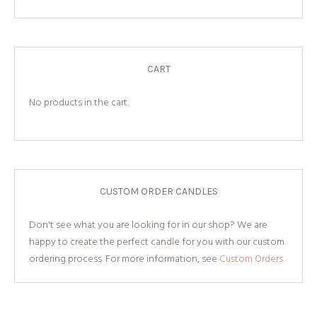
CART
No products in the cart.
CUSTOM ORDER CANDLES
Don't see what you are looking for in our shop? We are
happy to create the perfect candle for you with our custom
ordering process. For more information, see
Custom Orders.