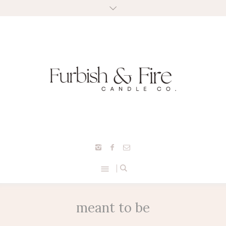
meant to be