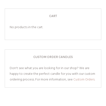
CART
No products in the cart.
CUSTOM ORDER CANDLES
Don't see what you are looking for in our shop? We are
happy to create the perfect candle for you with our custom
ordering process. For more information, see
Custom Orders.