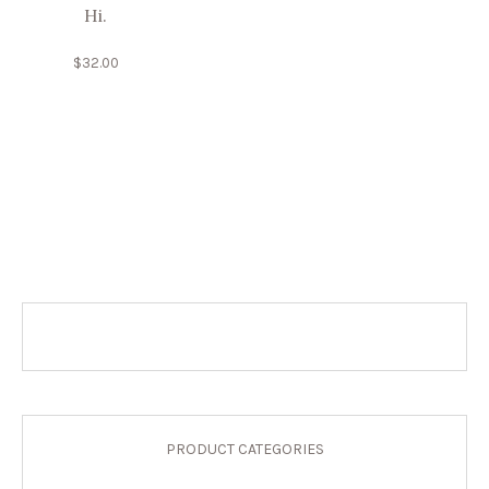
Hi.
$
32.00
PRODUCT CATEGORIES