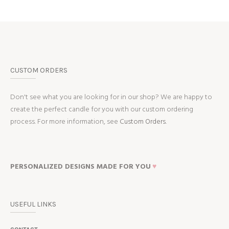
CUSTOM ORDERS
Don't see what you are looking for in our shop? We are happy to
create the perfect candle for you with our custom ordering
process. For more information, see
Custom Orders.
PERSONALIZED DESIGNS MADE FOR YOU
♥
USEFUL LINKS