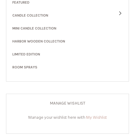
FEATURED
CANDLE COLLECTION
MINI CANDLE COLLECTION
HARBOR WOODEN COLLECTION
LIMITED EDITION
ROOM SPRAYS
MANAGE WISHLIST
Manage your wishlist here with
My Wishlist