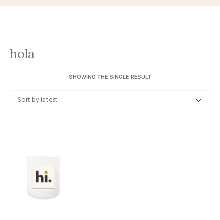
hola
SHOWING THE SINGLE RESULT