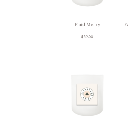
Plaid Merry
F
$
32.00