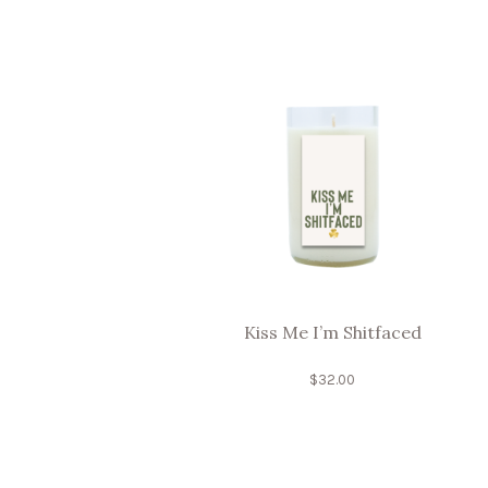
Kiss Me I’m Shitfaced
$
32.00