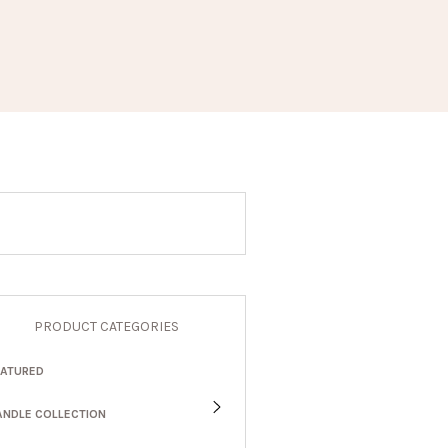
PRODUCT CATEGORIES
EATURED
ANDLE COLLECTION