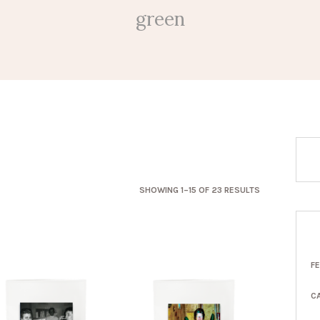
green
SORTED
SHOWING 1–15 OF 23 RESULTS
BY
LATEST
F
C