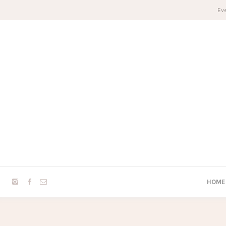
Eve
HOME