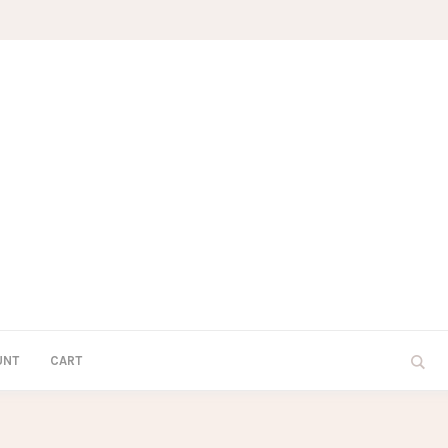
UNT
CART