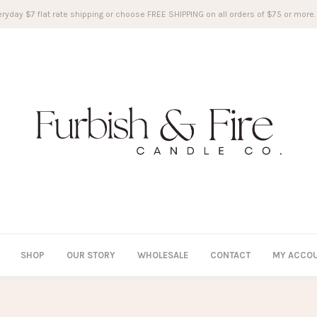
ryday $7 flat rate shipping or choose FREE SHIPPING on all orders of $75 or more.
SHOP
OUR STORY
WHOLESALE
CONTACT
MY ACCO