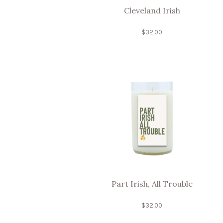
Cleveland Irish
$
32.00
Part Irish, All Trouble
$
32.00