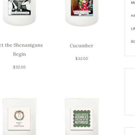
M
H
LI
R
et the Shenanigans
Cucumber
Begin
$
32.00
$
32.00