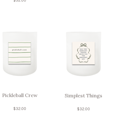
$
32.00
Pickleball Crew
Simplest Things
$
32.00
$
32.00