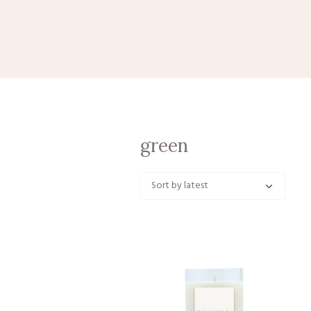
green