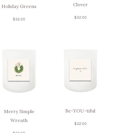
Clover
Holiday Greens
$
32.00
$
32.00
Be-YOU-tiful
Merry Simple
Wreath
$
32.00