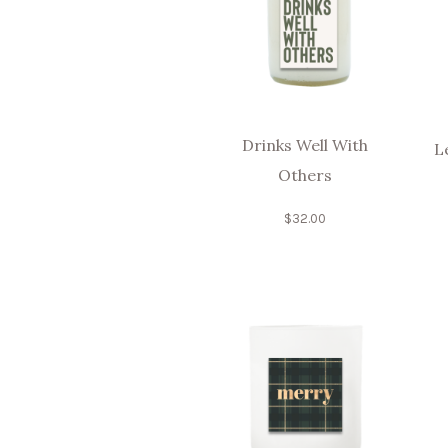
Drinks Well With
L
Others
$
32.00