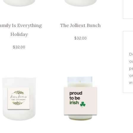
amily Is Everything
The Jolliest Bunch
Holiday
$
32.00
$
32.00
Do
o
pe
or
i