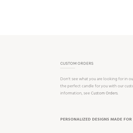
CUSTOM ORDERS
Don't see what you are looking for in o
the perfect candle for you with our cus
information, see
Custom Orders.
PERSONALIZED DESIGNS MADE FOR