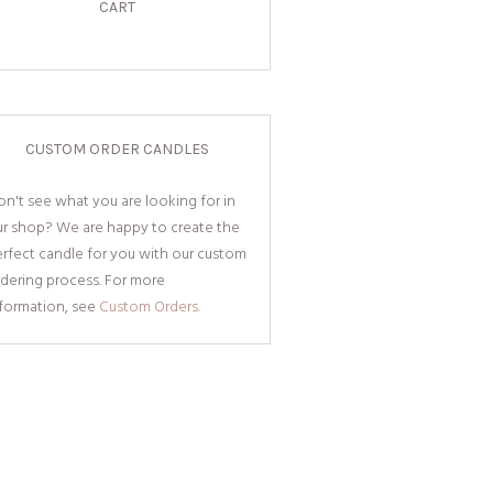
CART
CUSTOM ORDER CANDLES
n't see what you are looking for in
ur shop? We are happy to create the
rfect candle for you with our custom
dering process. For more
nformation, see
Custom Orders.