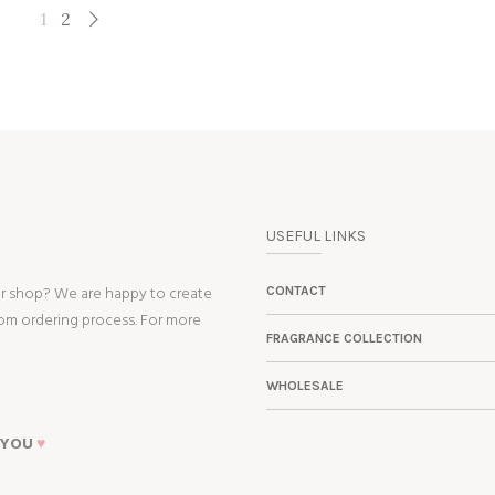
1
2
USEFUL LINKS
ur shop? We are happy to create
CONTACT
tom ordering process. For more
FRAGRANCE COLLECTION
WHOLESALE
 YOU
♥