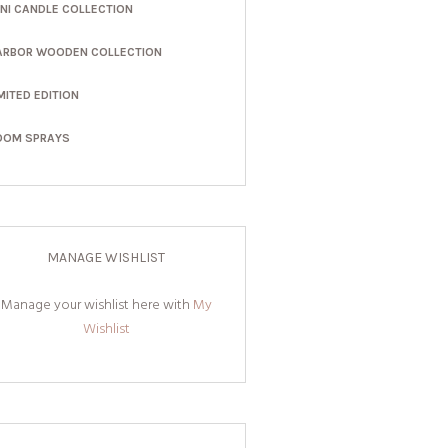
INI CANDLE COLLECTION
ARBOR WOODEN COLLECTION
MITED EDITION
OOM SPRAYS
MANAGE WISHLIST
Manage your wishlist here with
My
Wishlist