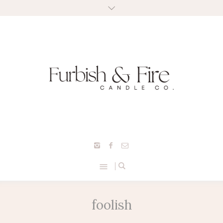
foolish