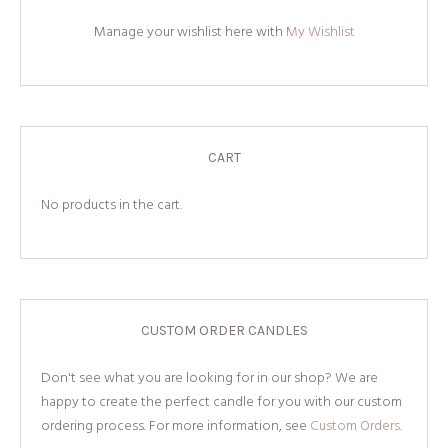
Manage your wishlist here with
My Wishlist
CART
No products in the cart.
CUSTOM ORDER CANDLES
Don't see what you are looking for in our shop? We are
happy to create the perfect candle for you with our custom
ordering process. For more information, see
Custom Orders.