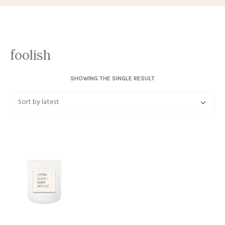
foolish
SHOWING THE SINGLE RESULT