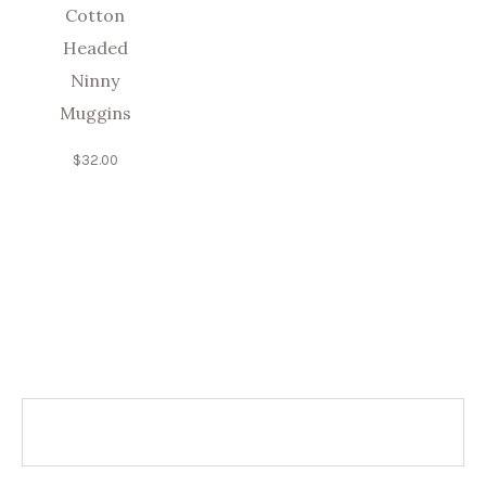
Cotton
Headed
Ninny
Muggins
$
32.00