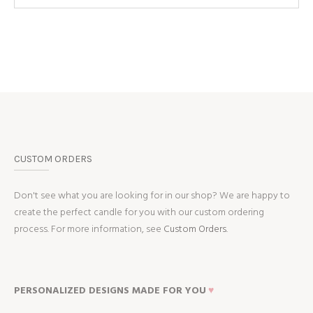
CUSTOM ORDERS
Don't see what you are looking for in our shop? We are happy to
create the perfect candle for you with our custom ordering
process. For more information, see
Custom Orders.
PERSONALIZED DESIGNS MADE FOR YOU
♥