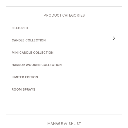
PRODUCT CATEGORIES
FEATURED
CANDLE COLLECTION
MINI CANDLE COLLECTION
HARBOR WOODEN COLLECTION
LIMITED EDITION
ROOM SPRAYS
MANAGE WISHLIST