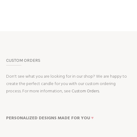
CUSTOM ORDERS
Don't see what you are looking for in our shop? We are happy to
create the perfect candle for you with our custom ordering
process. For more information, see
Custom Orders.
PERSONALIZED DESIGNS MADE FOR YOU
♥