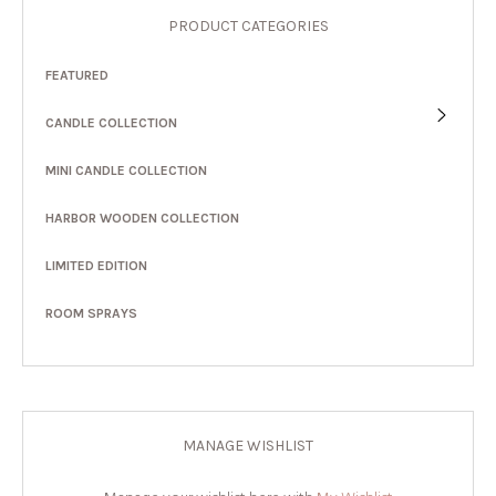
PRODUCT CATEGORIES
FEATURED
CANDLE COLLECTION
MINI CANDLE COLLECTION
HARBOR WOODEN COLLECTION
LIMITED EDITION
ROOM SPRAYS
MANAGE WISHLIST