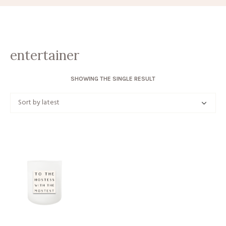
entertainer
SHOWING THE SINGLE RESULT