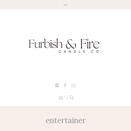
entertainer