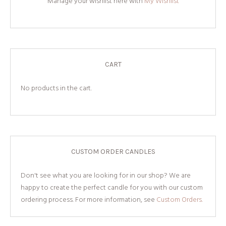
Manage your wishlist here with
My Wishlist
CART
No products in the cart.
CUSTOM ORDER CANDLES
Don't see what you are looking for in our shop? We are
happy to create the perfect candle for you with our custom
ordering process. For more information, see
Custom Orders.