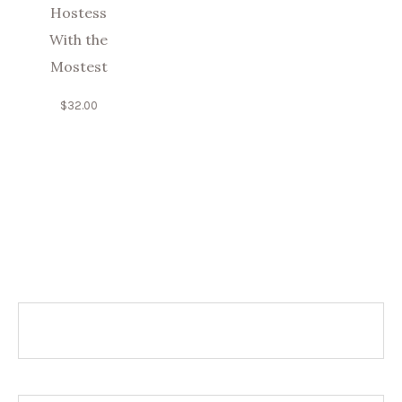
Hostess
With the
Mostest
$
32.00