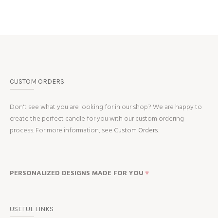
CUSTOM ORDERS
Don't see what you are looking for in our shop? We are happy to
create the perfect candle for you with our custom ordering
process. For more information, see
Custom Orders.
PERSONALIZED DESIGNS MADE FOR YOU
♥
USEFUL LINKS