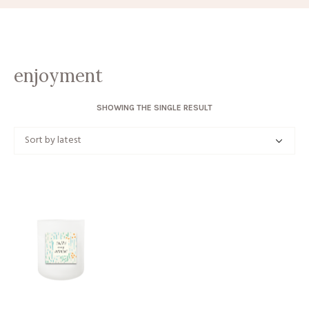
enjoyment
SHOWING THE SINGLE RESULT