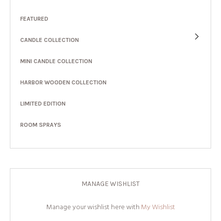
FEATURED
CANDLE COLLECTION
MINI CANDLE COLLECTION
HARBOR WOODEN COLLECTION
LIMITED EDITION
ROOM SPRAYS
MANAGE WISHLIST
Manage your wishlist here with
My Wishlist