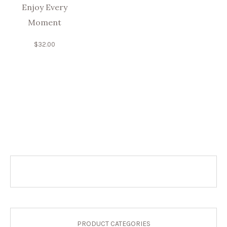
Enjoy Every
Moment
$
32.00
PRODUCT CATEGORIES