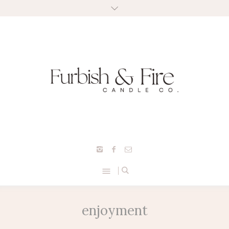
enjoyment