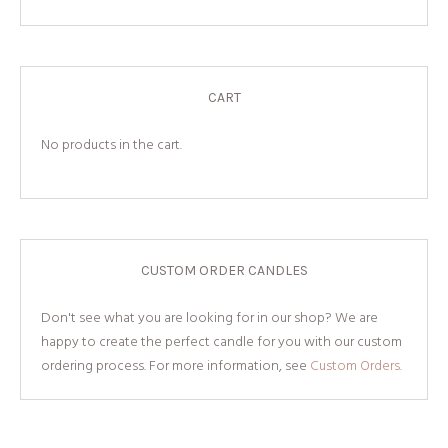
CART
No products in the cart.
CUSTOM ORDER CANDLES
Don't see what you are looking for in our shop? We are
happy to create the perfect candle for you with our custom
ordering process. For more information, see
Custom Orders.