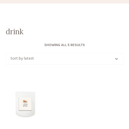
drink
SORTED
SHOWING ALL 5 RESULTS
BY
LATEST