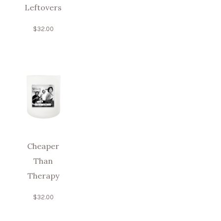
Leftovers
$
32.00
Cheaper
Than
Therapy
$
32.00