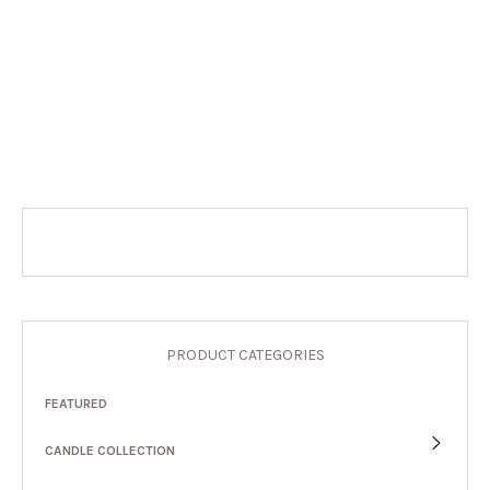
PRODUCT CATEGORIES
FEATURED
CANDLE COLLECTION