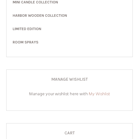
MINI CANDLE COLLECTION
HARBOR WOODEN COLLECTION
LIMITED EDITION
ROOM SPRAYS
MANAGE WISHLIST
Manage your wishlist here with
My Wishlist
CART