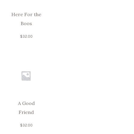
Here For the
Boos
$
32.00
A Good
Friend
$
32.00