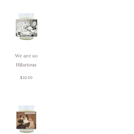
We are so
Hilarious
$
32.00