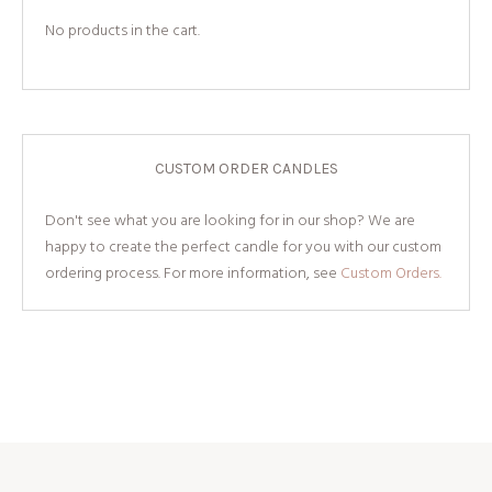
No products in the cart.
CUSTOM ORDER CANDLES
Don't see what you are looking for in our shop? We are
happy to create the perfect candle for you with our custom
ordering process. For more information, see
Custom Orders.