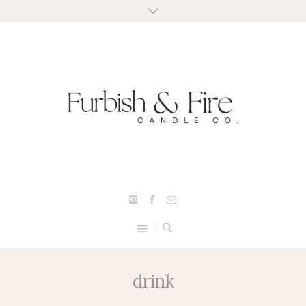
drink