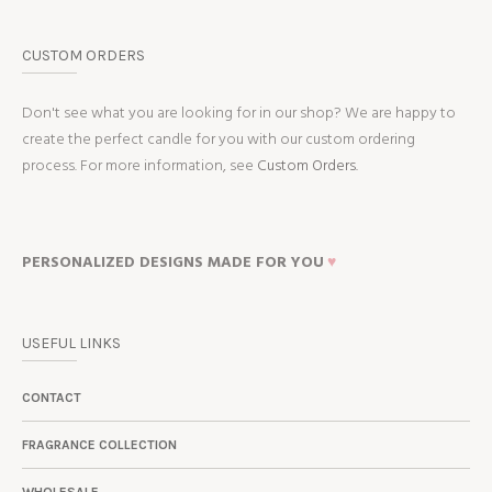
CUSTOM ORDERS
Don't see what you are looking for in our shop? We are happy to
create the perfect candle for you with our custom ordering
process. For more information, see
Custom Orders.
PERSONALIZED DESIGNS MADE FOR YOU
♥
USEFUL LINKS
CONTACT
FRAGRANCE COLLECTION