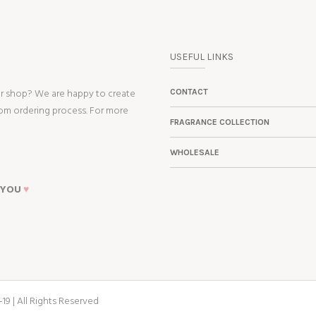
USEFUL LINKS
ur shop? We are happy to create
CONTACT
tom ordering process. For more
FRAGRANCE COLLECTION
WHOLESALE
 YOU
♥
19 | All Rights Reserved