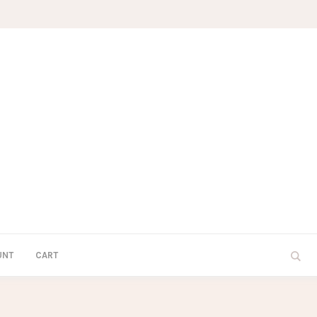
UNT
CART