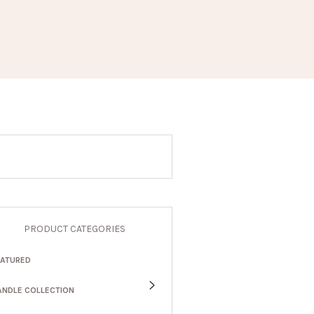
PRODUCT CATEGORIES
EATURED
ANDLE COLLECTION