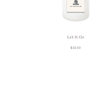
Let It Go
$
32.00