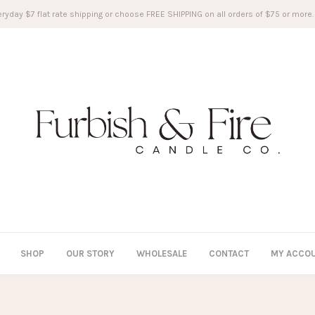
ryday $7 flat rate shipping or choose FREE SHIPPING on all orders of $75 or more.
SHOP
OUR STORY
WHOLESALE
CONTACT
MY ACCO