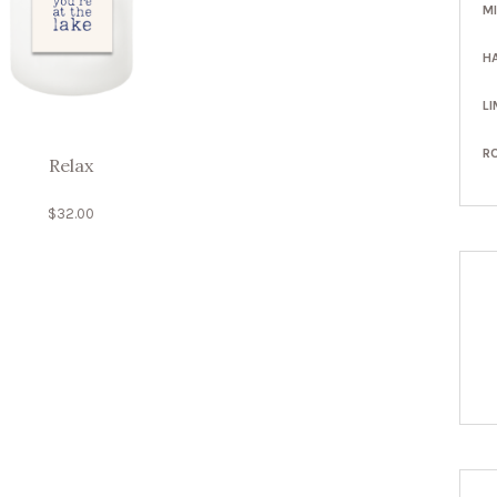
M
H
LI
R
Relax
$
32.00