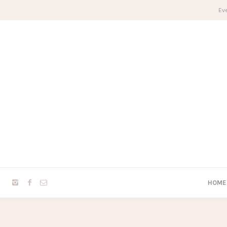
Eve
HOME