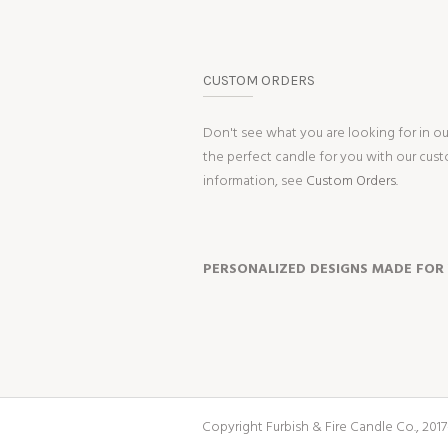
CUSTOM ORDERS
Don't see what you are looking for in o
the perfect candle for you with our cus
information, see
Custom Orders.
PERSONALIZED DESIGNS MADE FOR
Copyright Furbish & Fire Candle Co., 2017-