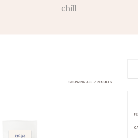
chill
SORTED
SHOWING ALL 2 RESULTS
BY
LATEST
F
C