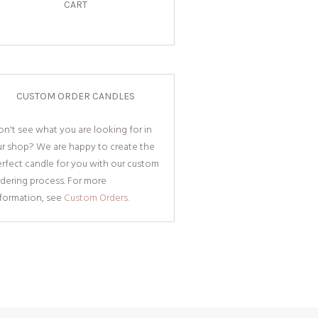
CART
CUSTOM ORDER CANDLES
n't see what you are looking for in
ur shop? We are happy to create the
rfect candle for you with our custom
dering process. For more
nformation, see
Custom Orders.