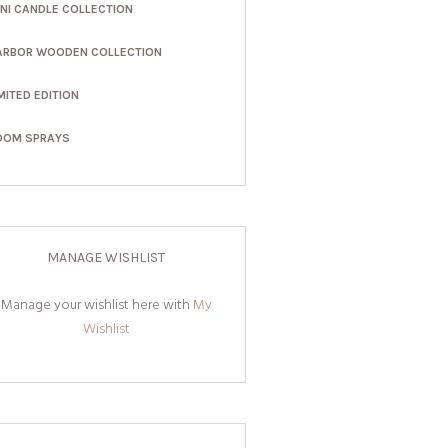
INI CANDLE COLLECTION
ARBOR WOODEN COLLECTION
MITED EDITION
OOM SPRAYS
MANAGE WISHLIST
Manage your wishlist here with
My
Wishlist