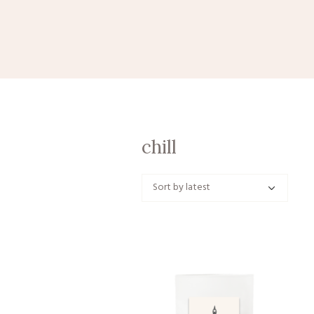
chill