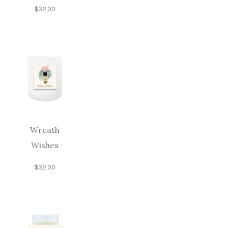
$
32.00
Wreath
Wishes
$
32.00