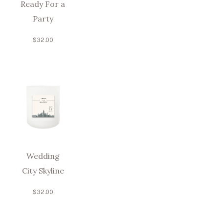
Ready For a
Party
$
32.00
Wedding
City Skyline
$
32.00