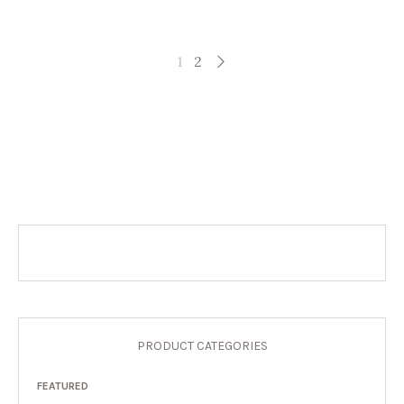
1
2
PRODUCT CATEGORIES
FEATURED