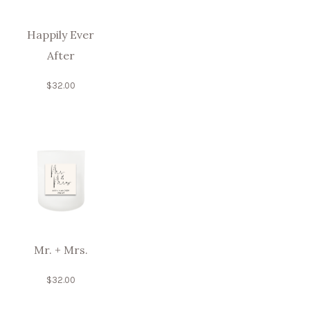
Happily Ever
After
$
32.00
Mr. + Mrs.
$
32.00