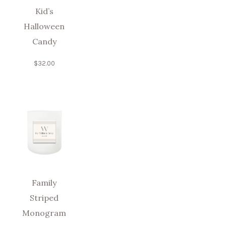
Kid’s
Halloween
Candy
$
32.00
Family
Striped
Monogram