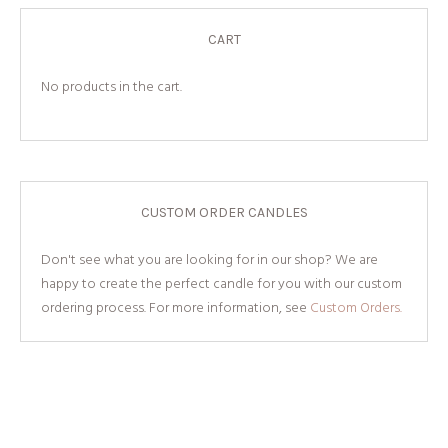
CART
No products in the cart.
CUSTOM ORDER CANDLES
Don't see what you are looking for in our shop? We are
happy to create the perfect candle for you with our custom
ordering process. For more information, see
Custom Orders.