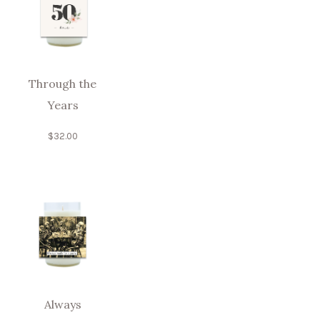
Through the
Years
$
32.00
Always