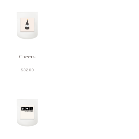
Cheers
$
32.00