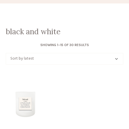
black and white
SORTED
SHOWING 1–15 OF 30 RESULTS
BY
LATEST