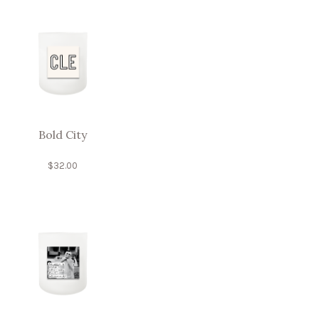
Bold City
$
32.00