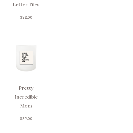
Letter Tiles
$
32.00
Pretty
Incredible
Mom
$
32.00