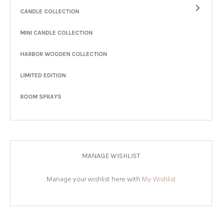
CANDLE COLLECTION
MINI CANDLE COLLECTION
HARBOR WOODEN COLLECTION
LIMITED EDITION
ROOM SPRAYS
MANAGE WISHLIST
Manage your wishlist here with
My Wishlist