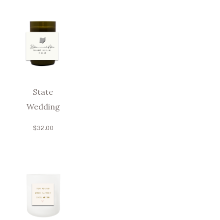
State
Wedding
$
32.00