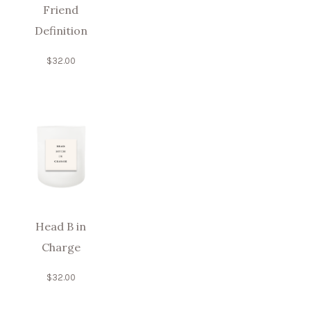
Friend
Definition
$
32.00
Head B in
Charge
$
32.00