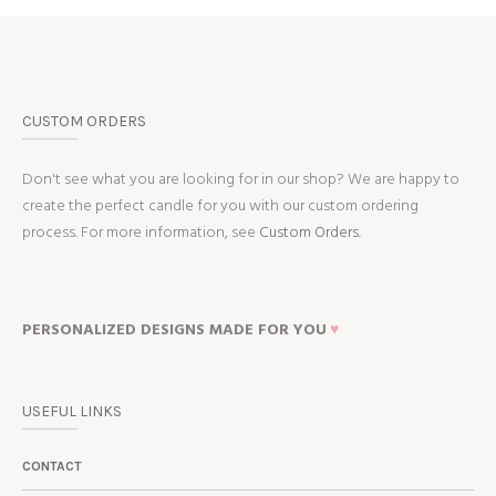
CUSTOM ORDERS
Don't see what you are looking for in our shop? We are happy to
create the perfect candle for you with our custom ordering
process. For more information, see
Custom Orders.
PERSONALIZED DESIGNS MADE FOR YOU
♥
USEFUL LINKS
CONTACT