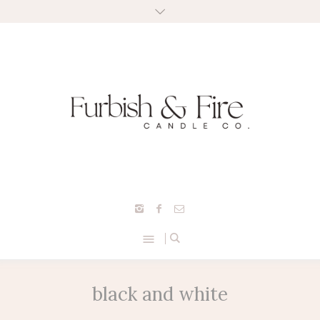
black and white