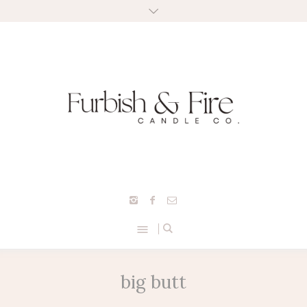
big butt