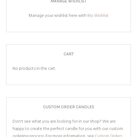
MANAGE WISHLIST
Manage your wishlist here with
My Wishlist
CART
No products in the cart.
CUSTOM ORDER CANDLES
Don't see what you are looking for in our shop? We are
happy to create the perfect candle for you with our custom
ordering process. For more information, see
Custom Orders.