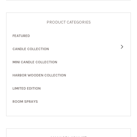
PRODUCT CATEGORIES
FEATURED
CANDLE COLLECTION
MINI CANDLE COLLECTION
HARBOR WOODEN COLLECTION
LIMITED EDITION
ROOM SPRAYS