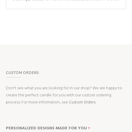
CUSTOM ORDERS
Don't see what you are looking for in our shop? We are happy to
create the perfect candle for you with our custom ordering
process. For more information, see
Custom Orders.
PERSONALIZED DESIGNS MADE FOR YOU
♥