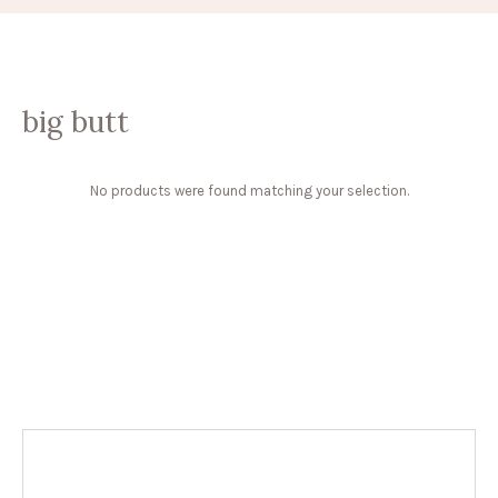
big butt
No products were found matching your selection.