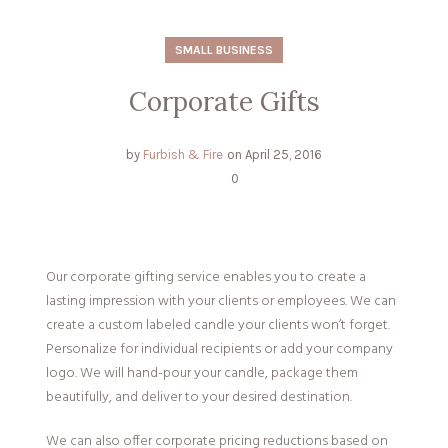
SMALL BUSINESS
Corporate Gifts
by
Furbish & Fire
on
April 25, 2016
0
Our corporate gifting service enables you to create a
lasting impression with your clients or employees. We can
create a custom labeled candle your clients won’t forget.
Personalize for individual recipients or add your company
logo. We will hand-pour your candle, package them
beautifully, and deliver to your desired destination.
We can also offer corporate pricing reductions based on