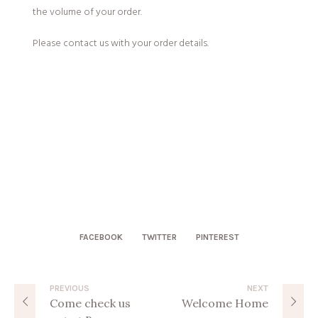
the volume of your order.
Please contact us with your order details.
FACEBOOK
TWITTER
PINTEREST
PREVIOUS
NEXT
Come check us
Welcome Home