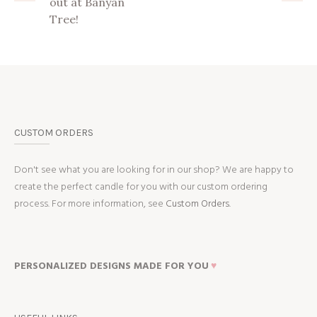
out at Banyan
Tree!
CUSTOM ORDERS
Don't see what you are looking for in our shop? We are happy to
create the perfect candle for you with our custom ordering
process. For more information, see
Custom Orders.
PERSONALIZED DESIGNS MADE FOR YOU
♥