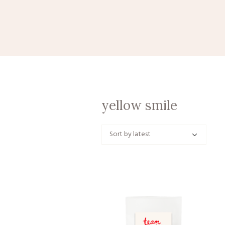
yellow smile