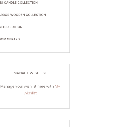
INI CANDLE COLLECTION
ARBOR WOODEN COLLECTION
MITED EDITION
OOM SPRAYS
MANAGE WISHLIST
Manage your wishlist here with
My
Wishlist