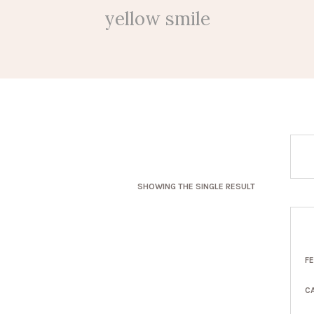
yellow smile
SHOWING THE SINGLE RESULT
F
C