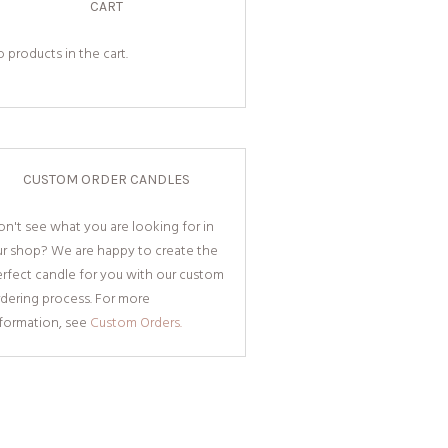
CART
 products in the cart.
CUSTOM ORDER CANDLES
n't see what you are looking for in
ur shop? We are happy to create the
rfect candle for you with our custom
dering process. For more
nformation, see
Custom Orders.