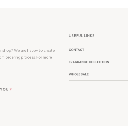
USEFUL LINKS
ur shop? We are happy to create
CONTACT
tom ordering process. For more
FRAGRANCE COLLECTION
WHOLESALE
 YOU
♥