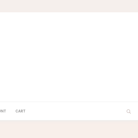
UNT
CART