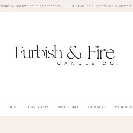
ryday $7 flat rate shipping or choose FREE SHIPPING on all orders of $75 or more.
SHOP
OUR STORY
WHOLESALE
CONTACT
MY ACCO