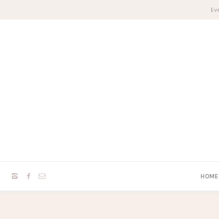
Eve
HOME