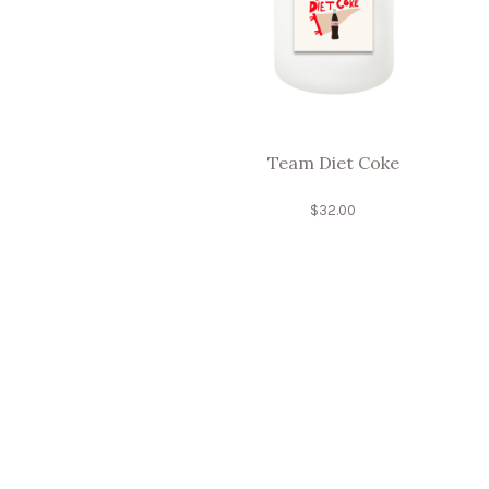
Team Diet Coke
$
32.00