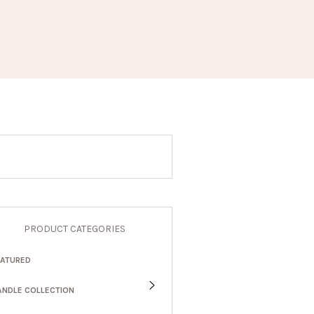
PRODUCT CATEGORIES
EATURED
ANDLE COLLECTION