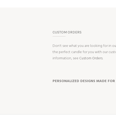
CUSTOM ORDERS
Don't see what you are looking for in o
the perfect candle for you with our cus
information, see
Custom Orders.
PERSONALIZED DESIGNS MADE FOR