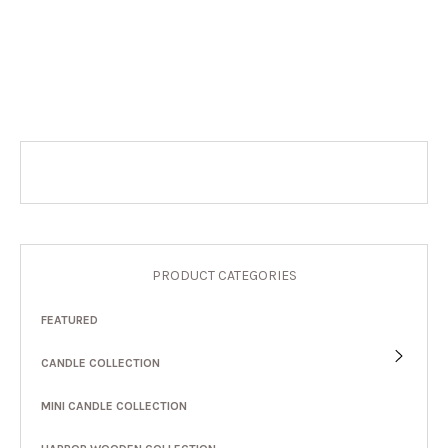
PRODUCT CATEGORIES
FEATURED
CANDLE COLLECTION
MINI CANDLE COLLECTION