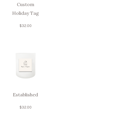
Custom
Holiday Tag
$
32.00
Established
$
32.00