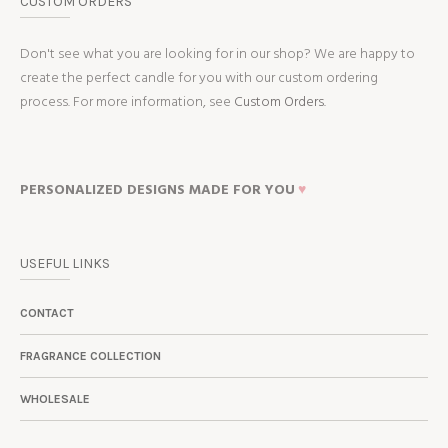
CUSTOM ORDERS
Don't see what you are looking for in our shop? We are happy to
create the perfect candle for you with our custom ordering
process. For more information, see
Custom Orders.
PERSONALIZED DESIGNS MADE FOR YOU
♥
USEFUL LINKS
CONTACT
FRAGRANCE COLLECTION
WHOLESALE