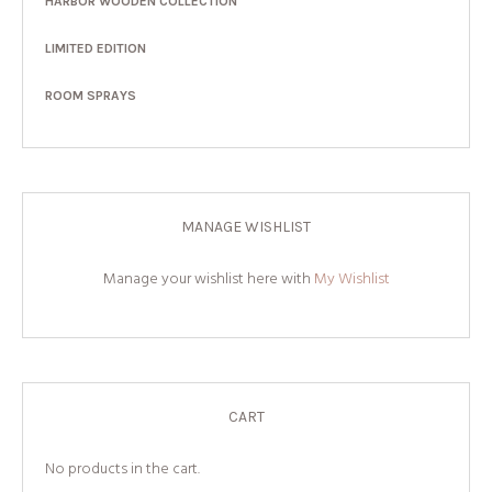
HARBOR WOODEN COLLECTION
LIMITED EDITION
ROOM SPRAYS
MANAGE WISHLIST
Manage your wishlist here with
My Wishlist
CART
No products in the cart.