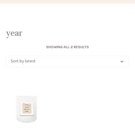
year
SORTED
SHOWING ALL 2 RESULTS
BY
LATEST