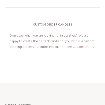
CUSTOM ORDER CANDLES
Don't see what you are looking for in our shop? We are
happy to create the perfect candle for you with our custom
ordering process. For more information, see
Custom Orders.