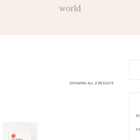
world
SORTED
SHOWING ALL 2 RESULTS
BY
LATEST
F
C