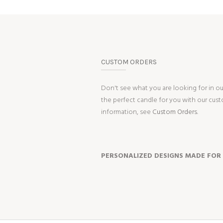
CUSTOM ORDERS
Don't see what you are looking for in o
the perfect candle for you with our cus
information, see
Custom Orders.
PERSONALIZED DESIGNS MADE FOR