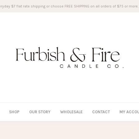
ryday $7 flat rate shipping or choose FREE SHIPPING on all orders of $75 or more.
SHOP
OUR STORY
WHOLESALE
CONTACT
MY ACCO