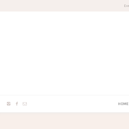
Eve
HOME