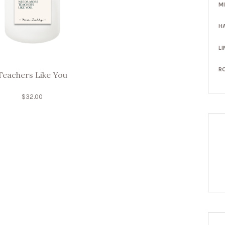
M
H
LI
R
Teachers Like You
$
32.00