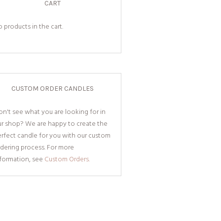
CART
 products in the cart.
CUSTOM ORDER CANDLES
n't see what you are looking for in
ur shop? We are happy to create the
rfect candle for you with our custom
dering process. For more
nformation, see
Custom Orders.