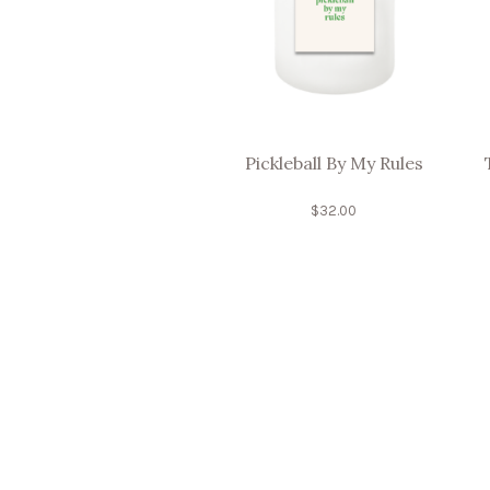
Pickleball By My Rules
$
32.00