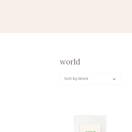
world