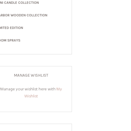
INI CANDLE COLLECTION
ARBOR WOODEN COLLECTION
MITED EDITION
OOM SPRAYS
MANAGE WISHLIST
Manage your wishlist here with
My
Wishlist