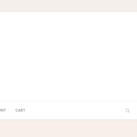
UNT
CART