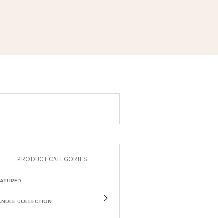
PRODUCT CATEGORIES
EATURED
ANDLE COLLECTION