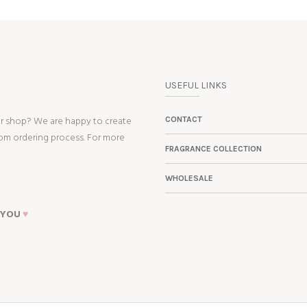
USEFUL LINKS
ur shop? We are happy to create
CONTACT
tom ordering process. For more
FRAGRANCE COLLECTION
WHOLESALE
 YOU
♥