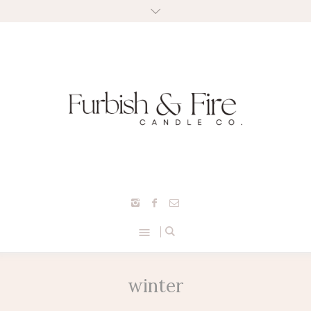
winter