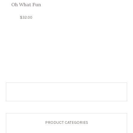
Oh What Fun
$
32.00
PRODUCT CATEGORIES