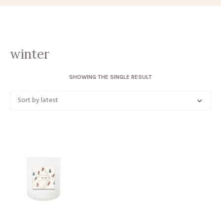
winter
SHOWING THE SINGLE RESULT