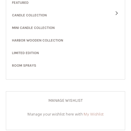
FEATURED
CANDLE COLLECTION
MINI CANDLE COLLECTION
HARBOR WOODEN COLLECTION
LIMITED EDITION
ROOM SPRAYS
MANAGE WISHLIST
Manage your wishlist here with
My Wishlist