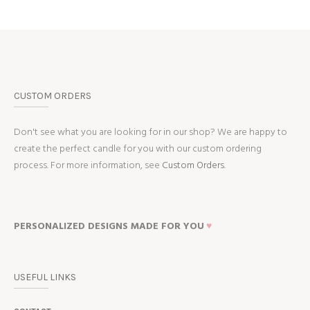
CUSTOM ORDERS
Don't see what you are looking for in our shop? We are happy to
create the perfect candle for you with our custom ordering
process. For more information, see
Custom Orders.
PERSONALIZED DESIGNS MADE FOR YOU
♥
USEFUL LINKS