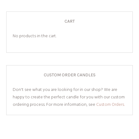
CART
No products in the cart.
CUSTOM ORDER CANDLES
Don't see what you are looking for in our shop? We are
happy to create the perfect candle for you with our custom
ordering process. For more information, see
Custom Orders.